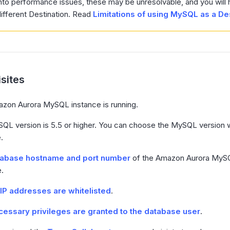
nto performance issues, these may be unresolvable, and you will 
ifferent Destination. Read
Limitations of using MySQL as a De
sites
zon Aurora MySQL instance is running.
QL version is 5.5 or higher. You can choose the MySQL version w
.
tabase hostname and port number
of the Amazon Aurora MySQ
e.
IP addresses are whitelisted
.
essary privileges are granted to the database user
.