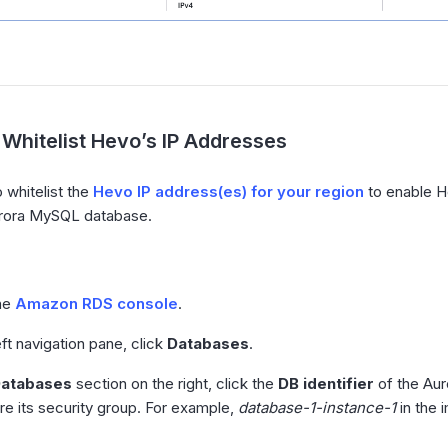
Whitelist Hevo’s IP Addresses
 whitelist the
Hevo IP address(es) for your region
to enable H
ora MySQL database.
he
Amazon RDS console
.
eft navigation pane, click
Databases
.
atabases
section on the right, click the
DB identifier
of the Aur
re its security group. For example,
database-1-instance-1
in the 