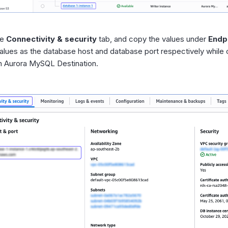
he
Connectivity & security
tab, and copy the values under
Endp
alues as the database host and database port respectively while 
 Aurora MySQL Destination.