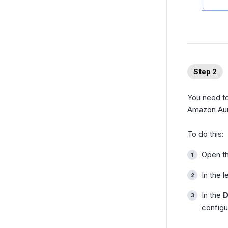
Step 2
You need to
Amazon Aur
To do this:
Open t
In the l
In the
D
configu