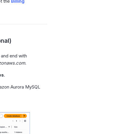
pt the
Billing
nal)
 and end with
azonaws.com
.
es
.
azon Aurora MySQL