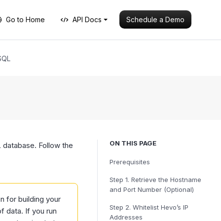
Schedule a Demo
Go to Home
API Docs
SQL
ON THIS PAGE
database. Follow the
Prerequisites
Step 1.
Retrieve the Hostname
and Port Number (Optional)
for building your
Step 2.
Whitelist Hevo’s IP
 data. If you run
Addresses