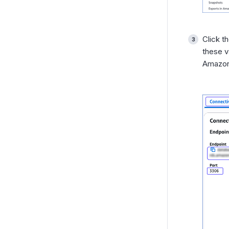
Click t
these v
Amazon