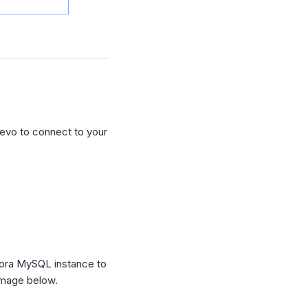
evo to connect to your
ora MySQL instance to
image below.