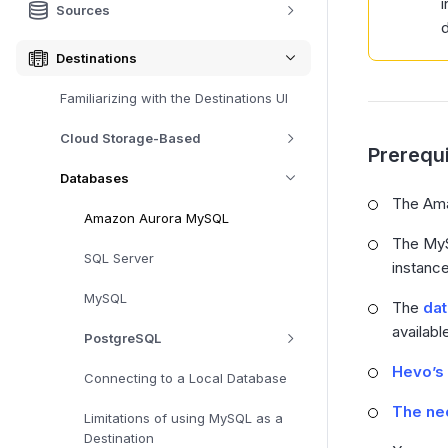
i
Sources
d
Destinations
Familiarizing with the Destinations UI
Cloud Storage-Based
Prerequi
Databases
The Ama
Amazon Aurora MySQL
The MyS
SQL Server
instance
MySQL
The
da
availabl
PostgreSQL
Hevo’s 
Connecting to a Local Database
The nec
Limitations of using MySQL as a
Destination