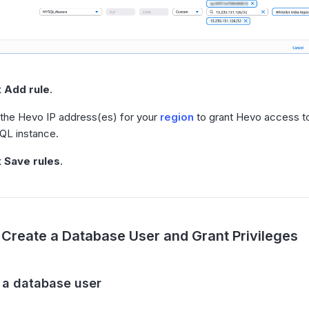
k
Add rule
.
the Hevo IP address(es) for your
region
to grant Hevo access t
L instance.
k
Save rules
.
Create a Database User and Grant Privileges
e a database user