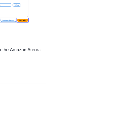
o the Amazon Aurora