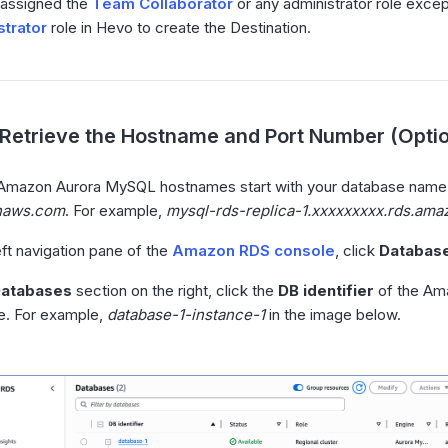
 assigned the
Team Collaborator
or any administrator role exce
trator
role in Hevo to create the Destination.
Retrieve the Hostname and Port Number (Optio
 Amazon Aurora MySQL hostnames start with your database name
naws.com
. For example,
mysql-rds-replica-1.xxxxxxxxx.rds.am
left navigation pane of the
Amazon RDS console
, click
Databas
atabases
section on the right, click the
DB identifier
of the Am
e. For example,
database-1-instance-1
in the image below.