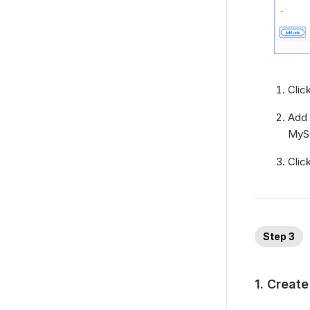
Clic
Add 
MySQ
Clic
Step 3
1. Creat