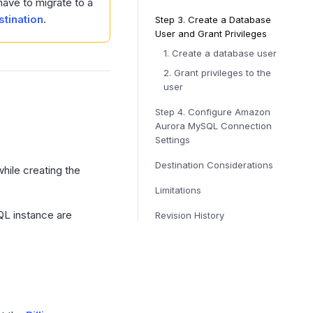
have to migrate to a
stination
.
Step 3.
Create a Database
User and Grant Privileges
1. Create a database user
2. Grant privileges to the
user
Step 4.
Configure Amazon
Aurora MySQL Connection
Settings
Destination Considerations
hile creating the
Limitations
L instance are
Revision History