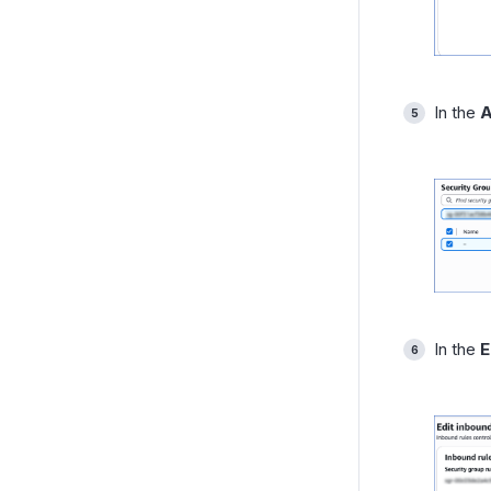
In the
A
In the
E