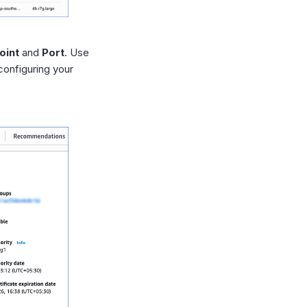
oint
and
Port
. Use
configuring your