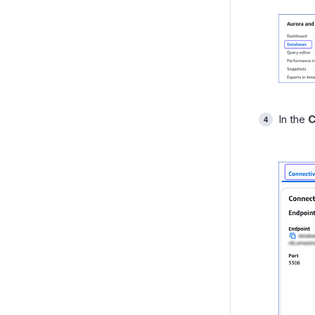
In the
C