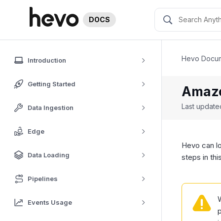
DOCS
Hevo Docum
Introduction
Getting Started
Amazo
Last updat
Data Ingestion
Edge
Hevo can l
Data Loading
steps in th
Pipelines
Events Usage
p