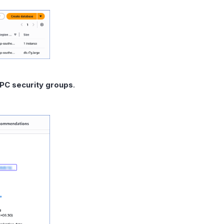
PC security groups
.