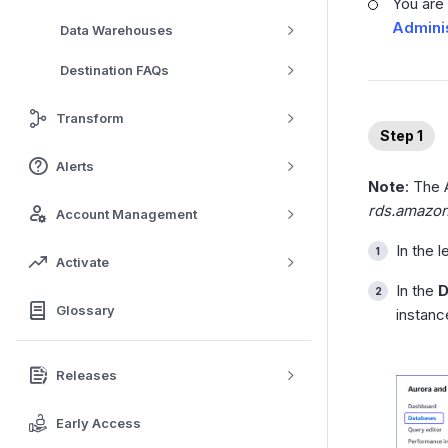
You are
Adminis
Data Warehouses
Destination FAQs
Transform
Step 1
Alerts
Note
: The
rds.amazo
Account Management
In the 
Activate
In the
D
Glossary
instanc
Releases
Early Access