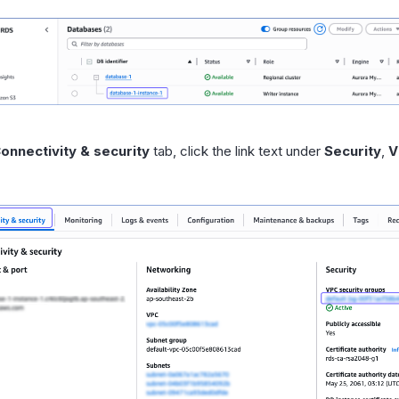
onnectivity & security
tab, click the link text under
Security
,
V