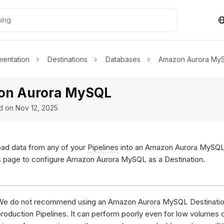
entation
Destinations
Databases
Amazon Aurora My
n Aurora MySQL
ed on
Nov 12, 2025
oad data from any of your
Pipelines
into an Amazon Aurora MySQL 
is page to configure Amazon Aurora MySQL as a Destination.
We do not recommend using an Amazon Aurora MySQL Destination 
roduction Pipelines. It can perform poorly even for low volumes of