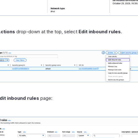
ctions
drop-down at the top, select
Edit inbound rules
.
dit inbound rules
page: