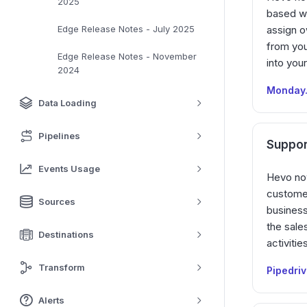
2025
based wo
Edge Release Notes - July 2025
assign o
from you
Edge Release Notes - November
into your
2024
Monday
Data Loading
Pipelines
Suppor
Events Usage
Hevo now
custome
Sources
business
the sale
Destinations
activiti
Transform
Pipedri
Alerts