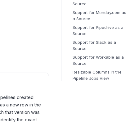
Source
Support for Monday.com as
a Source
Support for Pipedrive as a
Source
Support for Slack as a
Source
Support for Workable as a
Source
Resizable Columns in the
Pipeline Jobs View
ipelines created
 as a new row in the
ch that version was
identify the exact