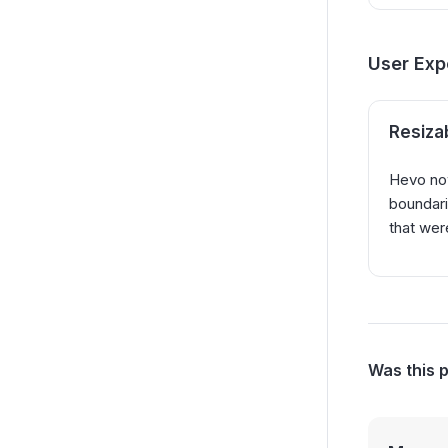
User Exp
Resiza
Hevo now
boundari
that wer
Was this 