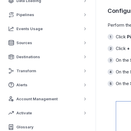
Data Loading
Configur
Pipelines
Perform the
Events Usage
Click
P
Sources
Click
+
Destinations
On the
Transform
On the
On the
Alerts
Account Management
Activate
Glossary