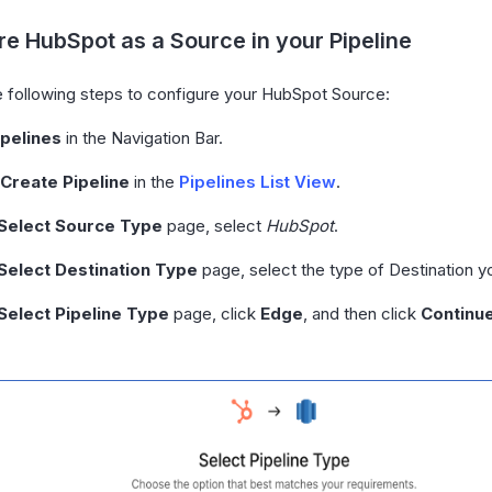
e HubSpot as a Source in your Pipeline
 following steps to configure your HubSpot Source:
ipelines
in the Navigation Bar.
 Create Pipeline
in the
Pipelines List View
.
Select Source Type
page, select
HubSpot
.
Select Destination Type
page, select the type of Destination y
Select Pipeline Type
page, click
Edge
, and then click
Continu