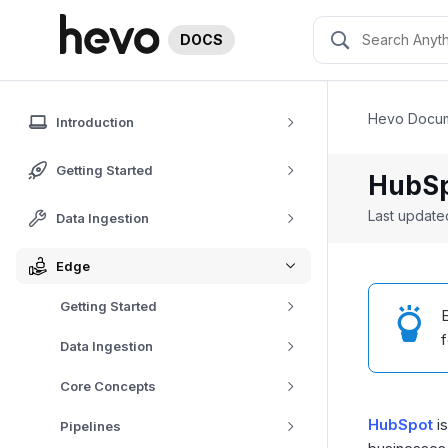
DOCS
Hevo Docum
Introduction
Getting Started
HubSp
Last updat
Data Ingestion
Edge
Getting Started
E
Data Ingestion
Core Concepts
HubSpot
is
Pipelines