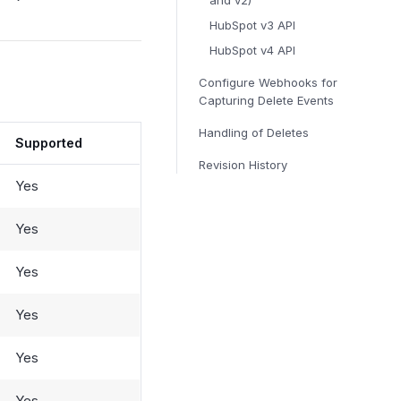
and v2)
HubSpot v3 API
HubSpot v4 API
Configure Webhooks for
Capturing Delete Events
Handling of Deletes
Supported
Revision History
Yes
Yes
Yes
Yes
Yes
Yes