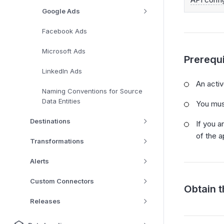
Google Ads
Facebook Ads
Microsoft Ads
Prerequi
LinkedIn Ads
An acti
Naming Conventions for Source
Data Entities
You mus
Destinations
If you a
of the 
Transformations
Alerts
Custom Connectors
Obtain 
Releases