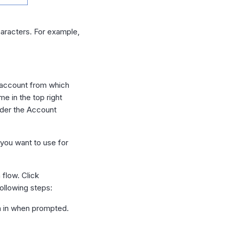
aracters. For example,
 account from which
me in the top right
nder the Account
you want to use for
 flow. Click
ollowing steps:
gn in when prompted.