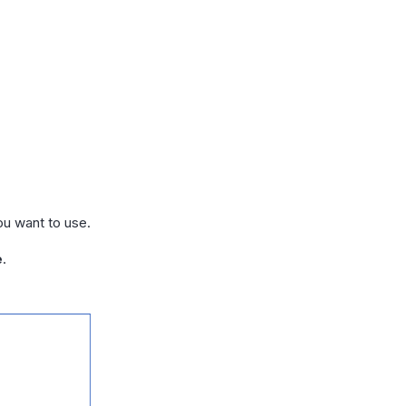
ou want to use.
e
.