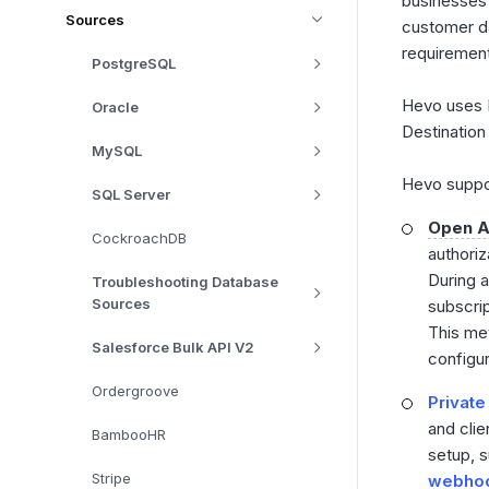
businesses 
Sources
customer da
requiremen
PostgreSQL
Hevo uses
Oracle
Destination
MySQL
Hevo suppor
SQL Server
Open A
CockroachDB
authoriz
During a
Troubleshooting Database
Sources
subscrip
This met
Salesforce Bulk API V2
configu
Ordergroove
Private
and clie
BambooHR
setup, s
Stripe
webho