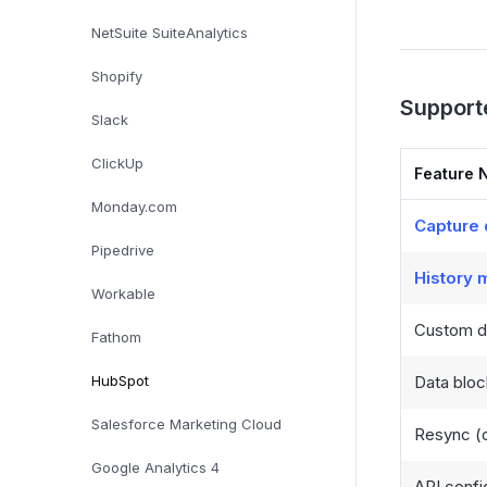
NetSuite SuiteAnalytics
Shopify
Support
Slack
ClickUp
Feature 
Monday.com
Capture 
Pipedrive
History
Workable
Custom da
Fathom
HubSpot
Data bloc
Salesforce Marketing Cloud
Resync (o
Google Analytics 4
API confi