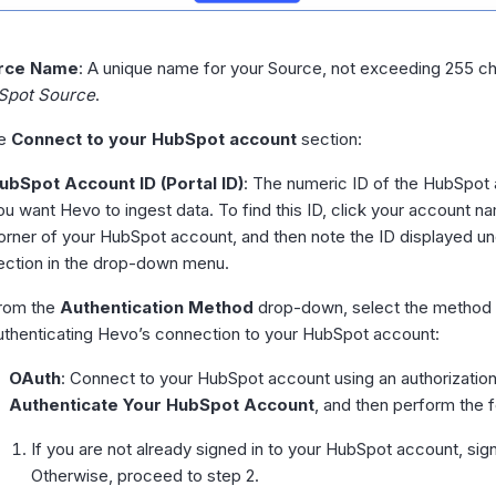
rce Name
: A unique name for your Source, not exceeding 255 ch
Spot Source
.
he
Connect to your HubSpot account
section:
ubSpot Account ID (Portal ID)
: The numeric ID of the HubSpot
ou want Hevo to ingest data. To find this ID, click your account na
orner of your HubSpot account, and then note the ID displayed u
ection in the drop-down menu.
rom the
Authentication Method
drop-down, select the method 
uthenticating Hevo’s connection to your HubSpot account:
OAuth
: Connect to your HubSpot account using an authorization
Authenticate Your HubSpot Account
, and then perform the f
If you are not already signed in to your HubSpot account, si
Otherwise, proceed to step 2.