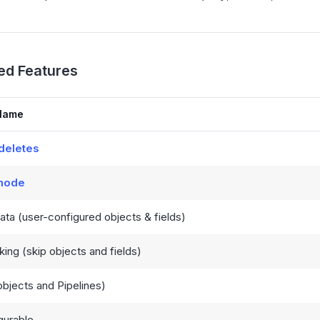
ed Features
Name
deletes
 mode
ta (user-configured objects & fields)
king (skip objects and fields)
bjects and Pipelines)
gurable