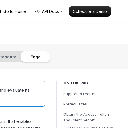
Schedule a Demo
Go to Home
API Docs
)
Standard
Edge
ON THIS PAGE
and evaluate its
Supported Features
Prerequisites
Obtain the Access Token
and Client Secret
rm that enables