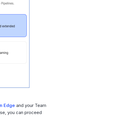
in Edge
and your Team
wise, you can proceed