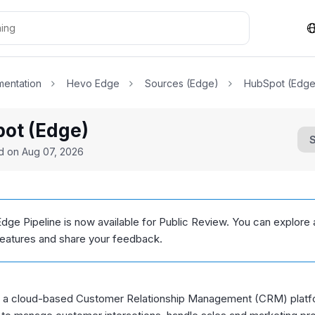
entation
Hevo Edge
Sources (Edge)
HubSpot (Edge
ot (Edge)
ed on
Aug 07, 2026
dge Pipeline is now available for Public Review. You can explore 
features and share your feedback.
 a cloud-based Customer Relationship Management (CRM) platfo