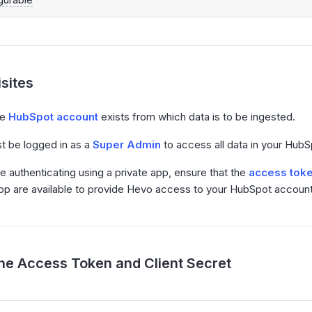
sites
ve
HubSpot account
exists from which data is to be ingested.
t be logged in as a
Super Admin
to access all data in your Hub
re authenticating using a private app, ensure that the
access toke
app are available to provide Hevo access to your HubSpot account
the Access Token and Client Secret