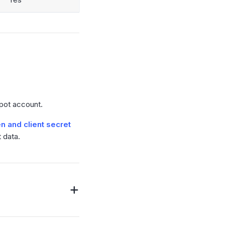
Spot account.
n and client secret
 data.