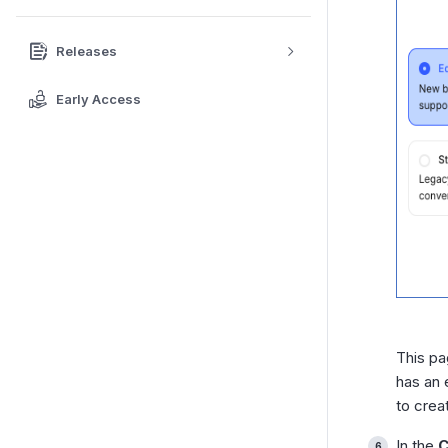
Releases
Early Access
This pa
has an 
to crea
In the
C