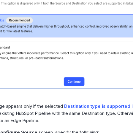
ge appears only if the selected
Destination type is supported 
existing HubSpot Pipeline with the same Destination type. Other
te an Edge Pipeline.
onfigure Source
screen, specify the following: