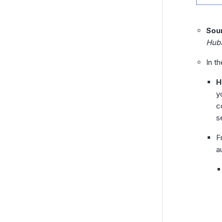
Sou
Hub
In t
H
y
c
s
F
a