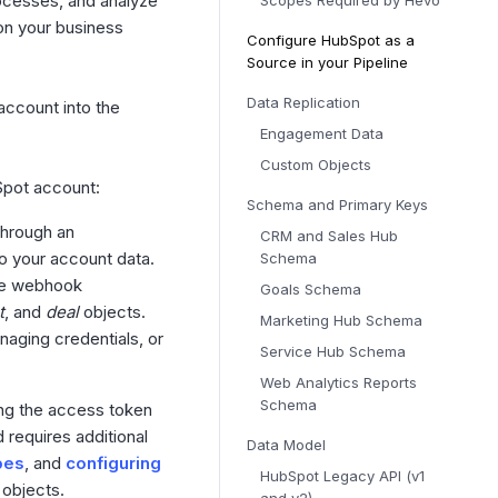
ocesses, and analyze
Scopes Required by Hevo
on your business
Configure HubSpot as a
Source in your Pipeline
Data Replication
account into the
Engagement Data
Custom Objects
Spot account:
Schema and Primary Keys
through an
CRM and Sales Hub
o your account data.
Schema
the webhook
Goals Schema
t
, and
deal
objects.
Marketing Hub Schema
naging credentials, or
Service Hub Schema
Web Analytics Reports
Schema
ing the access token
 requires additional
Data Model
pes
, and
configuring
HubSpot Legacy API (v1
objects.