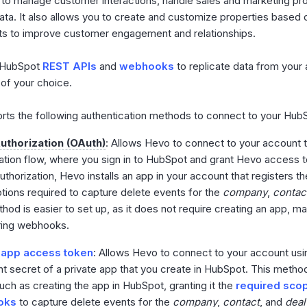
to manage customer interactions, handle sales and marketing pr
ta. It also allows you to create and customize properties based 
ts to improve customer engagement and relationships.
 HubSpot
REST APIs
and
webhooks
to replicate data from your 
 of your choice.
ts the following authentication methods to connect to your Hub
uthorization (OAuth)
: Allows Hevo to connect to your account 
ation flow, where you sign in to HubSpot and grant Hevo access t
uthorization, Hevo installs an app in your account that registers 
tions required to capture delete events for the
company
,
contac
hod is easier to set up, as it does not require creating an app, ma
ring webhooks.
 app access token
: Allows Hevo to connect to your account us
nt secret of a private app that you create in HubSpot. This method
uch as creating the app in HubSpot, granting it the
required sco
oks
to capture delete events for the
company
,
contact
, and
deal