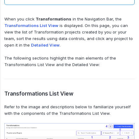
When you click
Transformations
in the Navigation Bar, the
Transformations List View
is displayed. On this page, you can
view the list of Transformation projects created by you or your
team, sort the results using data controls, and click any project to
open it in the
Detailed View
.
The following sections highlight the main elements of the
Transformations List View and the Detailed View:
Transformations List View
Refer to the image and descriptions below to familiarize yourself
with the components of the Transformations List View.