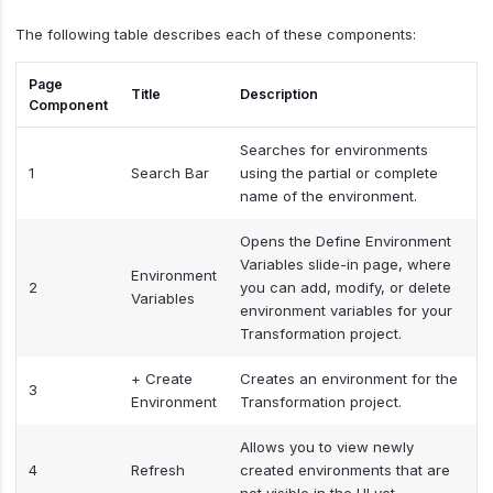
The following table describes each of these components:
Page
Title
Description
Component
Searches for environments
1
Search Bar
using the partial or complete
name of the environment.
Opens the Define Environment
Variables slide-in page, where
Environment
2
you can add, modify, or delete
Variables
environment variables for your
Transformation project.
+ Create
Creates an environment for the
3
Environment
Transformation project.
Allows you to view newly
4
Refresh
created environments that are