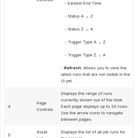
- Earliest End Time
- Status A → Z
- Status Z → A
- Trigger Type A → Z
- Trigger Type Z → A
-
Refresh
: Allows you to view the
latest runs that are not visible in the
UI yet.
Displays the range of runs
currently shown out of the total.
Page
4
Each page displays up to 20 rows.
Controls
Use the arrow icons to navigate
between pages.
Asset
Displays the list of all job runs for
5