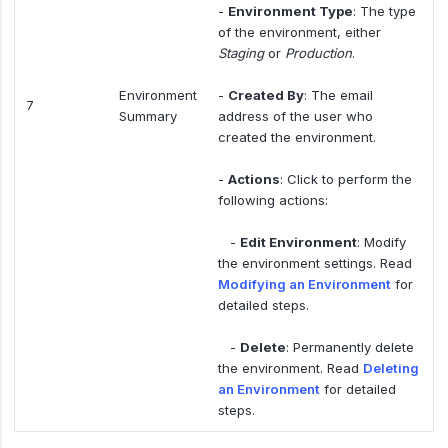
-
Environment Type
: The type
of the environment, either
Staging
or
Production
.
Environment
-
Created By
: The email
7
Summary
address of the user who
created the environment.
-
Actions
: Click to perform the
following actions:
-
Edit Environment
: Modify
the environment settings. Read
Modifying an Environment
for
detailed steps.
-
Delete
: Permanently delete
the environment. Read
Deleting
an Environment
for detailed
steps.