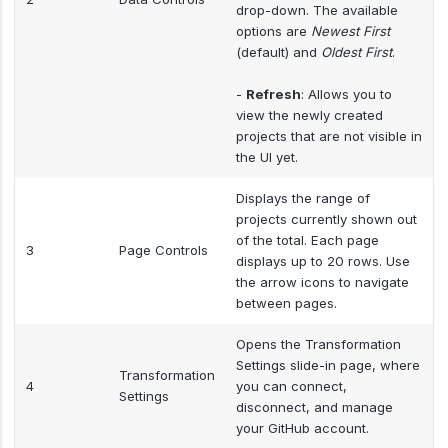
drop-down. The available
options are
Newest First
(default) and
Oldest First
.
-
Refresh
: Allows you to
view the newly created
projects that are not visible in
the UI yet.
Displays the range of
projects currently shown out
of the total. Each page
3
Page Controls
displays up to 20 rows. Use
the arrow icons to navigate
between pages.
Opens the Transformation
Settings slide-in page, where
Transformation
4
you can connect,
Settings
disconnect, and manage
your GitHub account.