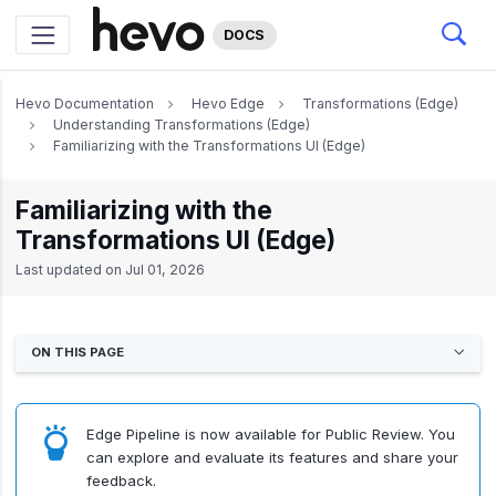
DOCS
Hevo Documentation
Hevo Edge
Transformations (Edge)
Understanding Transformations (Edge)
Familiarizing with the Transformations UI (Edge)
Familiarizing with the
Transformations UI (Edge)
Last updated on
Jul 01, 2026
ON THIS PAGE
Edge Pipeline is now available for Public Review. You
can explore and evaluate its features and share your
feedback.