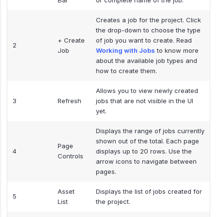
Bar
or complete name of the job.
Creates a job for the project. Click
the drop-down to choose the type
+ Create
of job you want to create. Read
2
Job
Working with Jobs
to know more
about the available job types and
how to create them.
Allows you to view newly created
3
Refresh
jobs that are not visible in the UI
yet.
Displays the range of jobs currently
shown out of the total. Each page
Page
4
displays up to 20 rows. Use the
Controls
arrow icons to navigate between
pages.
Asset
Displays the list of jobs created for
5
List
the project.