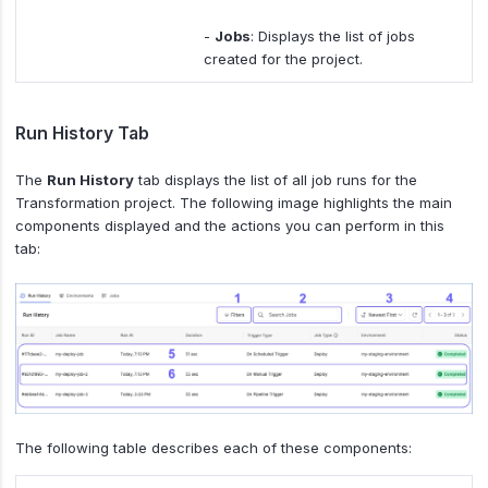
-
Jobs
: Displays the list of jobs
created for the project.
Run History Tab
The
Run History
tab displays the list of all job runs for the
Transformation project. The following image highlights the main
components displayed and the actions you can perform in this
tab:
The following table describes each of these components: