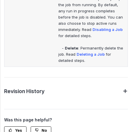
the job from running. By default,
any run in progress completes
before the job is disabled. You can
also choose to stop active runs
immediately. Read
Disabling a Job
for detailed steps.
-
Delete
: Permanently delete the
job. Read
Deleting a Job
for
detailed steps.
Revision History
Was this page helpful?
Yes
No