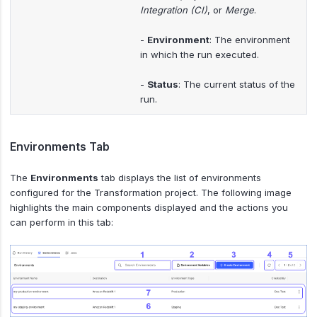
Integration (CI)
, or
Merge
.
-
Environment
: The environment
in which the run executed.
-
Status
: The current status of the
run.
Environments Tab
The
Environments
tab displays the list of environments
configured for the Transformation project. The following image
highlights the main components displayed and the actions you
can perform in this tab: