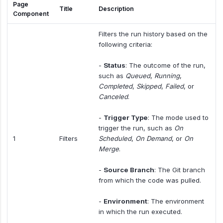
Page
Title
Description
Component
Filters the run history based on the
following criteria:
-
Status
: The outcome of the run,
such as
Queued
,
Running
,
Completed
,
Skipped
,
Failed
, or
Canceled
.
-
Trigger Type
: The mode used to
trigger the run, such as
On
1
Filters
Scheduled
,
On Demand
, or
On
Merge
.
-
Source Branch
: The Git branch
from which the code was pulled.
-
Environment
: The environment
in which the run executed.