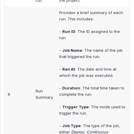
List
the project.
Provides a brief summary of each
run. This includes:
-
Run ID
: The ID assigned to the
run.
-
Job Name
: The name of the job
that triggered the run.
-
Ran At
: The date and time at
which the job was executed.
-
Duration
: The total time taken to
Run
6
complete the run.
Summary
-
Trigger Type
: The mode used to
trigger the run.
-
Job Type
: The type of the job,
either
Deploy
,
Continuous