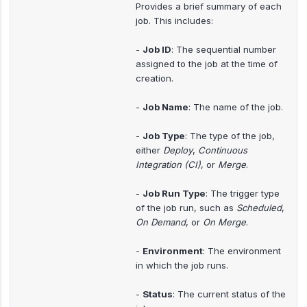
Provides a brief summary of each
job. This includes:
-
Job ID
: The sequential number
assigned to the job at the time of
creation.
-
Job Name
: The name of the job.
-
Job Type
: The type of the job,
either
Deploy
,
Continuous
Integration (CI)
, or
Merge
.
-
Job Run Type
: The trigger type
of the job run, such as
Scheduled
,
On Demand
, or
On Merge
.
-
Environment
: The environment
in which the job runs.
-
Status
: The current status of the