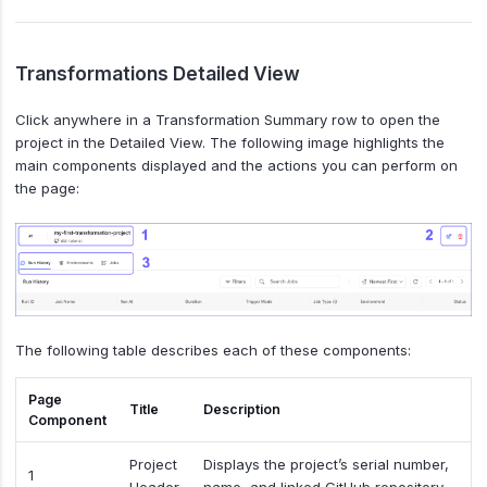
Transformations Detailed View
Click anywhere in a Transformation Summary row to open the
project in the Detailed View. The following image highlights the
main components displayed and the actions you can perform on
the page:
The following table describes each of these components:
Page
Title
Description
Component
Project
Displays the project’s serial number,
1