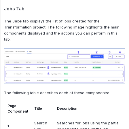
Jobs Tab
The
Jobs
tab displays the list of jobs created for the
Transformation project. The following image highlights the main
components displayed and the actions you can perform in this
tab:
The following table describes each of these components:
Page
Title
Description
Component
Search
Searches for jobs using the partial
1