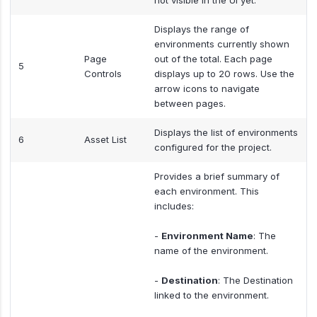
not visible in the UI yet.
Displays the range of
environments currently shown
Page
out of the total. Each page
5
Controls
displays up to 20 rows. Use the
arrow icons to navigate
between pages.
Displays the list of environments
6
Asset List
configured for the project.
Provides a brief summary of
each environment. This
includes:
-
Environment Name
: The
name of the environment.
-
Destination
: The Destination
linked to the environment.