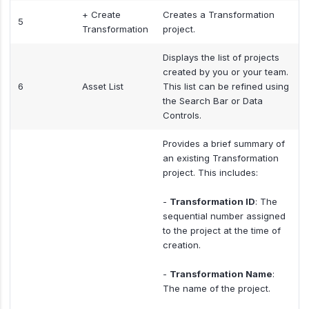
+ Create
Creates a Transformation
5
Transformation
project.
Displays the list of projects
created by you or your team.
6
Asset List
This list can be refined using
the Search Bar or Data
Controls.
Provides a brief summary of
an existing Transformation
project. This includes:
-
Transformation ID
: The
sequential number assigned
to the project at the time of
creation.
-
Transformation Name
:
The name of the project.