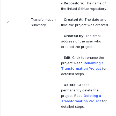
-
Repository
: The name of
the linked GitHub repository.
Transformation
-
Created At
: The date and
7
Summary
time the project was created.
-
Created By
: The email
address of the user who
created the project.
-
Edit
: Click to rename the
project. Read
Renaming a
Transformation Project
for
detailed steps.
-
Delete
: Click to
permanently delete the
project. Read
Deleting a
Transformation Project
for
detailed steps.