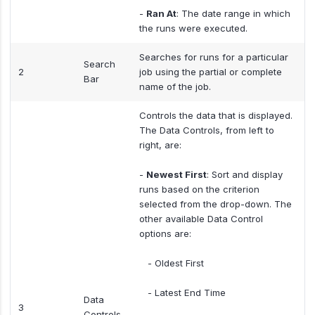
-
Ran At
: The date range in which
the runs were executed.
Searches for runs for a particular
Search
2
job using the partial or complete
Bar
name of the job.
Controls the data that is displayed.
The Data Controls, from left to
right, are:
-
Newest First
: Sort and display
runs based on the criterion
selected from the drop-down. The
other available Data Control
options are:
- Oldest First
- Latest End Time
Data
3
Controls