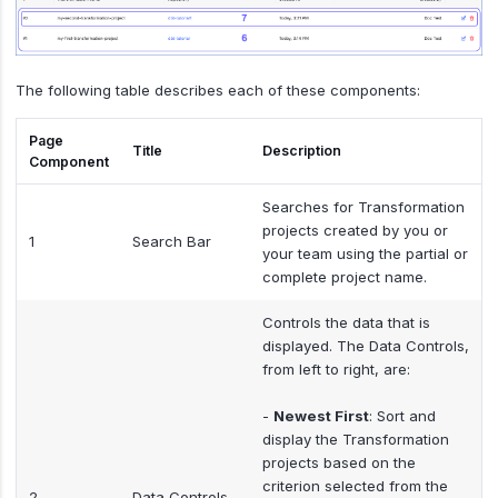
The following table describes each of these components:
Page
Title
Description
Component
Searches for Transformation
projects created by you or
1
Search Bar
your team using the partial or
complete project name.
Controls the data that is
displayed. The Data Controls,
from left to right, are:
-
Newest First
: Sort and
display the Transformation
projects based on the
criterion selected from the
2
Data Controls