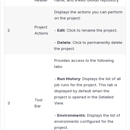
Header
name, and linked GitHub repository.
Displays the actions you can perform
on the project:
Project
2
-
Edit
: Click to rename the project.
Actions
-
Delete
: Click to permanently delete
the project.
Provides access to the following
tabs:
-
Run History
: Displays the list of all
job runs for the project. This tab is
displayed by default when the
project is opened in the Detailed
Tool
3
View.
Bar
-
Environments
: Displays the list of
environments configured for the
project.