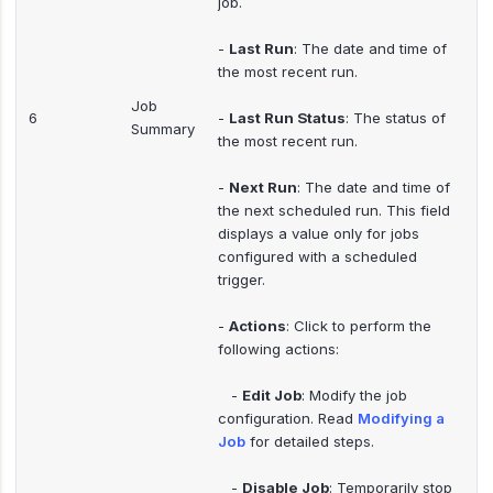
job.
-
Last Run
: The date and time of
the most recent run.
Job
6
-
Last Run Status
: The status of
Summary
the most recent run.
-
Next Run
: The date and time of
the next scheduled run. This field
displays a value only for jobs
configured with a scheduled
trigger.
-
Actions
: Click to perform the
following actions:
-
Edit Job
: Modify the job
configuration. Read
Modifying a
Job
for detailed steps.
-
Disable Job
: Temporarily stop