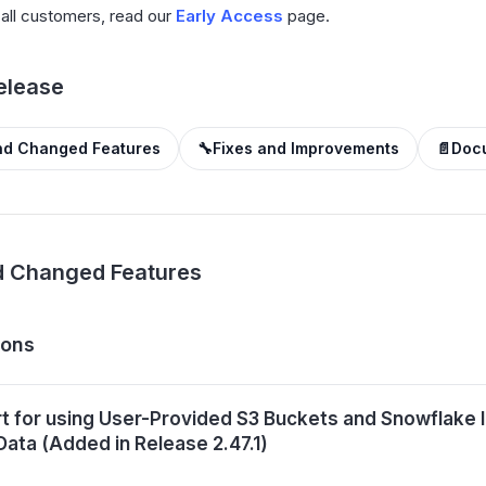
o all customers, read our
Early Access
page.
Release
d Changed Features
🔧
Fixes and Improvements
📄
Doc
 Changed Features
ions
t for using User-Provided S3 Buckets and Snowflake I
Data (Added in Release 2.47.1)