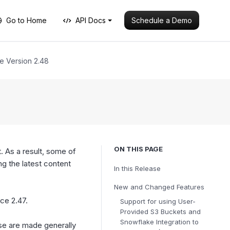
Schedule a Demo
Go to Home
API Docs
e Version 2.48
ON THIS PAGE
. As a result, some of
 the latest content
In this Release
New and Changed Features
nce 2.47.
Support for using User-
Provided S3 Buckets and
Snowflake Integration to
ese are made generally