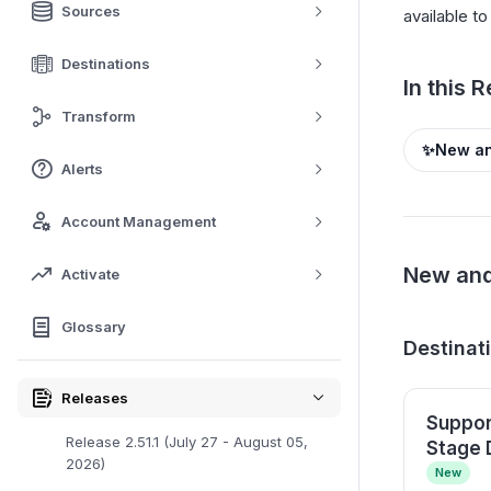
Sources
available t
Destinations
In this 
Transform
✨
New an
Alerts
Account Management
New and
Activate
Glossary
Destinat
Releases
Suppor
Release 2.51.1 (July 27 - August 05,
Stage 
2026)
New