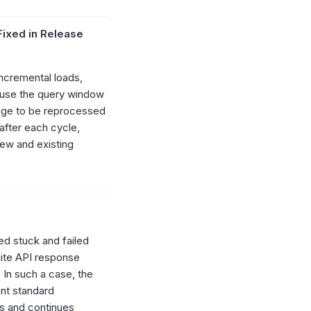
(Fixed in Release
ncremental loads,
ause the query window
nge to be reprocessed
after each cycle,
new and existing
d stuck and failed
uite API response
In such a case, the
ent standard
ts and continues