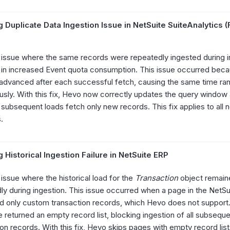
 Duplicate Data Ingestion Issue in NetSuite SuiteAnalytics 
 issue where the same records were repeatedly ingested during i
g in increased Event quota consumption. This issue occurred bec
advanced after each successful fetch, causing the same time ra
usly. With this fix, Hevo now correctly updates the query window 
 subsequent loads fetch only new records. This fix applies to all 
.
 Historical Ingestion Failure in NetSuite ERP
 issue where the historical load for the
Transaction
object remaine
ly during ingestion. This issue occurred when a page in the NetS
d only custom transaction records, which Hevo does not support. 
 returned an empty record list, blocking ingestion of all subsequ
ion records. With this fix, Hevo skips pages with empty record lis