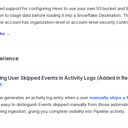
ed support for configuring Hevo to use your own S3 bucket and 
on to stage data before loading it into a Snowflake Destination. Thi
e account has organization-level or account-level security contr
ake →
erience
ing User Skipped Events in Activity Logs (Added in Rel
d
 generates an activity log entry when a user
manually skips a 
 easy to distinguish Events skipped manually from those automati
ng ingestion, giving you complete visibility into Pipeline activity.