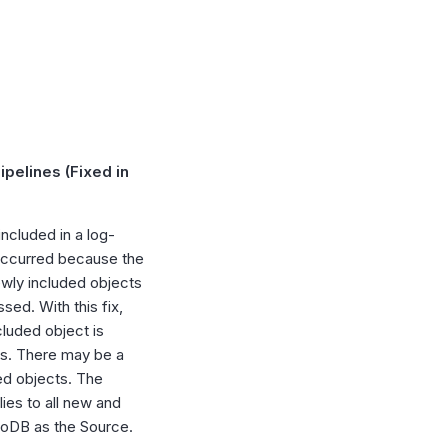
pelines (Fixed in
ncluded in a log-
 occurred because the
newly included objects
sed. With this fix,
cluded object is
oss. There may be a
ded objects. The
ies to all new and
goDB as the Source.