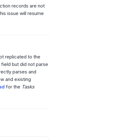
ction records are not
his issue will resume
ot replicated to the
field but did not parse
rrectly parses and
new and existing
oad
for the
Tasks