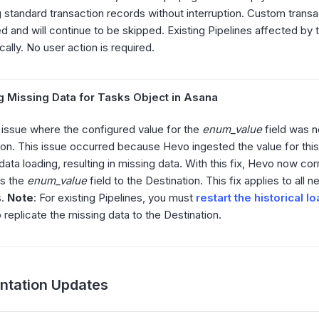
g standard transaction records without interruption. Custom transa
d and will continue to be skipped. Existing Pipelines affected by t
ally. No user action is required.
g Missing Data for Tasks Object in Asana
 issue where the configured value for the
enum_value
field was n
ion. This issue occurred because Hevo ingested the value for this 
 data loading, resulting in missing data. With this fix, Hevo now co
es the
enum_value
field to the Destination. This fix applies to all 
s.
Note
: For existing Pipelines, you must
restart the historical l
 replicate the missing data to the Destination.
tation Updates