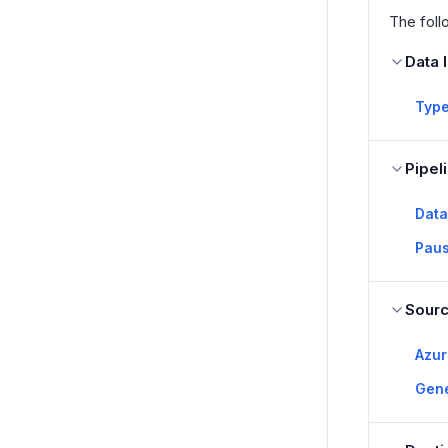
The foll
Data 
Type
Pipel
Data
Paus
Sour
Azu
Gen