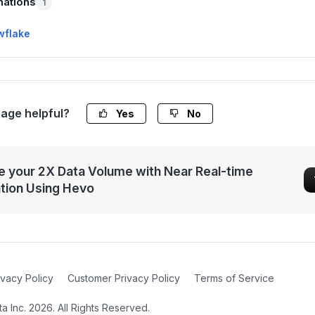
nations
1
wflake
page helpful?
Yes
No
 your 2X Data Volume with Near Real-time
ation Using Hevo
ivacy Policy
Customer Privacy Policy
Terms of Service
 Inc. 2026. All Rights Reserved.