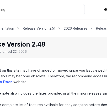
entation
Release Version 2.51
2026 Releases
Releas
se Version 2.48
ed on
Jul 22, 2026
 on this site may have changed or moved since you last viewed it
arks may become obsolete. Therefore, we recommend accessing
o Docs
website.
 note also includes the fixes provided in all the minor releases si
 complete list of features available for early adoption before th