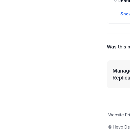
Desti
Sno
Was this 
Manage
Replic
Website Pr
© Hevo Data