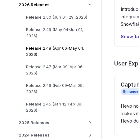
2026 Releases
Introduc
integrati
Release 2.50 (Jun 01–29, 2026)
Snowflak
Release 2.49 (May 04-Jun 01,
2026)
Snowfl
Release 2.48 (Apr 06-May 04,
2026)
User Exp
Release 2.47 (Mar 09-Apr 06,
2026)
Captur
Release 2.46 (Feb 09-Mar 09,
2026)
Enhance
Release 2.45 (Jan 12-Feb 09,
Hevo now
2026)
makes it
Hevo duri
2025 Releases
2024 Releases