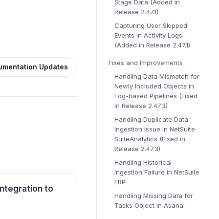
Stage Data (Added in
Release 2.47.1)
Capturing User Skipped
Events in Activity Logs
(Added in Release 2.47.1)
Fixes and Improvements
umentation Updates
Handling Data Mismatch for
Newly Included Objects in
Log-based Pipelines (Fixed
in Release 2.47.3)
Handling Duplicate Data
Ingestion Issue in NetSuite
SuiteAnalytics (Fixed in
Release 2.47.3)
Handling Historical
Ingestion Failure in NetSuite
ERP
ntegration to
Handling Missing Data for
Tasks Object in Asana