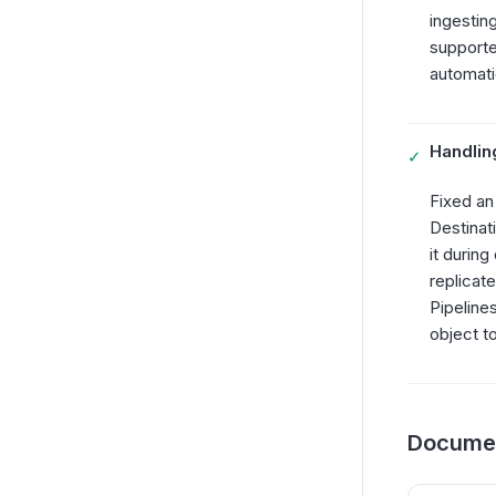
ingestin
supporte
automatic
Handlin
✓
Fixed an
Destinat
it during
replicat
Pipeline
object to
Documen