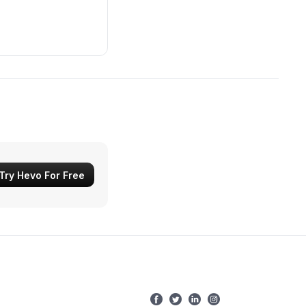
Try Hevo For Free