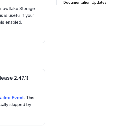
Documentation Updates
Snowflake Storage
s is useful if your
ols enabled.
ease 2.47.1)
failed Event
. This
cally skipped by