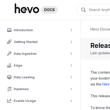
DOCS
Hevo Docum
Introduction
Getting Started
Relea
Last updat
Data Ingestion
Edge
The content
Data Loading
your bookm
via the
Hev
Pipelines
This release
Events Usage
To know the