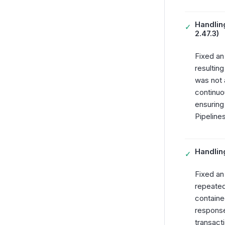
Handling
✓
2.47.3)
Fixed an
resultin
was not 
continuo
ensuring
Pipelines
Handling
✓
Fixed an
repeated
containe
response
transact