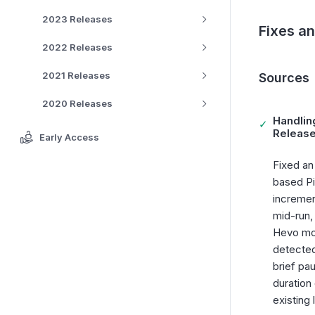
2023 Releases
Fixes a
2022 Releases
2021 Releases
Sources
2020 Releases
Handlin
✓
Release
Early Access
Fixed an
based Pi
incremen
mid-run,
Hevo mon
detected
brief pa
duration
existing