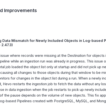
nd Improvements
g Data Mismatch for Newly Included Objects in Log-based Pi
 2.47.3)
 issue where records were missing at the Destination for objects i
peline while an ingestion run was already in progress. This issue
tal job loaded the object list only at startup and did not pick up 
 causing all changes to those objects during that window to be mis
itors for changes in the object list during a run. When a newly in
, Hevo restarts the ingestion job to fetch the data without any l
use in data ingestion when the job restarts to pick up newly inclu
 of the pause depends on the volume of new objects. This fix appl
 log-based Pipelines created with PostgreSQL, MySQL, and Mon