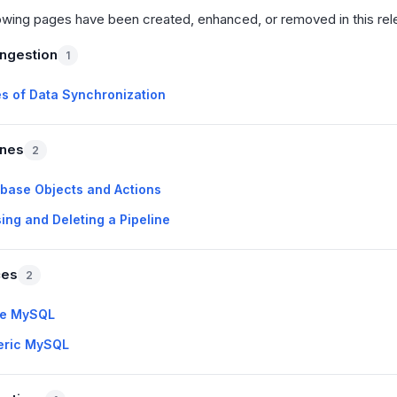
owing pages have been created, enhanced, or removed in this rel
Ingestion
1
s of Data Synchronization
ines
2
base Objects and Actions
ing and Deleting a Pipeline
ces
2
re MySQL
eric MySQL