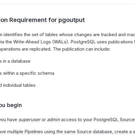
tion Requirement for pgoutput
on identifies the set of tables whose changes are tracked and mad
 via the Write-Ahead Logs (WALs). PostgreSQL uses publications
operations are replicated. The publication can include:
es in a database
es within a specific schema
 individual tables
ou begin
you have
superuser
or
admin
access to your PostgreSQL Source
ave multiple Pipelines using the same Source database, create a s