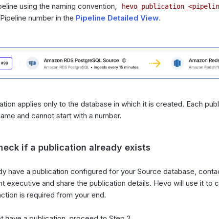
peline using the naming convention,
hevo_publication_<pipeli
 Pipeline number in the
Pipeline Detailed View
.
ation applies only to the database in which it is created. Each pub
name and cannot start with a number.
heck if a publication already exists
ady have a publication configured for your Source database, cont
t executive and share the publication details. Hevo will use it to
action is required from your end.
ot have a publication, proceed to Step 2.