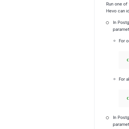
Run one of
Hevo can id
In Postg
paramet
For o
C
For a
C
In Post
paramet