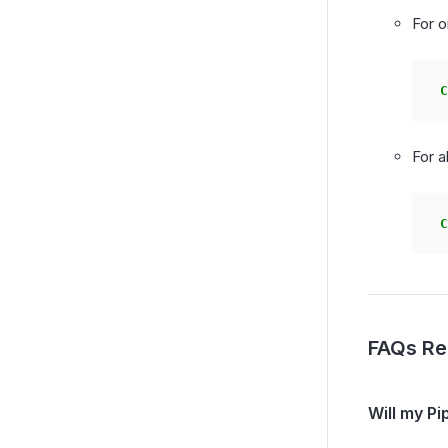
For o
C
For a
C
FAQs Re
Will my Pi