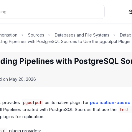
entation
Sources
Databases and File Systems
Datab
ing Pipelines with PostgreSQL Sources to Use the pgoutput Plugin
ding Pipelines with PostgreSQL So
n
ed on
May 20, 2026
 provides
as its native plugin for
publication-based 
pgoutput
ll Pipelines created with PostgreSQL Sources that use the
test_
plugins for replication.
plugin provides:
put