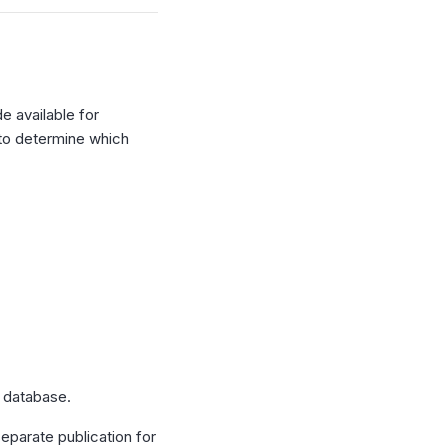
e available for
 to determine which
 database.
eparate publication for