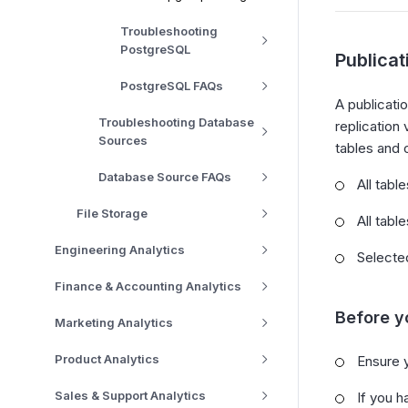
Troubleshooting
PostgreSQL
Publica
PostgreSQL FAQs
A publicati
Troubleshooting Database
replication
Sources
tables and 
Database Source FAQs
All tabl
File Storage
All tabl
Engineering Analytics
Selected
Finance & Accounting Analytics
Before y
Marketing Analytics
Product Analytics
Ensure 
Sales & Support Analytics
If you h