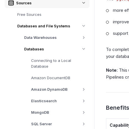
Sources
more ef
Free Sources
improved
Databases and File Systems
support
Data Warehouses
Databases
To complete
your datab
Connecting to a Local
Database
Note
: This
Pipelines c
Amazon DocumentDB
Amazon DynamoDB
Elasticsearch
Benefits
MongoDB
SQL Server
Capabilit