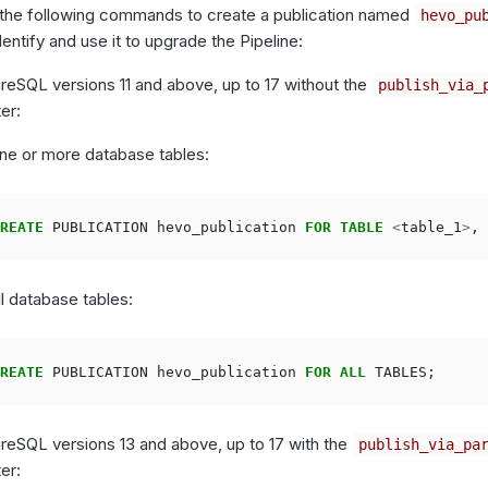
 the following commands to create a publication named
hevo_pu
entify and use it to upgrade the Pipeline:
reSQL versions 11 and above, up to 17 without the
publish_via_
er:
ne or more database tables:
REATE
PUBLICATION
hevo_publication
FOR
TABLE
<
table_1
>
,
ll database tables:
REATE
PUBLICATION
hevo_publication
FOR
ALL
TABLES
;
greSQL versions 13 and above, up to 17 with the
publish_via_pa
er: