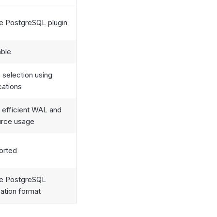
e PostgreSQL plugin
able
 selection using
cations
 efficient WAL and
urce usage
orted
ve PostgreSQL
cation format