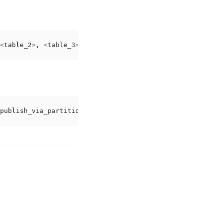
<
table_2
>
,
<
table_3
>
WITH
(
publish_via_partition_root
);
publish_via_partition_root
);