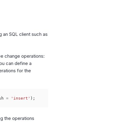
g an SQL client such as
ree change operations:
you can define a
erations for the
sh
=
'insert'
);
ng the operations