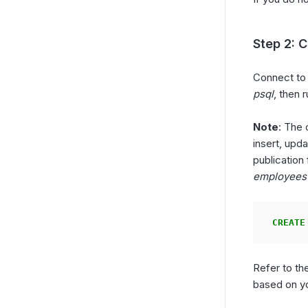
Step 2: C
Connect to
psql
, then
Note
: The 
insert, upda
publication
employees
CREATE
Refer to th
based on y