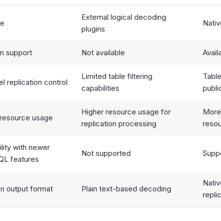
External logical decoding
pe
Nativ
plugins
on support
Not available
Avail
Limited table filtering
Table
l replication control
capabilities
publi
Higher resource usage for
More
resource usage
replication processing
reso
lity with newer
Not supported
Supp
QL features
Nati
on output format
Plain text-based decoding
repli