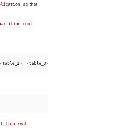
so that
blication
partition_root
<
table_2
>
,
<
table_3
>
;
rtition_root