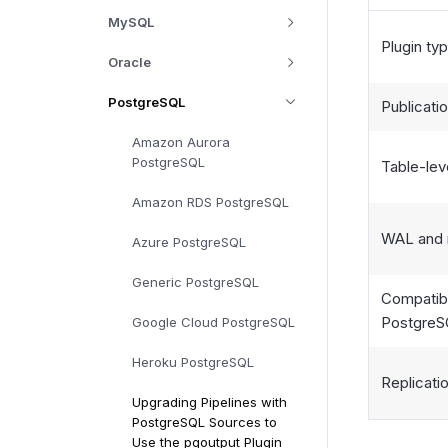
MySQL
Plugin ty
Oracle
PostgreSQL
Publicati
Amazon Aurora
PostgreSQL
Table-leve
Amazon RDS PostgreSQL
WAL and 
Azure PostgreSQL
Generic PostgreSQL
Compatibi
PostgreS
Google Cloud PostgreSQL
Heroku PostgreSQL
Replicati
Upgrading Pipelines with
PostgreSQL Sources to
Use the pgoutput Plugin