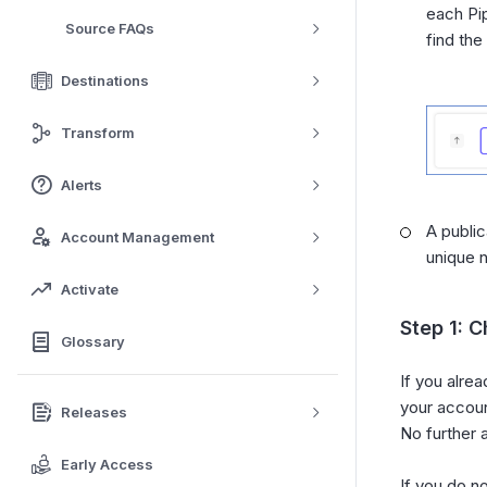
each Pi
Source FAQs
find the
Destinations
Transform
Alerts
A public
Account Management
unique 
Activate
Step 1: C
Glossary
If you alre
your accoun
Releases
No further 
Early Access
If you do n