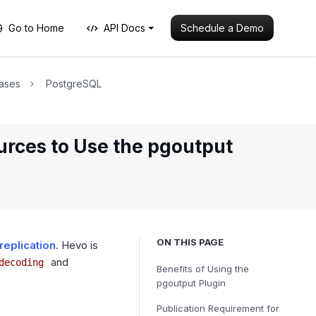
Schedule a Demo
Go to Home
API Docs
ases
PostgreSQL
urces to Use the pgoutput
ON THIS PAGE
replication
. Hevo is
and
decoding
Benefits of Using the
pgoutput Plugin
Publication Requirement for