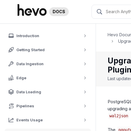
DOCS
Hevo Docum
Introduction
Upgrad
Getting Started
Upgra
Data Ingestion
Plugi
Edge
Last updat
Data Loading
PostgreSQL
Pipelines
upgrading a
wal2json
Events Usage
The
pgout