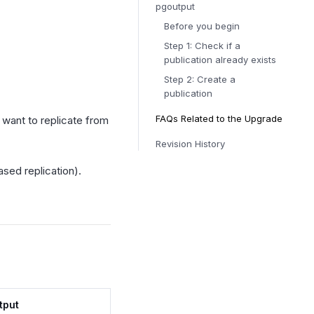
pgoutput
Before you begin
Step 1: Check if a
publication already exists
Step 2: Create a
publication
FAQs Related to the Upgrade
 want to replicate from
Revision History
ased replication).
tput