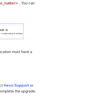
. You can
ne_number>
lication must have a
act
Hevo Support
or
 complete the upgrade.