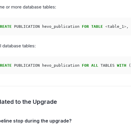
ne or more database tables:
REATE
PUBLICATION
hevo_publication
FOR
TABLE
<
table_1
>
,
ll database tables:
REATE
PUBLICATION
hevo_publication
FOR
ALL
TABLES
WITH
(
lated to the Upgrade
peline stop during the upgrade?