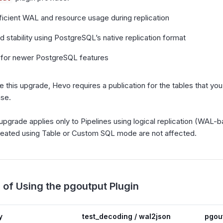
ficient WAL and resource usage during replication
 stability using PostgreSQL’s native replication format
 for newer PostgreSQL features
 this upgrade, Hevo requires a publication for the tables that you
ase.
 upgrade applies only to Pipelines using logical replication (WAL-b
reated using Table or Custom SQL mode are not affected.
 of Using the pgoutput Plugin
y
test_decoding / wal2json
pgou