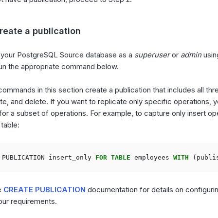
reate a publication
 your PostgreSQL Source database as a
superuser
or
admin
usin
 run the appropriate command below.
commands in this section create a publication that includes all th
te, and delete. If you want to replicate only specific operations, 
 for a subset of operations. For example, to capture only insert op
table:
PUBLICATION
insert_only
FOR
TABLE
employees
WITH
(
publi
e
CREATE PUBLICATION
documentation for details on configuri
our requirements.