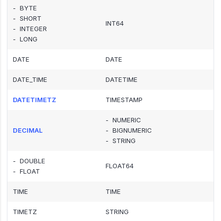
- BYTE
- SHORT
INT64
- INTEGER
- LONG
DATE
DATE
DATE_TIME
DATETIME
DATETIMETZ
TIMESTAMP
- NUMERIC
DECIMAL
- BIGNUMERIC
- STRING
- DOUBLE
FLOAT64
- FLOAT
TIME
TIME
TIMETZ
STRING