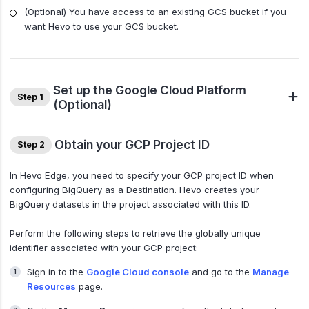
(Optional) You have access to an existing GCS bucket if you
want Hevo to use your GCS bucket.
Set up the Google Cloud Platform
Step 1
(Optional)
Obtain your GCP Project ID
Step 2
In Hevo Edge, you need to specify your GCP project ID when
configuring BigQuery as a Destination. Hevo creates your
BigQuery datasets in the project associated with this ID.
Perform the following steps to retrieve the globally unique
identifier associated with your GCP project:
Sign in to the
Google Cloud console
and go to the
Manage
Resources
page.