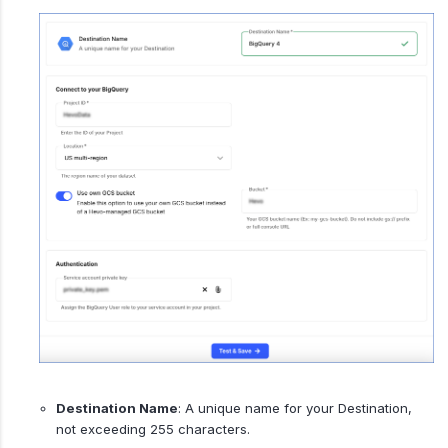
Destination Name
: A unique name for your Destination,
not exceeding 255 characters.