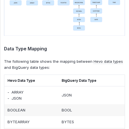
Data Type Mapping
The following table shows the mapping between
Hevo data types
and BigQuery data types:
Hevo Data Type
BigQuery Data Type
- ARRAY
JSON
- JSON
BOOLEAN
BOOL
BYTEARRAY
BYTES