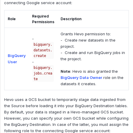
connecting Google service account:
Required
Role
Description
Permissions
Grants Hevo permission to:
-
- Create new datasets in the
bigquery.
project.
datasets.
- Create and run BigQuery jobs in
BigQuery
create
the project.
User
-
bigquery.
Note
: Hevo is also granted the
jobs.crea
BigQuery Data Owner
role on the
te
datasets it creates.
Hevo uses a GCS bucket to temporarily stage data ingested from
the Source before loading it into your BigQuery Destination tables.
By default, your data is staged in a Hevo-managed GCS bucket.
However, you can specify your own GCS bucket while configuring
the BigQuery Destination. In case of the latter, you must assign the
following role to the connecting Google service account: