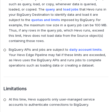
such as query, load, or copy, whenever data is queried,
loaded, or copied. The
query
and
load jobs
that Hevo runs in
your BigQuery Destination to identify data and load it are
subject to the
quotas and limits
imposed by BigQuery. For
example, the maximum row size in a query job can be 100 MB.
Thus, if any rows in the query job, which Hevo runs, exceed
this limit, Hevo does not load data from the Source object(s)
containing those rows.
BigQuery APIs and jobs are subject to
daily account limits
.
Your Hevo Edge Pipeline may fail if these limits are exceeded,
as Hevo uses the BigQuery APIs and runs jobs to complete
operations such as loading data or creating a dataset.
Limitations
At this time, Hevo supports only user-managed service
accounts to authenticate connections to BigQuery.