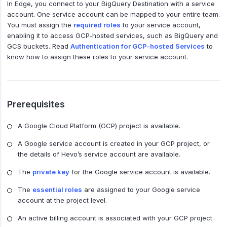
In Edge, you connect to your BigQuery Destination with a service
account. One service account can be mapped to your entire team.
You must assign the
required roles
to your service account,
enabling it to access GCP-hosted services, such as BigQuery and
GCS buckets. Read
Authentication for GCP-hosted Services
to
know how to assign these roles to your service account.
Prerequisites
A Google Cloud Platform (GCP) project is available.
A Google service account is created in your GCP project, or
the details of Hevo’s service account are available.
The
private key
for the Google service account is available.
The
essential roles
are assigned to your Google service
account at the project level.
An active billing account is associated with your GCP project.