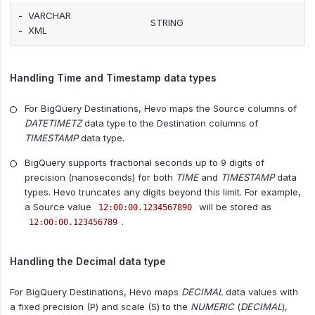
- VARCHAR
STRING
- XML
Handling Time and Timestamp data types
For BigQuery Destinations, Hevo maps the Source columns of
DATETIMETZ
data type to the Destination columns of
TIMESTAMP
data type.
BigQuery supports fractional seconds up to 9 digits of
precision (nanoseconds) for both
TIME
and
TIMESTAMP
data
types. Hevo truncates any digits beyond this limit. For example,
a Source value
will be stored as
12:00:00.1234567890
.
12:00:00.123456789
Handling the Decimal data type
For BigQuery Destinations, Hevo maps
DECIMAL
data values with
a fixed precision (P) and scale (S) to the
NUMERIC
(
DECIMAL
),