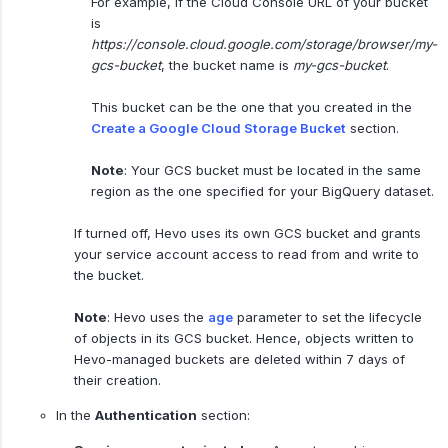
For example, if the Cloud Console URL of your bucket
is
https://console.cloud.google.com/storage/browser/my-
gcs-bucket
, the bucket name is
my-gcs-bucket
.
This bucket can be the one that you created in the
Create a Google Cloud Storage Bucket
section.
Note
: Your GCS bucket must be located in the same
region as the one specified for your BigQuery dataset.
If turned off, Hevo uses its own GCS bucket and grants
your service account access to read from and write to
the bucket.
Note
: Hevo uses the
age
parameter to set the lifecycle
of objects in its GCS bucket. Hence, objects written to
Hevo-managed buckets are deleted within 7 days of
their creation.
In the
Authentication
section: