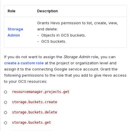
Role
Description
Grants Hevo permission to list, create, view,
Storage
and delete:
Admin
- Objects in GCS buckets.
- GCS buckets.
If you do not want to assign the
Storage Admin
role, you can
create a custom role
at the project or organization level and
assign it to the connecting Google service account. Grant the
following permissions to the role that you add to give Hevo access
to your GCS resources:
resourcemanager.projects.get
storage.buckets.create
storage.buckets.delete
storage.buckets.get