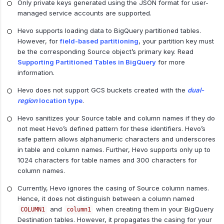
Only private keys generated using the JSON format for user-
managed service accounts are supported.
Hevo supports loading data to BigQuery partitioned tables.
However, for
field-based partitioning
, your partition key must
be the corresponding Source object’s primary key. Read
Supporting Partitioned Tables in BigQuery
for more
information.
Hevo does not support GCS buckets created with the
dual-
region
location type
.
Hevo sanitizes your Source table and column names if they do
not meet Hevo’s defined pattern for these identifiers. Hevo’s
safe pattern allows alphanumeric characters and underscores
in table and column names. Further, Hevo supports only up to
1024 characters for table names and 300 characters for
column names.
Currently, Hevo ignores the casing of Source column names.
Hence, it does not distinguish between a column named
and
when creating them in your BigQuery
COLUMN1
column1
Destination tables. However, it propagates the casing for your