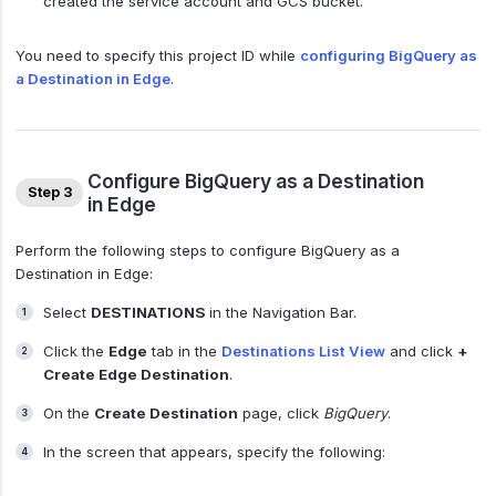
created the service account and GCS bucket.
You need to specify this project ID while
configuring BigQuery as
a Destination in Edge
.
Configure BigQuery as a Destination
Step 3
in Edge
Perform the following steps to configure BigQuery as a
Destination in Edge:
Select
DESTINATIONS
in the Navigation Bar.
Click the
Edge
tab in the
Destinations List View
and click
+
Create Edge Destination
.
On the
Create Destination
page, click
BigQuery
.
In the screen that appears, specify the following: