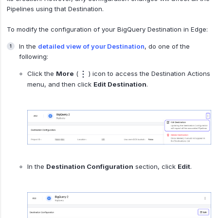
Pipelines using that Destination.
To modify the configuration of your BigQuery Destination in Edge:
In the
detailed view of your Destination
, do one of the
following:
Click the
More
(
) icon to access the Destination Actions
menu, and then click
Edit Destination
.
In the
Destination Configuration
section, click
Edit
.