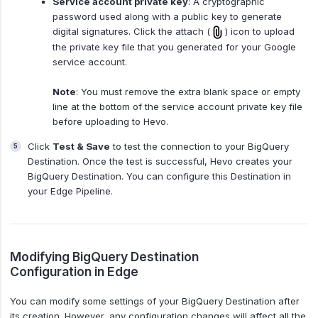
Service account private key
: A cryptographic
password used along with a public key to generate
digital signatures. Click the attach (
) icon to upload
the private key file that you generated for your Google
service account.
Note
: You must remove the extra blank space or empty
line at the bottom of the service account private key file
before uploading to Hevo.
Click
Test & Save
to test the connection to your BigQuery
Destination. Once the test is successful, Hevo creates your
BigQuery Destination. You can configure this Destination in
your Edge Pipeline.
Modifying BigQuery Destination
Configuration in Edge
You can modify some settings of your BigQuery Destination after
its creation. However, any configuration changes will affect all the