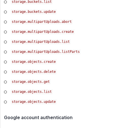
storage.buckets.list
storage.buckets.update
storage.multipartUploads.abort
storage.multipartUploads.create
storage.multipartUploads.list
storage.multipartUploads.listParts
storage.objects.create
storage.objects.delete
storage.objects.get
storage.objects.list
storage.objects.update
Google account authentication