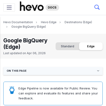
DOCS
Hevo Documentation
Hevo Edge
Destinations (Edge)
Google BigQuery (Edge)
Google BigQuery
(Edge)
Standard
Edge
Last updated on
Apr 06, 2026
ON THIS PAGE
Edge Pipeline is now available for Public Review. You
can explore and evaluate its features and share your
feedback.