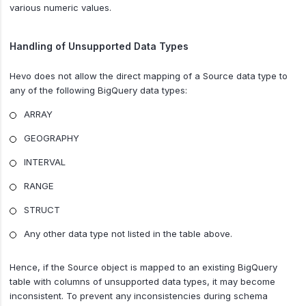
various numeric values.
Handling of Unsupported Data Types
Hevo does not allow the direct mapping of a Source data type to
any of the following BigQuery data types:
ARRAY
GEOGRAPHY
INTERVAL
RANGE
STRUCT
Any other data type not listed in the table above.
Hence, if the Source object is mapped to an existing BigQuery
table with columns of unsupported data types, it may become
inconsistent. To prevent any inconsistencies during schema