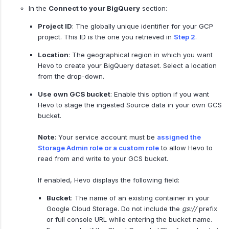
In the
Connect to your BigQuery
section:
Project ID
: The globally unique identifier for your GCP
project. This ID is the one you retrieved in
Step 2
.
Location
: The geographical region in which you want
Hevo to create your BigQuery dataset. Select a location
from the drop-down.
Use own GCS bucket
: Enable this option if you want
Hevo to stage the ingested Source data in your own GCS
bucket.
Note
: Your service account must be
assigned the
Storage Admin role or a custom role
to allow Hevo to
read from and write to your GCS bucket.
If enabled, Hevo displays the following field:
Bucket
: The name of an existing container in your
Google Cloud Storage. Do not include the
gs://
prefix
or full console URL while entering the bucket name.