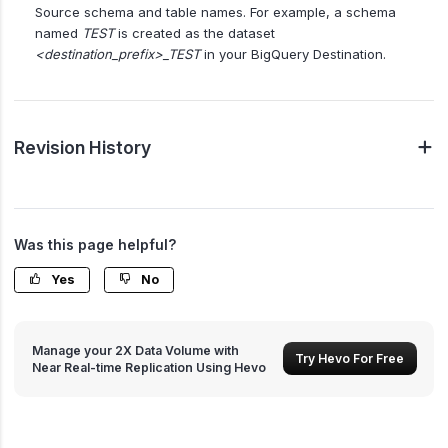
Source schema and table names. For example, a schema
named
TEST
is created as the dataset
<destination_prefix>_TEST
in your BigQuery Destination.
Revision History
Was this page helpful?
Yes
No
Manage your 2X Data Volume with
Try Hevo For Free
Near Real-time Replication Using Hevo