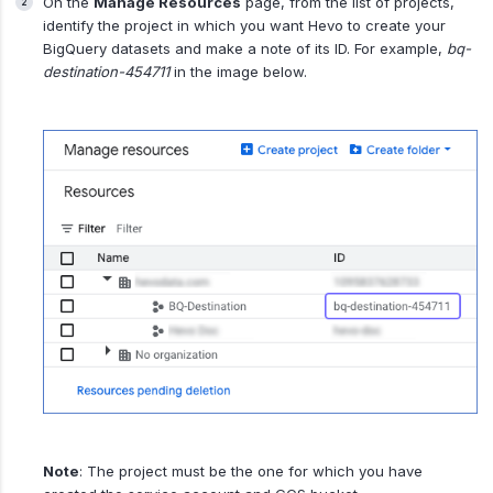
On the
Manage Resources
page, from the list of projects,
identify the project in which you want Hevo to create your
BigQuery datasets and make a note of its ID. For example,
bq-
destination-454711
in the image below.
Note
: The project must be the one for which you have