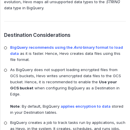
evolution, Hevo maps all unsupported data types to the
STRING
data type in BigQuery.
Destination Considerations
BigQuery recommends using the
Avro
binary format to load
data
as it is faster. Hence, Hevo creates data files using this
file format.
As BigQuery does not support loading encrypted files from
GCS buckets, Hevo writes unencrypted data files to the GCS
bucket. Hence, it is recommended to enable the
Use your
GCS bucket
when configuring BigQuery as a Destination in
Edge.
Note
: By default, BigQuery
applies encryption to data
stored
in your Destination tables.
BigQuery creates a job to track tasks run by applications, such
as Hevo, in the system. It creates, schedules, and runs jobs,