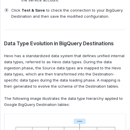
the service account.
Click
Test & Save
to check the connection to your BigQuery
Destination and then save the modified configuration.
Data Type Evolution in BigQuery Destinations
Hevo has a standardized data system that defines unified internal
data types, referred to as Hevo data types. During the data
ingestion phase, the Source data types are mapped to the Hevo
data types, which are then transformed into the Destination-
specific data types during the data loading phase. A mapping is
then generated to evolve the schema of the Destination tables.
The following image illustrates the data type hierarchy applied to
Google BigQuery Destination tables: