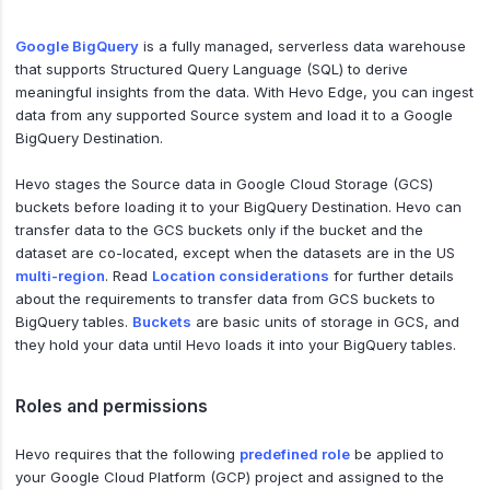
Google BigQuery
is a fully managed, serverless data warehouse
that supports Structured Query Language (SQL) to derive
meaningful insights from the data. With Hevo Edge, you can ingest
data from any supported Source system and load it to a Google
BigQuery Destination.
Hevo stages the Source data in Google Cloud Storage (GCS)
buckets before loading it to your BigQuery Destination. Hevo can
transfer data to the GCS buckets only if the bucket and the
dataset are co-located, except when the datasets are in the US
multi-region
. Read
Location considerations
for further details
about the requirements to transfer data from GCS buckets to
BigQuery tables.
Buckets
are basic units of storage in GCS, and
they hold your data until Hevo loads it into your BigQuery tables.
Roles and permissions
Hevo requires that the following
predefined role
be applied to
your Google Cloud Platform (GCP) project and assigned to the