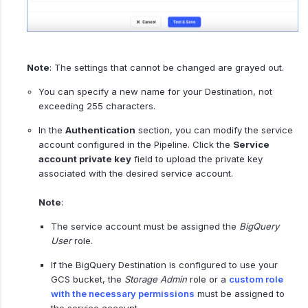
Note
: The settings that cannot be changed are grayed out.
You can specify a new name for your Destination, not
exceeding 255 characters.
In the
Authentication
section, you can modify the service
account configured in the Pipeline. Click the
Service
account private key
field to upload the private key
associated with the desired service account.
Note
:
The service account must be assigned the
BigQuery
User
role.
If the BigQuery Destination is configured to use your
GCS bucket, the
Storage Admin
role or a
custom role
with the necessary permissions
must be assigned to