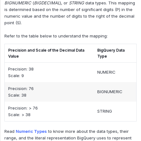
BIGNUMERIC
(
BIGDECIMAL
), or
STRING
data types. This mapping
is determined based on the number of significant digits (P) in the
numeric value and the number of digits to the right of the decimal
point (S).
Refer to the table below to understand the mapping:
Precision and Scale of the Decimal Data
BigQuery Data
Value
Type
Precision: 38
NUMERIC
Scale: 9
Precision: 76
BIGNUMERIC
Scale: 38
Precision: > 76
STRING
Scale: > 38
Read
Numeric Types
to know more about the data types, their
range, and the literal representation BigQuery uses to represent