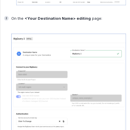
On the
<Your Destination Name> editing
page: