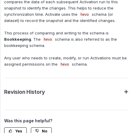
compares the data of each subsequent Activation run to this
snapshot to identify the changes. This helps to reduce the
synchronization time. Activate uses the
schema (or
hevo
dataset) to record the snapshot and the identified changes.
This process of comparing and writing to the schema is
Bookkeeping
. The
schema is also referred to as the
hevo
bookkeeping schema.
Any user who needs to create, modify, or run Activations must be
assigned permissions on the
schema.
hevo
Revision History
Was this page helpful?
Yes
No