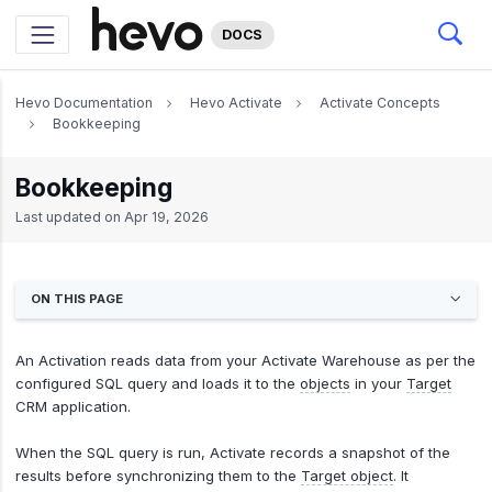
DOCS
Hevo Documentation
Hevo Activate
Activate Concepts
Bookkeeping
Bookkeeping
Last updated on
Apr 19, 2026
ON THIS PAGE
An Activation reads data from your Activate Warehouse as per the
configured SQL query and loads it to the
objects
in your
Target
CRM application.
When the SQL query is run, Activate records a snapshot of the
results before synchronizing them to the
Target object
. It