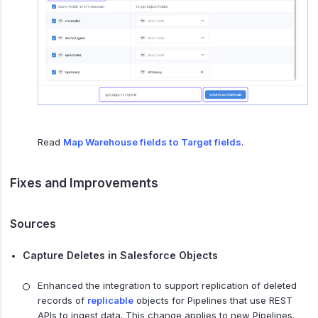
Read
Map Warehouse fields to Target fields
.
Fixes and Improvements
Sources
Capture Deletes in Salesforce Objects
Enhanced the integration to support replication of deleted
records of
replicable
objects for Pipelines that use REST
APIs to ingest data. This change applies to new Pipelines.