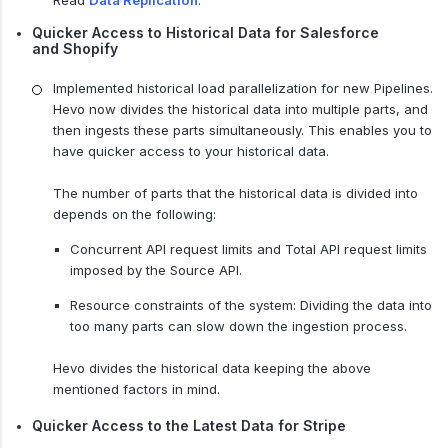
Read
Data Replication
.
Quicker Access to Historical Data for Salesforce
and Shopify
Implemented historical load parallelization for new Pipelines.
Hevo now divides the historical data into multiple parts, and
then ingests these parts simultaneously. This enables you to
have quicker access to your historical data.
The number of parts that the historical data is divided into
depends on the following:
Concurrent API request limits and Total API request limits
imposed by the Source API.
Resource constraints of the system: Dividing the data into
too many parts can slow down the ingestion process.
Hevo divides the historical data keeping the above
mentioned factors in mind.
Quicker Access to the Latest Data for Stripe