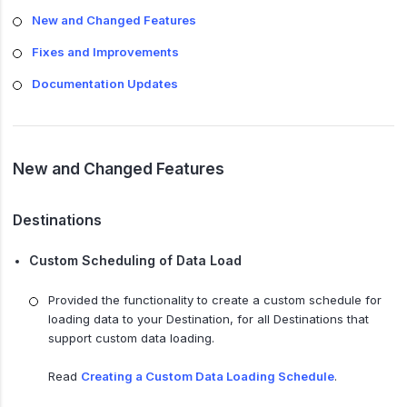
New and Changed Features
Fixes and Improvements
Documentation Updates
New and Changed Features
Destinations
Custom Scheduling of Data Load
Provided the functionality to create a custom schedule for
loading data to your Destination, for all Destinations that
support custom data loading.
Read
Creating a Custom Data Loading Schedule
.