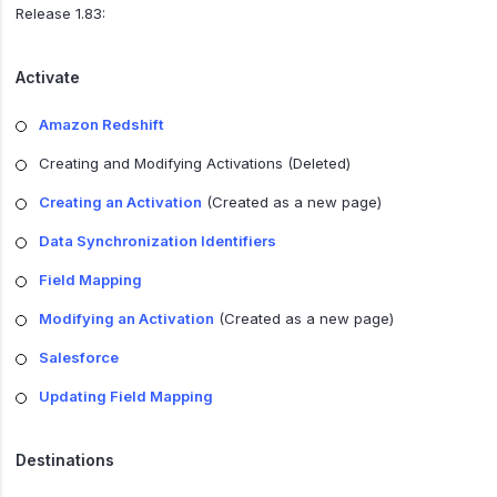
Release 1.83:
Activate
Amazon Redshift
Creating and Modifying Activations (Deleted)
Creating an Activation
(Created as a new page)
Data Synchronization Identifiers
Field Mapping
Modifying an Activation
(Created as a new page)
Salesforce
Updating Field Mapping
Destinations