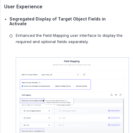
User Experience
Segregated Display of Target Object Fields in
Activate
Enhanced the Field Mapping user interface to display the
required and optional fields separately.