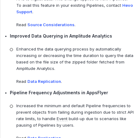
To avail this feature in your existing Pipelines, contact
Hevo
Support
.
Read
Source Considerations
.
Improved Data Querying in Amplitude Analytics
Enhanced the data querying process by automatically
increasing or decreasing the time duration to query the data
based on the file size of the zipped folder fetched from
Amplitude Analytics.
Read
Data Replication
.
Pipeline Frequency Adjustments in AppsFlyer
Increased the minimum and default Pipeline frequencies to
prevent objects from failing during ingestion due to strict API
rate limits, to handle
Event
build-up due to scenarios like
pausing of Pipelines by users.