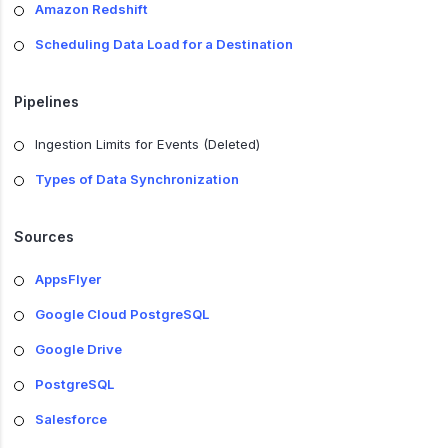
Amazon Redshift
Scheduling Data Load for a Destination
Pipelines
Ingestion Limits for Events (Deleted)
Types of Data Synchronization
Sources
AppsFlyer
Google Cloud PostgreSQL
Google Drive
PostgreSQL
Salesforce