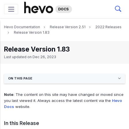
DOCS
Hevo Documentation
Release Version 2.51
2022 Releases
Release Version 1.83
Release Version 1.83
Last updated on
Dec 26, 2023
ON THIS PAGE
Note
: The content on this site may have changed or moved since
you last viewed it. Always access the latest content via the
Hevo
Docs
website.
In this Release