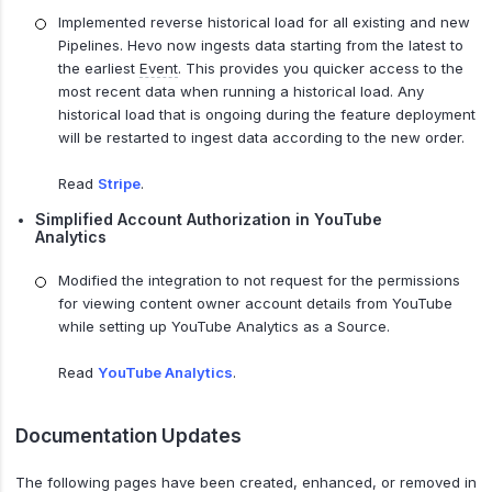
Implemented reverse historical load for all existing and new
Pipelines. Hevo now ingests data starting from the latest to
the earliest
Event
. This provides you quicker access to the
most recent data when running a historical load. Any
historical load that is ongoing during the feature deployment
will be restarted to ingest data according to the new order.
Read
Stripe
.
Simplified Account Authorization in YouTube
Analytics
Modified the integration to not request for the permissions
for viewing content owner account details from YouTube
while setting up YouTube Analytics as a Source.
Read
YouTube Analytics
.
Documentation Updates
The following pages have been created, enhanced, or removed in