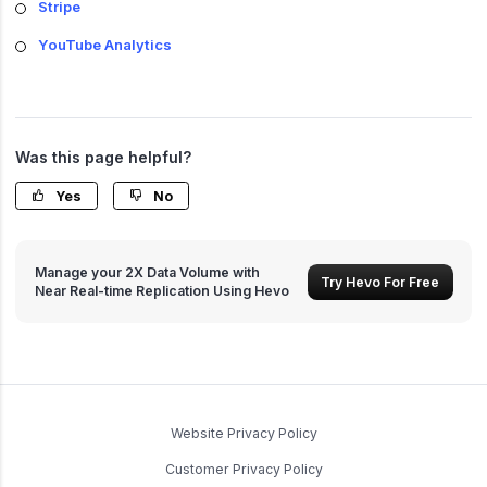
Stripe
YouTube Analytics
Was this page helpful?
Yes
No
Manage your 2X Data Volume with
Try Hevo For Free
Near Real-time Replication Using Hevo
Website Privacy Policy
Customer Privacy Policy