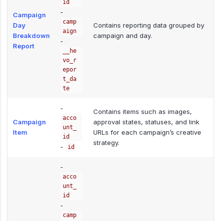
id
-
Campaign
camp
Day
Contains reporting data grouped by
aign
Breakdown
campaign and day.
-
Report
__he
vo_r
epor
t_da
te
-
Contains items such as images,
acco
Campaign
approval states, statuses, and link
unt_
Item
URLs for each campaign’s creative
id
strategy.
-
id
-
acco
unt_
id
-
camp