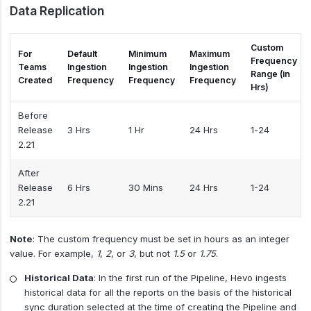
Data Replication
Custom
For
Default
Minimum
Maximum
Frequency
Teams
Ingestion
Ingestion
Ingestion
Range (in
Created
Frequency
Frequency
Frequency
Hrs)
Before
Release
3 Hrs
1 Hr
24 Hrs
1-24
2.21
After
Release
6 Hrs
30 Mins
24 Hrs
1-24
2.21
Note
: The custom frequency must be set in hours as an integer
value. For example,
1
,
2
, or
3
, but not
1.5
or
1.75
.
Historical Data
: In the first run of the Pipeline, Hevo ingests
historical data for all the reports on the basis of the historical
sync duration selected at the time of creating the Pipeline and