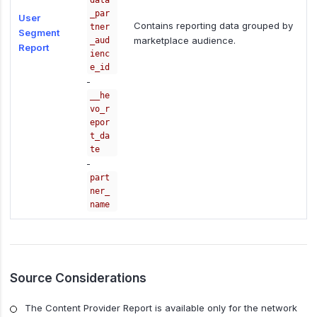
data
_par
User
Contains reporting data grouped by
tner
Segment
marketplace audience.
_aud
Report
ienc
e_id
-
__he
vo_r
epor
t_da
te
-
part
ner_
name
Source Considerations
The Content Provider Report is available only for the network