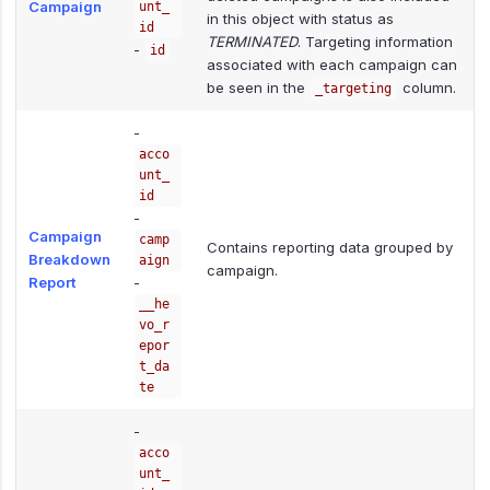
Campaign
unt_
in this object with status as
id
TERMINATED
. Targeting information
-
id
associated with each campaign can
be seen in the
column.
_targeting
-
acco
unt_
id
-
Campaign
camp
Contains reporting data grouped by
Breakdown
aign
campaign.
Report
-
__he
vo_r
epor
t_da
te
-
acco
unt_