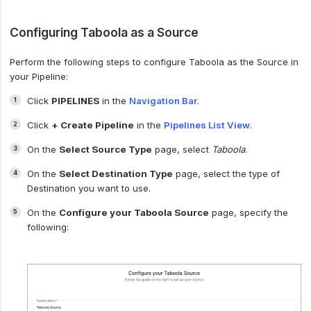
Configuring Taboola as a Source
Perform the following steps to configure Taboola as the Source in
your Pipeline:
Click
PIPELINES
in the
Navigation Bar
.
Click
+ Create Pipeline
in the
Pipelines List View
.
On the
Select Source Type
page, select
Taboola
.
On the
Select Destination Type
page, select the type of
Destination you want to use.
On the
Configure your Taboola Source
page, specify the
following: