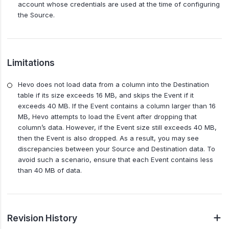
account whose credentials are used at the time of configuring
the Source.
Limitations
Hevo does not load data from a column into the Destination
table if its size exceeds 16 MB, and skips the Event if it
exceeds 40 MB. If the Event contains a column larger than 16
MB, Hevo attempts to load the Event after dropping that
column’s data. However, if the Event size still exceeds 40 MB,
then the Event is also dropped. As a result, you may see
discrepancies between your Source and Destination data. To
avoid such a scenario, ensure that each Event contains less
than 40 MB of data.
Revision History