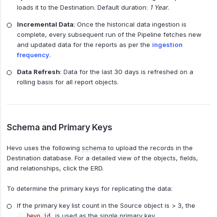
loads it to the Destination. Default duration:
1 Year
.
Incremental Data
: Once the historical data ingestion is
complete, every subsequent run of the Pipeline fetches new
and updated data for the reports as per the
ingestion
frequency
.
Data Refresh
: Data for the last 30 days is refreshed on a
rolling basis for all report objects.
Schema and Primary Keys
Hevo uses the following
schema
to upload the records in the
Destination database. For a detailed view of the objects, fields,
and relationships, click the ERD.
To determine the primary keys for replicating the data:
If the primary key list count in the Source object is > 3, the
is used as the single primary key.
__hevo_id