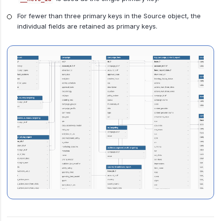
For fewer than three primary keys in the Source object, the
individual fields are retained as primary keys.