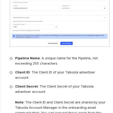
Pipeline Name
: A unique name for the Pipeline, not
exceeding 255 characters.
Client ID
: The Client ID of your Taboola advertiser
account.
Client Secret
: The Client Secret of your Taboola
advertiser account.
Note
: The Client ID and Client Secret are shared by your
Taboola Account Manager in the onboarding email
communication. You can request these again from the