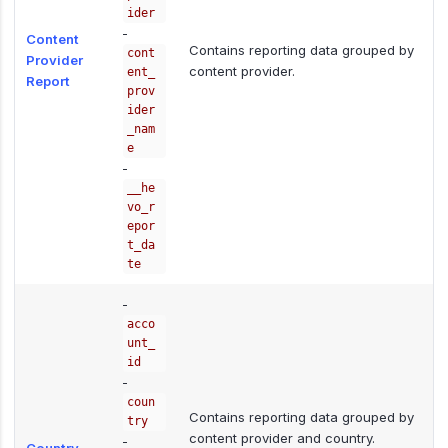
ider
-
Content
Contains reporting data grouped by
cont
Provider
content provider.
ent_
Report
prov
ider
_nam
e
-
__he
vo_r
epor
t_da
te
-
acco
unt_
id
-
coun
Contains reporting data grouped by
try
content provider and country.
-