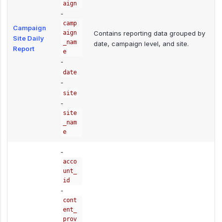
aign
-
camp
Campaign
aign
Contains reporting data grouped by
Site Daily
_nam
date, campaign level, and site.
Report
e
-
date
-
site
-
site
_nam
e
-
acco
unt_
id
-
cont
ent_
prov