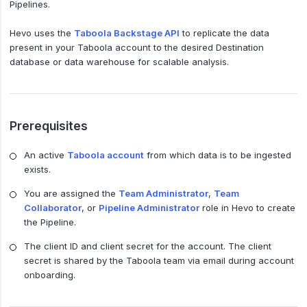
Pipelines.
Hevo uses the
Taboola Backstage API
to replicate the data
present in your Taboola account to the desired Destination
database or data warehouse for scalable analysis.
Prerequisites
An active
Taboola account
from which data is to be ingested
exists.
You are assigned the
Team Administrator
,
Team
Collaborator
, or
Pipeline Administrator
role in Hevo to create
the Pipeline.
The client ID and client secret for the account. The client
secret is shared by the Taboola team via email during account
onboarding.