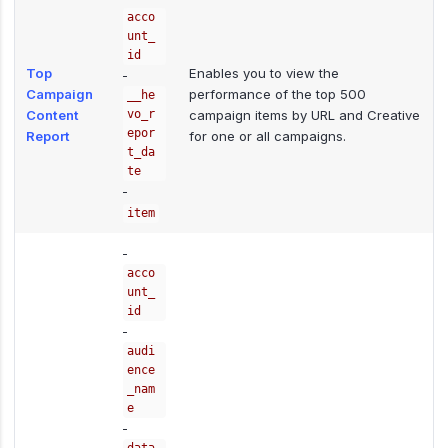
acco
unt_
id
Top
Enables you to view the
-
Campaign
performance of the top 500
__he
Content
vo_r
campaign items by URL and Creative
epor
Report
for one or all campaigns.
t_da
te
-
item
-
acco
unt_
id
-
audi
ence
_nam
e
-