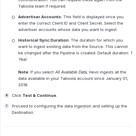
Taboola team if required.
Advertiser Accounts
: This field is displayed once you
enter the correct Client ID and Client Secret. Select the
advertiser accounts whose data you want to ingest.
Historical Sync Duration
: The duration for which you
want to ingest existing data from the Source. This cannot
be changed after the Pipeline is created. Default duration:
1
Year
.
Note
: If you select
All Available Data
, Hevo ingests all the
data available in your Taboola account since January 01,
2018.
Click
Test & Continue
.
Proceed to configuring the data
ingestion
and setting up the
Destination.