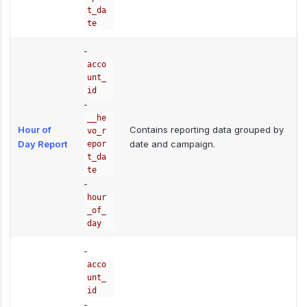
t_da
te
-
acco
unt_
id
-
__he
Hour of
Contains reporting data grouped by
vo_r
Day Report
date and campaign.
epor
t_da
te
-
hour
_of_
day
-
acco
unt_
id
-