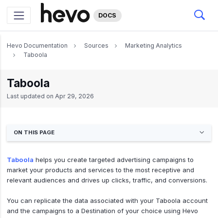
DOCS
Hevo Documentation
Sources
Marketing Analytics
Taboola
Taboola
Last updated on
Apr 29, 2026
ON THIS PAGE
Taboola
helps you create targeted advertising campaigns to
market your products and services to the most receptive and
relevant audiences and drives up clicks, traffic, and conversions.
You can replicate the data associated with your Taboola account
and the campaigns to a Destination of your choice using Hevo