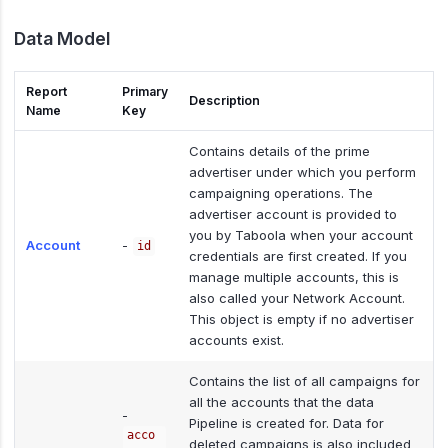
Data Model
Report
Primary
Description
Name
Key
Contains details of the prime
advertiser under which you perform
campaigning operations. The
advertiser account is provided to
you by Taboola when your account
Account
-
id
credentials are first created. If you
manage multiple accounts, this is
also called your Network Account.
This object is empty if no advertiser
accounts exist.
Contains the list of all campaigns for
all the accounts that the data
-
Pipeline is created for. Data for
acco
deleted campaigns is also included