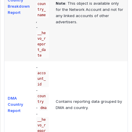
Country
Note
: This object is available only
coun
Breakdown
for the Network Account and not for
try_
Report
name
any linked accounts of other
,
advertisers.
-
__he
vo_r
epor
t_da
te
-
acco
unt_
id
-
coun
DMA
Contains reporting data grouped by
try
Country
-
DMA and country.
dma
Report
-
__he
vo_r
epor