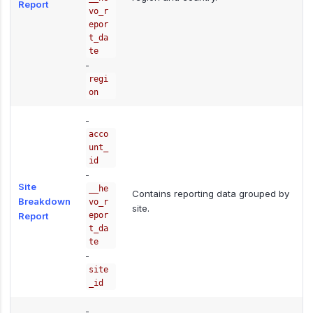
Report
vo_r
epor
t_da
te
-
regi
on
-
acco
unt_
id
-
Site
__he
Contains reporting data grouped by
Breakdown
vo_r
site.
Report
epor
t_da
te
-
site
_id
-