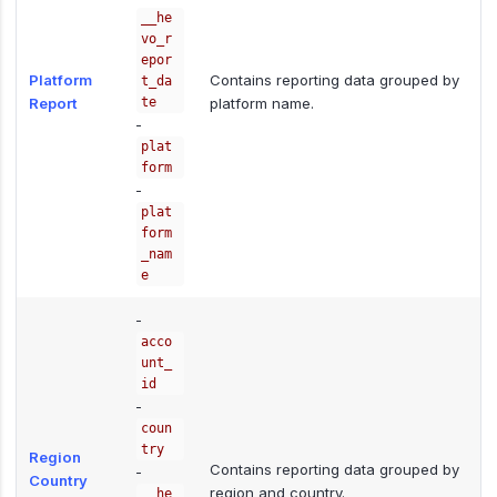
__he
vo_r
epor
Platform
Contains reporting data grouped by
t_da
Report
te
platform name.
-
plat
form
-
plat
form
_nam
e
-
acco
unt_
id
-
coun
try
Region
Contains reporting data grouped by
-
Country
region and country.
__he