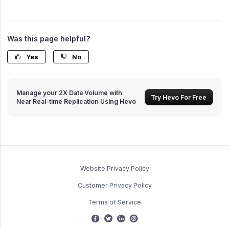
Was this page helpful?
Yes
No
Manage your 2X Data Volume with
Try Hevo For Free
Near Real-time Replication Using Hevo
Website Privacy Policy
Customer Privacy Policy
Terms of Service