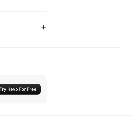
Try Hevo For Free