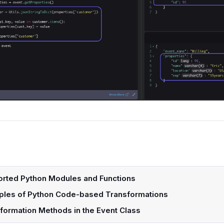
rted Python Modules and Functions
les of Python Code-based Transformations
formation Methods in the Event Class