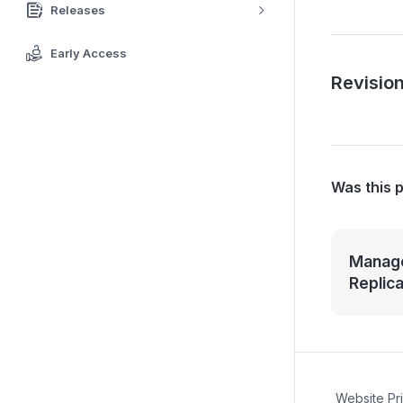
Releases
Early Access
Revision
Was this 
Manage
Replic
Website Pr