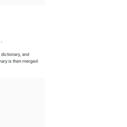
.
 dictionary, and
onary is then merged