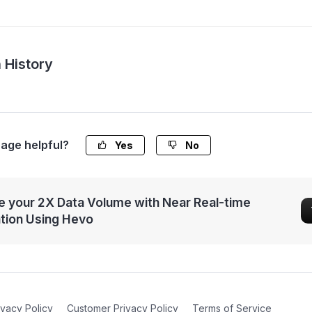
 History
page helpful?
Yes
No
 your 2X Data Volume with Near Real-time
ation Using Hevo
ivacy Policy
Customer Privacy Policy
Terms of Service