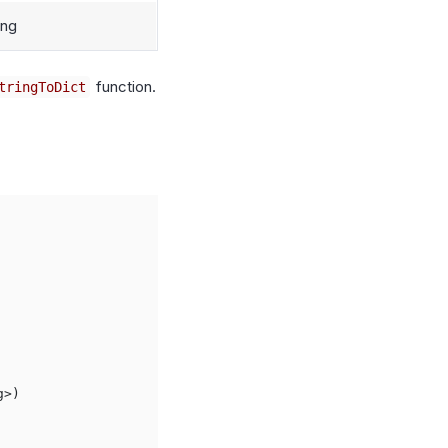
ing
function.
tringToDict
>)
