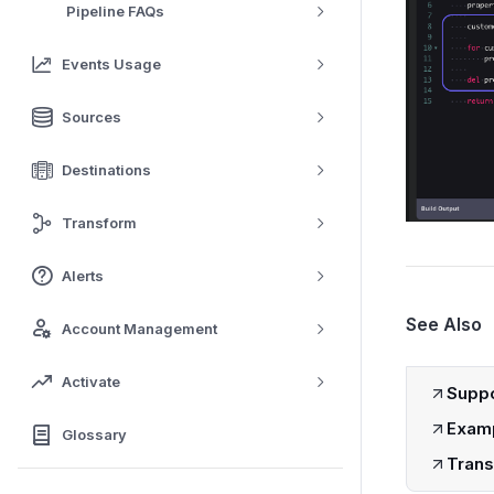
Pipeline FAQs
Events Usage
Sources
Destinations
Transform
Alerts
See Also
Account Management
Activate
Suppo
Examp
Glossary
Trans