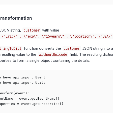
ransformation
JSON string,
with value
customer
 \"Eric\" , \"exp\": \"15years\" , \"location\": \"USA\"
function converts the
JSON string into a
tringToDict
customer
 resulting value to the
field. The resulting dicti
withoutUnicode
perties to form a single object containing the details.
o.hevo.api import Event

o.hevo.api import Utils

ansform(event):

entName = event.getEventName()

operties = event.getProperties()
