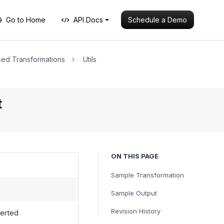
Schedule a Demo
Go to Home
API Docs
ed Transformations
Utils
t
ON THIS PAGE
Sample Transformation
Sample Output
Revision History
verted