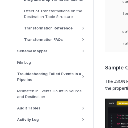
    cu
Effect of Transformations on the
    fo
Destination Table Structure
      
Transformation Reference
    de
Transformation FAQs
Schema Mapper
File Log
Sample 
Troubleshooting Failed Events in a
Pipeline
The JSON 
the propert
Mismatch in Events Count in Source
and Destination
Audit Tables
Activity Log