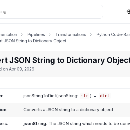
entation
Pipelines
Transformations
Python Code-Bas
t JSON String to Dictionary Object
t JSON String to Dictionary Objec
ed on
Apr 09, 2026
n
:
jsonStringToDict(jsonString:
) →
str
dict
ion
:
Converts a JSON string to a dictionary object
ers
:
jsonString
: The JSON string which needs to be con