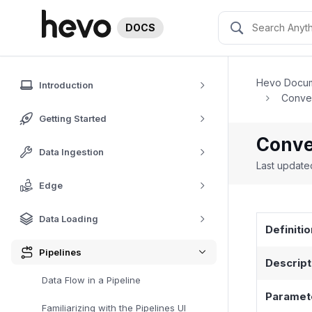
DOCS
Hevo Docum
Introduction
Conver
Getting Started
Conver
Data Ingestion
Last updat
Edge
Data Loading
Definitio
Pipelines
Descript
Data Flow in a Pipeline
Paramet
Familiarizing with the Pipelines UI