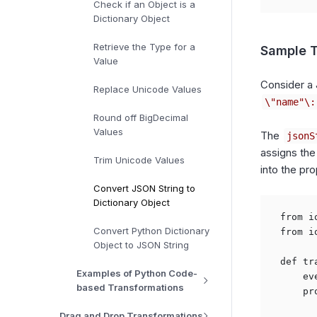
Check if an Object is a
Dictionary Object
Retrieve the Type for a
Sample T
Value
Consider a 
Replace Unicode Values
\"name"\:
Round off BigDecimal
Values
The
jsonS
assigns the
Trim Unicode Values
into the pro
Convert JSON String to
Dictionary Object
from i
Convert Python Dictionary
from i
Object to JSON String
def tr
Examples of Python Code-
    ev
based Transformations
    pr
Drag and Drop Transformations