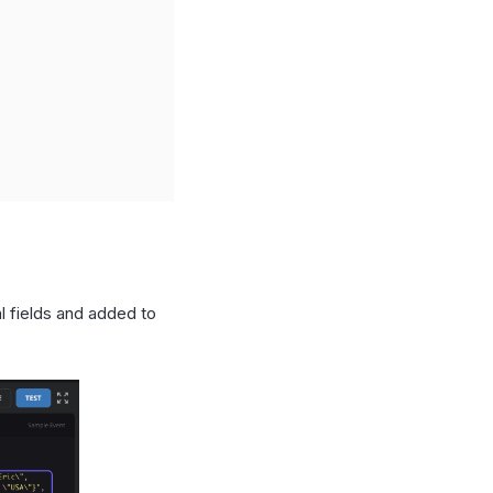
l fields and added to