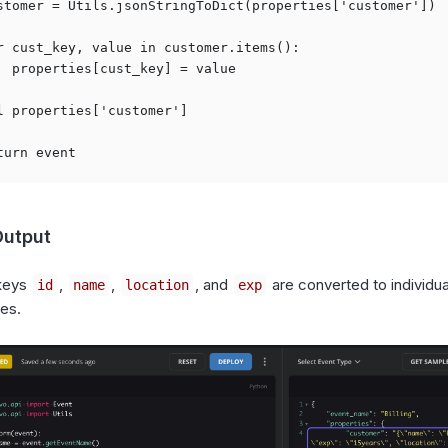
stomer = Utils.jsonStringToDict(properties['customer'])

r cust_key, value in customer.items():

  properties[cust_key] = value

l properties['customer']

Output
keys
,
,
, and
are converted to individua
id
name
location
exp
ies.