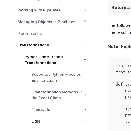
Returns
:
Working with Pipelines
Managing Objects in Pipelines
The followi
The resultin
Pipeline Jobs
Transformations
Note
: Repl
Python Code-Based
Transformations
from i
from i
Supported Python Modules
and Functions
def tr
    ev
Transformation Methods in
    pr
the Event Class
    <j
TimeUtils
    pr
Utils
    ...