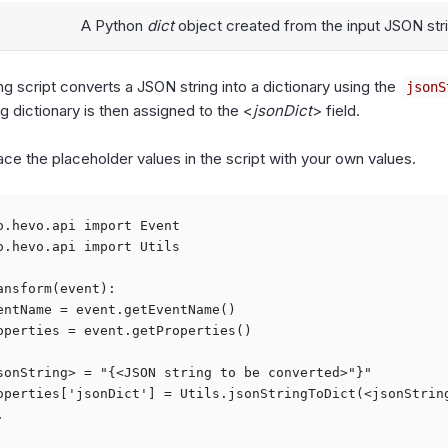
A Python
dict
object created from the input JSON str
ng script converts a JSON string into a dictionary using the
jsonS
g dictionary is then assigned to the <
jsonDict
> field.
ace the placeholder values in the script with your own values.
o.hevo.api import Event

o.hevo.api import Utils

ansform(event):

entName = event.getEventName()

operties = event.getProperties()

sonString> = "{<JSON string to be converted>"}"

operties['jsonDict'] = Utils.jsonStringToDict(<jsonString

