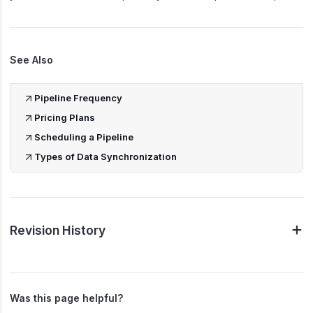
See Also
Pipeline Frequency
Pricing Plans
Scheduling a Pipeline
Types of Data Synchronization
Revision History
Was this page helpful?