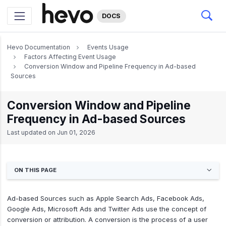
DOCS
Hevo Documentation
Events Usage
Factors Affecting Event Usage
Conversion Window and Pipeline Frequency in Ad-based
Sources
Conversion Window and Pipeline
Frequency in Ad-based Sources
Last updated on
Jun 01, 2026
ON THIS PAGE
Ad-based Sources such as Apple Search Ads, Facebook Ads,
Google Ads, Microsoft Ads and Twitter Ads use the concept of
conversion or attribution. A conversion is the process of a user