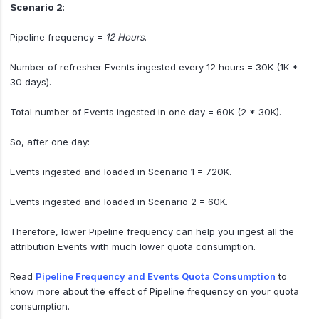
Scenario 2
:
Pipeline frequency =
12 Hours
.
Number of refresher Events ingested every 12 hours = 30K (1K *
30 days).
Total number of Events ingested in one day = 60K (2 * 30K).
So, after one day:
Events ingested and loaded in Scenario 1 = 720K.
Events ingested and loaded in Scenario 2 = 60K.
Therefore, lower Pipeline frequency can help you ingest all the
attribution Events with much lower quota consumption.
Read
Pipeline Frequency and Events Quota Consumption
to
know more about the effect of Pipeline frequency on your quota
consumption.