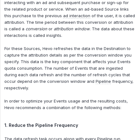
interacting with an ad and subsequent purchase or sign-up for
the related product or service. When an ad-based Source links
this purchase to the previous
ad interaction
of the user, it is called
attribution. The time period between this conversion or attribution
is called a
conversion
or
attribution window
. The data about these
interactions is called insights.
For these Sources, Hevo refreshes the data in the Destination to
capture the attribution details as per the conversion window you
specify. This data is the key component that affects your Events
quota consumption. The number of Events that are ingested
during each data refresh and the number of refresh cycles that
occur depend on the conversion window and
Pipeline
frequency,
respectively.
In order to optimize your Events usage and the resulting costs,
Hevo recommends a combination of the following methods:
1. Reduce the Pipeline Frequency
The data refresh task occurs along with every Pipeline run.