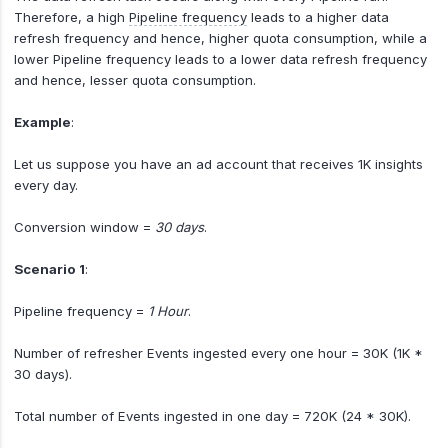
Therefore, a high
Pipeline frequency
leads to a higher data
refresh frequency and hence, higher quota consumption, while a
lower Pipeline frequency leads to a lower data refresh frequency
and hence, lesser quota consumption.
Example
:
Let us suppose you have an ad account that receives 1K insights
every day.
Conversion window =
30 days
.
Scenario 1
:
Pipeline frequency =
1 Hour
.
Number of refresher Events ingested every one hour = 30K (1K *
30 days).
Total number of Events ingested in one day = 720K (24 * 30K).