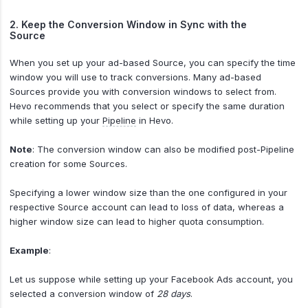
2. Keep the Conversion Window in Sync with the
Source
When you set up your ad-based Source, you can specify the time
window you will use to track conversions. Many ad-based
Sources provide you with conversion windows to select from.
Hevo recommends that you select or specify the same duration
while setting up your
Pipeline
in Hevo.
Note
: The conversion window can also be modified post-Pipeline
creation for some Sources.
Specifying a lower window size than the one configured in your
respective Source account can lead to loss of data, whereas a
higher window size can lead to higher quota consumption.
Example
:
Let us suppose while setting up your Facebook Ads account, you
selected a conversion window of
28 days
.