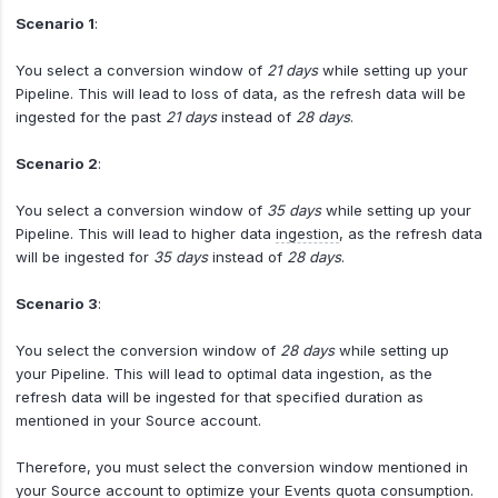
Scenario 1
:
You select a conversion window of
21 days
while setting up your
Pipeline. This will lead to loss of data, as the refresh data will be
ingested for the past
21 days
instead of
28 days
.
Scenario 2
:
You select a conversion window of
35 days
while setting up your
Pipeline. This will lead to higher data
ingestion
, as the refresh data
will be ingested for
35 days
instead of
28 days
.
Scenario 3
:
You select the conversion window of
28 days
while setting up
your Pipeline. This will lead to optimal data ingestion, as the
refresh data will be ingested for that specified duration as
mentioned in your Source account.
Therefore, you must select the conversion window mentioned in
your Source account to optimize your Events quota consumption.