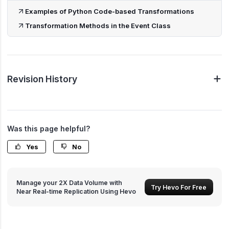
Examples of Python Code-based Transformations
Transformation Methods in the Event Class
Revision History
Was this page helpful?
Yes
No
Manage your 2X Data Volume with
Try Hevo For Free
Near Real-time Replication Using Hevo