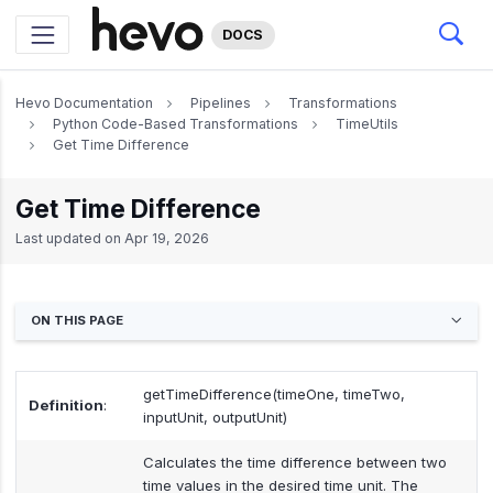
DOCS
Hevo Documentation
Pipelines
Transformations
Python Code-Based Transformations
TimeUtils
Get Time Difference
Get Time Difference
Last updated on
Apr 19, 2026
ON THIS PAGE
getTimeDifference(timeOne, timeTwo,
Definition
:
inputUnit, outputUnit)
Calculates the time difference between two
time values in the desired time unit. The