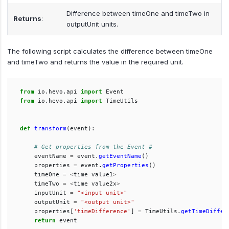
Difference between timeOne and timeTwo in
Returns
:
outputUnit units.
The following script calculates the difference between timeOne
and timeTwo and returns the value in the required unit.
from
io.hevo.api
import
Event
from
io.hevo.api
import
TimeUtils
def
transform
(
event
):
eventName
=
event
.
getEventName
()
properties
=
event
.
getProperties
()
timeOne
=
<
time
value1
>
timeTwo
=
<
time
value2x
>
inputUnit
=
"
<input unit>
"
outputUnit
=
"
<output unit>
"
properties
[
'
timeDifference
'
]
=
TimeUtils
.
getTimeDiffer
return
event