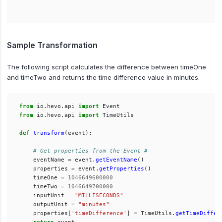
Sample Transformation
The following script calculates the difference between timeOne
and timeTwo and returns the time difference value in minutes.
from
io.hevo.api
import
Event
from
io.hevo.api
import
TimeUtils
def
transform
(
event
):
eventName
=
event
.
getEventName
()
properties
=
event
.
getProperties
()
timeOne
=
1046649600000
timeTwo
=
1046649700000
inputUnit
=
"
MILLISECONDS
"
outputUnit
=
"
minutes
"
properties
[
'
timeDifference
'
]
=
TimeUtils
.
getTimeDiffer