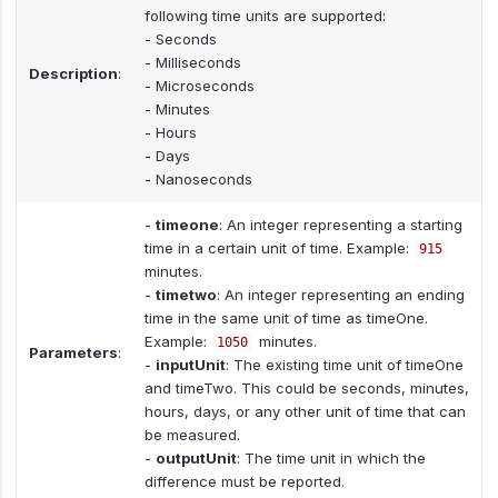
following time units are supported:
- Seconds
- Milliseconds
Description
:
- Microseconds
- Minutes
- Hours
- Days
- Nanoseconds
-
timeone
: An integer representing a starting
time in a certain unit of time. Example:
915
minutes.
-
timetwo
: An integer representing an ending
time in the same unit of time as timeOne.
Example:
minutes.
1050
Parameters
:
-
inputUnit
: The existing time unit of timeOne
and timeTwo. This could be seconds, minutes,
hours, days, or any other unit of time that can
be measured.
-
outputUnit
: The time unit in which the
difference must be reported.