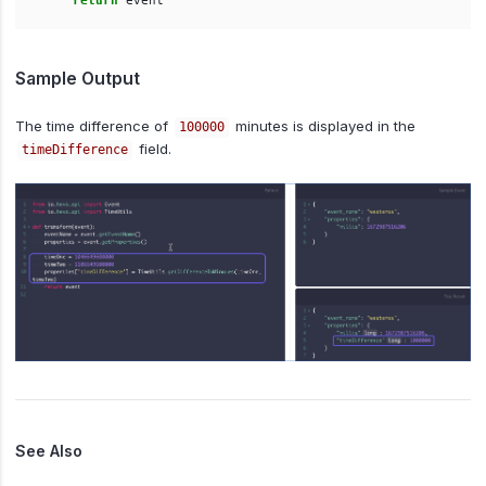
return
event
Sample Output
The time difference of
minutes is displayed in the
100000
field.
timeDifference
See Also