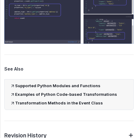
See Also
Supported Python Modules and Functions
Examples of Python Code-based Transformations
Transformation Methods in the Event Class
Revision History