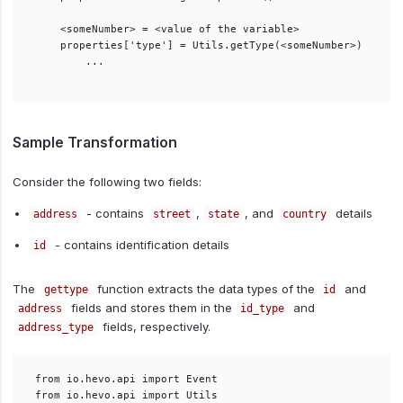
    <someNumber> = <value of the variable>

    properties['type'] = Utils.getType(<someNumber>)

        ...

Sample Transformation
Consider the following two fields:
- contains
,
, and
details
address
street
state
country
- contains identification details
id
The
function extracts the data types of the
and
gettype
id
fields and stores them in the
and
address
id_type
fields, respectively.
address_type
from io.hevo.api import Event

from io.hevo.api import Utils
