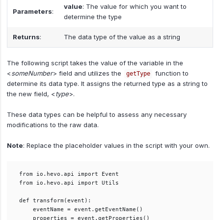
value
: The value for which you want to
Parameters
:
determine the type
Returns
:
The data type of the value as a string
The following script takes the value of the variable in the
<
someNumber
> field and utilizes the
function to
getType
determine its data type. It assigns the returned type as a string to
the new field, <
type
>.
These data types can be helpful to assess any necessary
modifications to the raw data.
Note
: Replace the placeholder values in the script with your own.
from io.hevo.api import Event

from io.hevo.api import Utils

def transform(event):

    eventName = event.getEventName()

    properties = event.getProperties()
