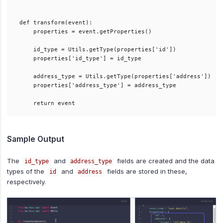
def transform(event):

    properties = event.getProperties()

    id_type = Utils.getType(properties['id'])

    properties['id_type'] = id_type

    address_type = Utils.getType(properties['address'])

    properties['address_type'] = address_type

Sample Output
The
and
fields are created and the data
id_type
address_type
types of the
and
fields are stored in these,
id
address
respectively.