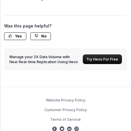
Was this page helpful?
Yes
No
Manage your 2X Data Volume with
Try Hevo For Free
Near Real-time Replication Using Hevo
Website Privacy Policy
Customer Privacy Policy
Terms of Service