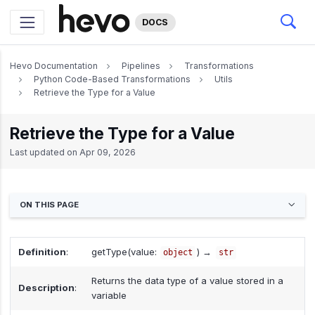
DOCS
Hevo Documentation
Pipelines
Transformations
Python Code-Based Transformations
Utils
Retrieve the Type for a Value
Retrieve the Type for a Value
Last updated on
Apr 09, 2026
ON THIS PAGE
Definition
:
getType(value:
) →
object
str
Returns the data type of a value stored in a
Description
:
variable