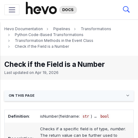
DOCS
Hevo Documentation
Pipelines
Transformations
Python Code-Based Transformations
Transformation Methods in the Event Class
Check if the Field is a Number
Check if the Field is a Number
Last updated on
Apr 19, 2026
ON THIS PAGE
Definition
:
isNumber(fieldname:
) →
str
bool
Checks if a specific field is of type,
number
.
The return value can be further used to