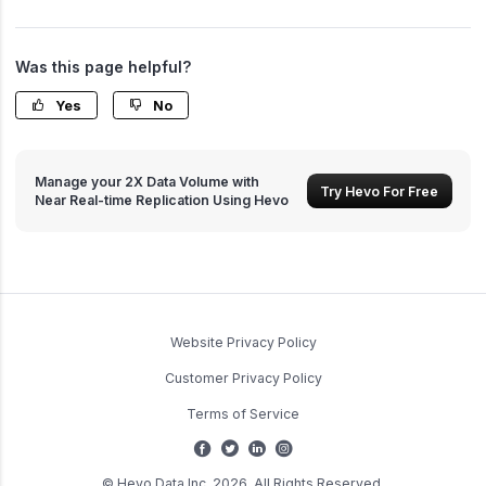
Was this page helpful?
Yes
No
Manage your 2X Data Volume with
Try Hevo For Free
Near Real-time Replication Using Hevo
Website Privacy Policy
Customer Privacy Policy
Terms of Service
© Hevo Data Inc. 2026. All Rights Reserved.