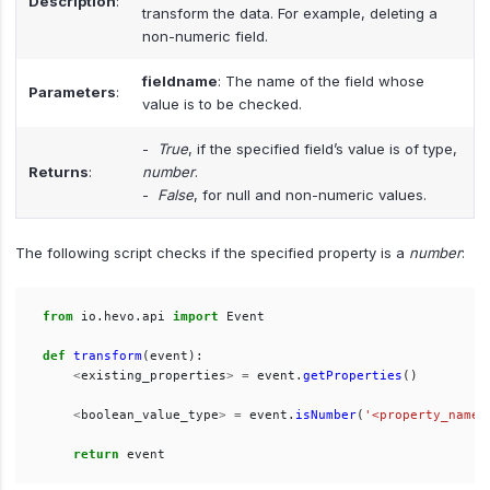
Description
:
transform the data. For example, deleting a
non-numeric field.
fieldname
: The name of the field whose
Parameters
:
value is to be checked.
-
True
, if the specified field’s value is of type,
Returns
:
number
.
-
False
, for null and non-numeric values.
The following script checks if the specified property is a
number
:
from
io.hevo.api
import
Event
def
transform
(
event
):
<
existing_properties
>
=
event
.
getProperties
()
<
boolean_value_type
>
=
event
.
isNumber
(
'
<property_name>
return
event