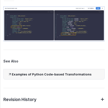
See Also
Examples of Python Code-based Transformations
Revision History