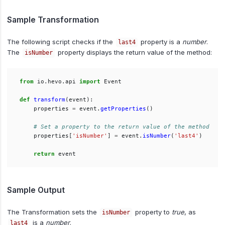
Sample Transformation
The following script checks if the
property is a
number
.
last4
The
property displays the return value of the method:
isNumber
from
io.hevo.api
import
Event
def
transform
(
event
):
properties
=
event
.
getProperties
()
properties
[
'
isNumber
'
]
=
event
.
isNumber
(
'
last4
'
)
return
event
Sample Output
The Transformation sets the
property to
true
, as
isNumber
is a
number
.
last4