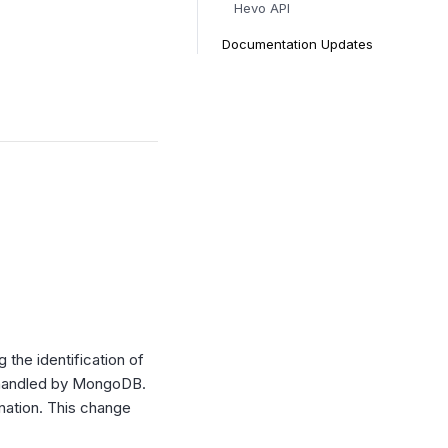
Hevo API
Documentation Updates
the identification of
dy handled by MongoDB.
ination. This change