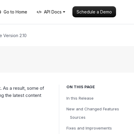
Schedule a Demo
Go to Home
API Docs
e Version 2.10
ON THIS PAGE
. As a result, some of
 the latest content
In this Release
New and Changed Features
Sources
Fixes and Improvements