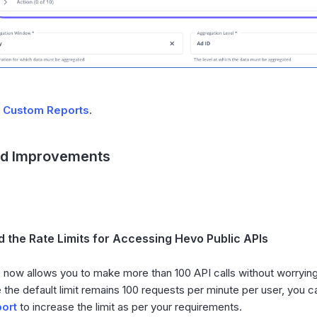
d
Custom Reports
.
nd Improvements
 the Rate Limits for Accessing Hevo Public APIs
now allows you to make more than 100 API calls without worrying a
 the default limit remains 100 requests per minute per user, you 
ort
to increase the limit as per your requirements.