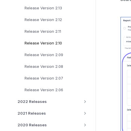
Release Version 2.13
Release Version 2.12
Release Version 2.11
Release Version 2.10
Release Version 2.09
Release Version 2.08
Release Version 2.07
Release Version 2.06
2022 Releases
2021 Releases
2020 Releases