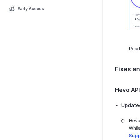
Early Access
Rea
Fixes a
Hevo API
Updated
Hevo 
While
Supp