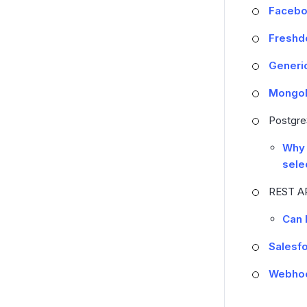
Facebo
Freshd
Generi
MongoD
Postgr
Why 
sele
REST A
Can 
Salesf
Webho