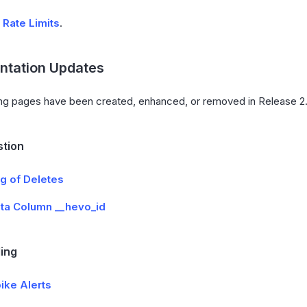
d
Rate Limits
.
tation Updates
ng pages have been created, enhanced, or removed in Release 2.
stion
g of Deletes
ta Column __hevo_id
ing
ike Alerts