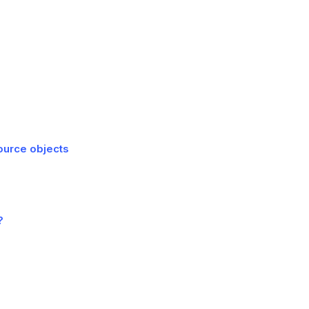
Source objects
?