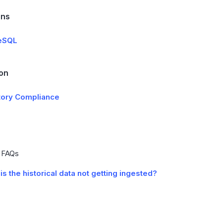
ons
eSQL
ion
tory Compliance
e FAQs
is the historical data not getting ingested?