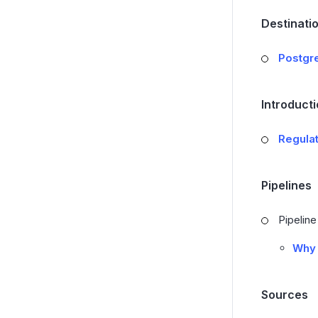
Destinati
Postgr
Introduct
Regula
Pipelines
Pipelin
Why 
Sources