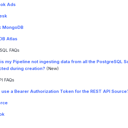
ok Ads
esk
c MongoDB
B Atlas
eSQL FAQs
is my Pipeline not ingesting data from all the PostgreSQL 
cted during creation?
(New)
PI FAQs
I use a Bearer Authorization Token for the REST API Source
orce
ok