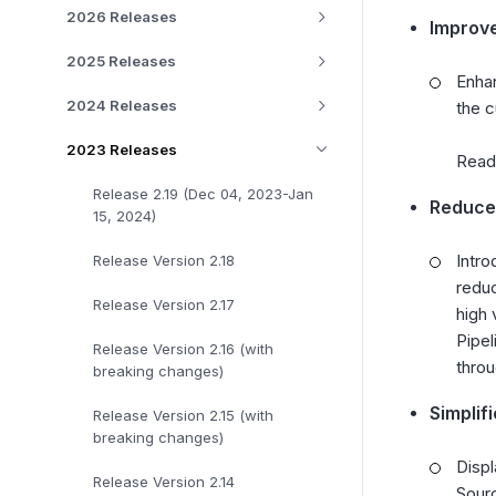
2026 Releases
Improve
2025 Releases
Enhan
2024 Releases
the c
2023 Releases
Rea
Release 2.19 (Dec 04, 2023-Jan
Reduced
15, 2024)
Intro
Release Version 2.18
reduc
Release Version 2.17
high 
Pipel
Release Version 2.16 (with
throu
breaking changes)
Simplif
Release Version 2.15 (with
breaking changes)
Displ
Release Version 2.14
Sourc