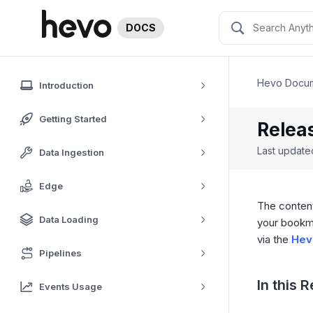
DOCS
Hevo Docum
Introduction
Getting Started
Releas
Last updat
Data Ingestion
Edge
The content
Data Loading
your bookm
via the
Hev
Pipelines
In this 
Events Usage