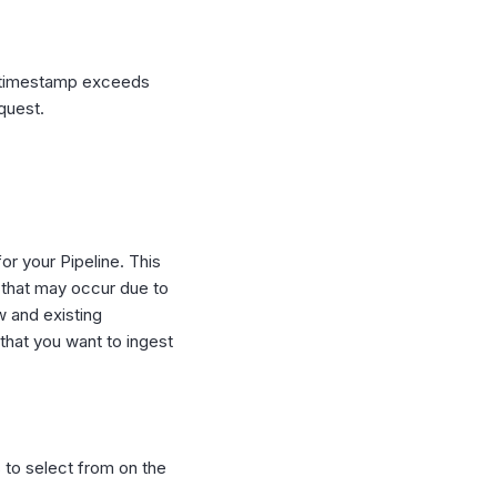
r timestamp exceeds
equest.
or your Pipeline. This
 that may occur due to
w and existing
 that you want to ingest
 to select from on the