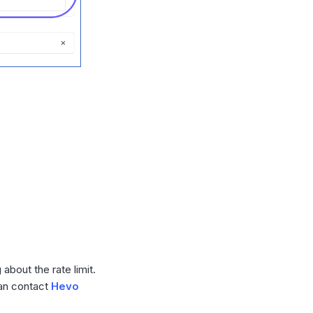
bout the rate limit.
can contact
Hevo