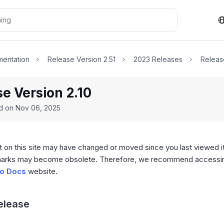
entation
Release Version 2.51
2023 Releases
Releas
e Version 2.10
ed on
Nov 06, 2025
 on this site may have changed or moved since you last viewed it
arks may become obsolete. Therefore, we recommend accessing
o Docs
website.
Release