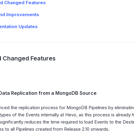
d Changed Features
and Improvements
ntation Updates
 Changed Features
Data Replication from a MongoDB Source
ced the replication process for MongoDB Pipelines by eliminating 
types of the Events internally at Hevo, as this process is alrea
significantly reduces the time required to load Events to the Dest
es to all Pipelines created from Release 2.10 onwards.