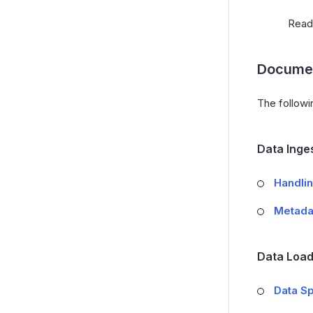
Rea
Documen
The followi
Data Inge
Handlin
Metada
Data Load
Data Sp