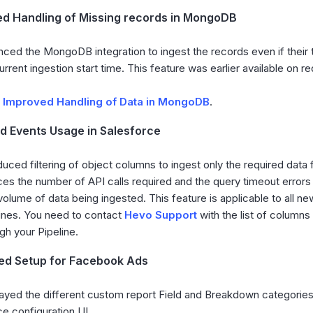
d Handling of Missing records in MongoDB
ced the MongoDB integration to ingest the records even if thei
urrent ingestion start time. This feature was earlier available on r
d
Improved Handling of Data in MongoDB
.
 Events Usage in Salesforce
duced filtering of object columns to ingest only the required data f
es the number of API calls required and the query timeout errors
volume of data being ingested. This feature is applicable to all ne
ines. You need to contact
Hevo Support
with the list of columns
gh your Pipeline.
ied Setup for Facebook Ads
ayed the different custom report Field and Breakdown categories
e configuration UI.