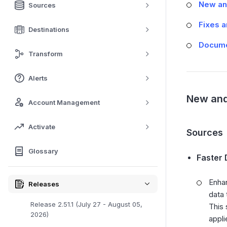
New an
Sources
Fixes 
Destinations
Docume
Transform
Alerts
New and
Account Management
Activate
Sources
Glossary
Faster 
Enhan
Releases
data 
Release 2.51.1 (July 27 - August 05,
This 
2026)
appli