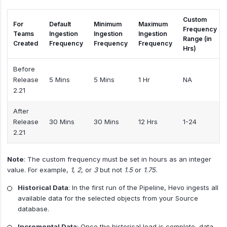
Custom
For
Default
Minimum
Maximum
Frequency
Teams
Ingestion
Ingestion
Ingestion
Range (in
Created
Frequency
Frequency
Frequency
Hrs)
Before
Release
5 Mins
5 Mins
1 Hr
NA
2.21
After
Release
30 Mins
30 Mins
12 Hrs
1-24
2.21
Note
: The custom frequency must be set in hours as an integer
value. For example,
1
,
2
, or
3
but not
1.5
or
1.75
.
Historical Data
: In the first run of the Pipeline, Hevo ingests all
available data for the selected objects from your Source
database.
Incremental Data
: Once the historical load is complete, data