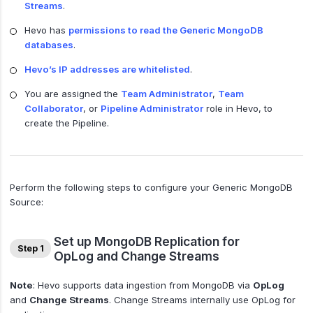
Streams
.
Hevo has
permissions to read the Generic MongoDB
databases
.
Hevo’s IP addresses are whitelisted
.
You are assigned the
Team Administrator
,
Team
Collaborator
, or
Pipeline Administrator
role in Hevo, to
create the Pipeline.
Perform the following steps to configure your Generic MongoDB
Source:
Set up MongoDB Replication for
Step 1
OpLog and Change Streams
Note
: Hevo supports data ingestion from MongoDB via
OpLog
and
Change Streams
. Change Streams internally use OpLog for