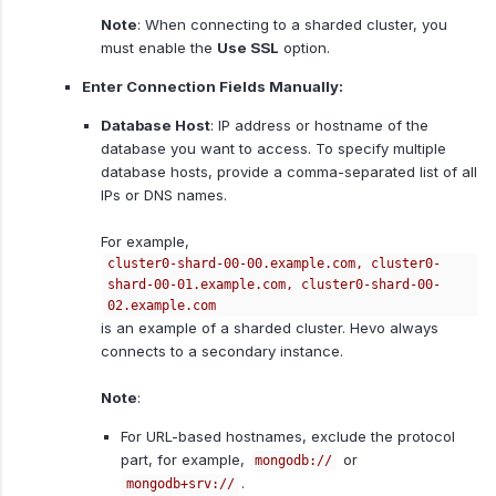
Note
: When connecting to a sharded cluster, you
must enable the
Use SSL
option.
Enter Connection Fields Manually:
Database Host
: IP address or hostname of the
database you want to access. To specify multiple
database hosts, provide a comma-separated list of all
IPs or DNS names.
For example,
cluster0-shard-00-00.example.com, cluster0-
shard-00-01.example.com, cluster0-shard-00-
02.example.com
is an example of a sharded cluster. Hevo always
connects to a secondary instance.
Note
:
For URL-based hostnames, exclude the protocol
part, for example,
or
mongodb://
.
mongodb+srv://