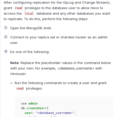
After configuring replication for the OpLog and Change Streams,
grant
privileges to the database user to allow Hevo to
read
access the
database and any other databases you want
local
to replicate. To do this, perform the following steps:
Open the MongoDB shell.
Connect to your replica set or sharded cluster as an
admin
user.
Do one of the following:
Note
: Replace the placeholder values in the command below
with your own. For example,
<database_username>
with
hevouser
.
Run the following commands to create a user and grant
privileges:
read
use
admin
db
.
createUser
({
user
:
"<database_username>"
,