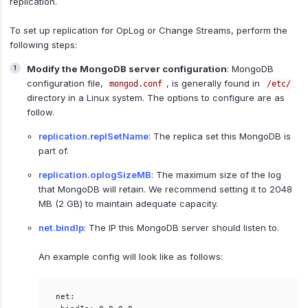
replication.
To set up replication for OpLog or Change Streams, perform the
following steps:
Modify the MongoDB server configuration
: MongoDB
configuration file,
, is generally found in
mongod.conf
/etc/
directory in a Linux system. The options to configure are as
follow.
replication.replSetName
: The replica set this MongoDB is
part of.
replication.oplogSizeMB
: The maximum size of the log
that MongoDB will retain. We recommend setting it to 2048
MB (2 GB) to maintain adequate capacity.
net.bindIp
: The IP this MongoDB server should listen to.
An example config will look like as follows:
net:  
