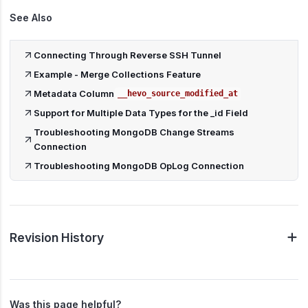
See Also
Connecting Through Reverse SSH Tunnel
Example - Merge Collections Feature
Metadata Column
__hevo_source_modified_at
Support for Multiple Data Types for the _id Field
Troubleshooting MongoDB Change Streams
Connection
Troubleshooting MongoDB OpLog Connection
Revision History
Was this page helpful?