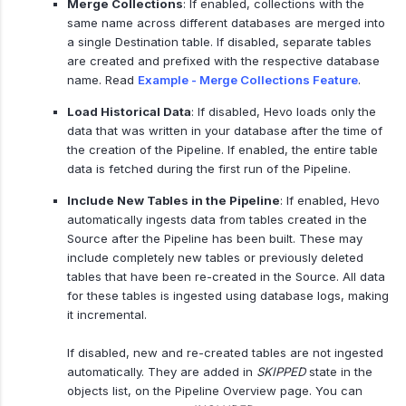
Merge Collections
: If enabled, collections with the
same name across different databases are merged into
a single Destination table. If disabled, separate tables
are created and prefixed with the respective database
name. Read
Example - Merge Collections Feature
.
Load Historical Data
: If disabled, Hevo loads only the
data that was written in your database after the time of
the creation of the Pipeline. If enabled, the entire table
data is fetched during the first run of the Pipeline.
Include New Tables in the Pipeline
: If enabled, Hevo
automatically ingests data from tables created in the
Source after the Pipeline has been built. These may
include completely new tables or previously deleted
tables that have been re-created in the Source. All data
for these tables is ingested using database logs, making
it incremental.
If disabled, new and re-created tables are not ingested
automatically. They are added in
SKIPPED
state in the
objects list, on the Pipeline Overview page. You can