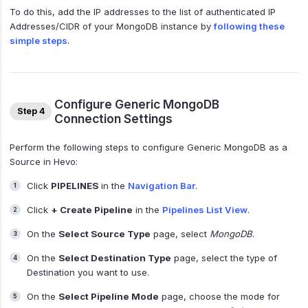
To do this, add the IP addresses to the list of authenticated IP
Addresses/CIDR of your MongoDB instance by
following these
simple steps
.
Configure Generic MongoDB
Step 4
Connection Settings
Perform the following steps to configure Generic MongoDB as a
Source in Hevo:
Click
PIPELINES
in the
Navigation Bar
.
Click
+ Create Pipeline
in the
Pipelines List View
.
On the
Select Source Type
page, select
MongoDB
.
On the
Select Destination Type
page, select the type of
Destination you want to use.
On the
Select Pipeline Mode
page, choose the mode for