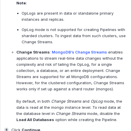
Note
:
OpLogs are present in data or standalone primary
instances and replicas.
OpLog mode is not supported for creating Pipelines with
sharded clusters. To ingest data from such clusters, use
Change Streams.
Change Streams
:
MongoDB’s Change Streams
enables
applications to stream real-time data changes without the
complexity and risk of tailing the OpLog, for a single
collection, a database, or an entire deployment. Change
Streams are supported for all MongoDB configurations.
However, for the clustered configuration, Change Streams
works only if set up against a shard router (mongos).
By default, in both
Change Streams
and
OpLog
mode, the
data is read at the mongo instance level. To read data at
the database level in
Change Streams
mode, disable the
Load All Databases
option while creating the Pipeline.
Click
Continue
.