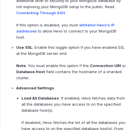
additional level of security to your MongoDB database by
not exposing your MongoDB setup to the public. Read
Connecting Through SSH
.
If this option is disabled, you must
whitelist Hevo’s IP
addresses
to allow Hevo to connect to your MongoDB
host.
Use SSL
: Enable this toggle option if you have enabled SSL
at the MongoDB server end.
Note
: You must enable this option if the
Connection URI
or
Database Host
field contains the hostname of a sharded
cluster.
Advanced Settings
:
Load All Databases
: If enabled, Hevo fetches data from
all the databases you have access to on the specified
database host(s).
If disabled, Hevo fetches the list of all the databases you
have access to on the specified database host(s). From