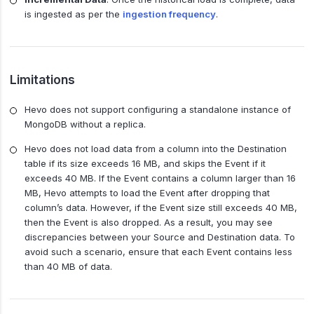
is ingested as per the
ingestion frequency
.
Limitations
Hevo does not support configuring a standalone instance of
MongoDB without a replica.
Hevo does not load data from a column into the Destination
table if its size exceeds 16 MB, and skips the Event if it
exceeds 40 MB. If the Event contains a column larger than 16
MB, Hevo attempts to load the Event after dropping that
column’s data. However, if the Event size still exceeds 40 MB,
then the Event is also dropped. As a result, you may see
discrepancies between your Source and Destination data. To
avoid such a scenario, ensure that each Event contains less
than 40 MB of data.