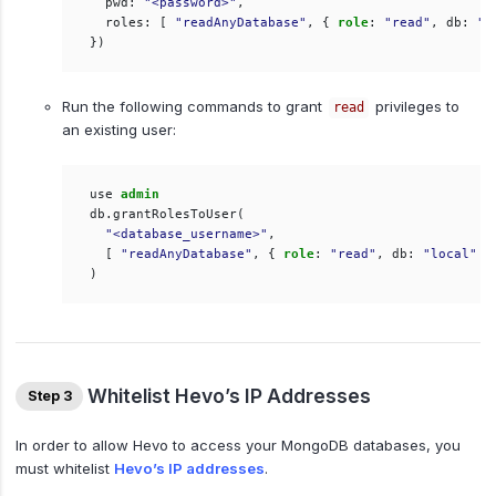
pwd
:
"<password>"
,
roles
:
[
"readAnyDatabase"
,
{
role
:
"read"
,
db
:
"l
})
Run the following commands to grant
privileges to
read
an existing user:
use
admin
db
.
grantRolesToUser
(
"<database_username>"
,
[
"readAnyDatabase"
,
{
role
:
"read"
,
db
:
"local"
}
)
Whitelist Hevo’s IP Addresses
Step 3
In order to allow Hevo to access your MongoDB databases, you
must whitelist
Hevo’s IP addresses
.