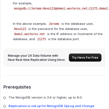
For example,
mongodb://Jerome:Hevo123@demo1.westeros.net:21275,demo2
.
In the above example,
is the database user,
Jerome
is the password for the database user,
Hevo123
is the IP address or hostname of the
demo1.westeros.net
database, and
is the database port.
21275
Manage your 2X Data Volume with
Try Hevo For Free
Near Real-time Replication Using Hevo
Prerequisites
The MongoDB version is 3.6 or higher, up to 8.0.
Replication is set up for MongoDB OpLog and Change