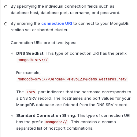
By specifying the individual connection fields such as
database host, database port, username, and password.
By entering the
connection URI
to connect to your MongoDB
replica set or sharded cluster.
Connection URIs are of two types:
DNS Seedlist
: This type of connection URI has the prefix
.
mongodb+srv://
For example,
.
mongodb+srv://<Jerome>:<Hevo123>@demo.westeros.net/
The
part indicates that the hostname corresponds to
+srv
a DNS SRV record. The hostnames and port values for your
MongoDB database are fetched from the DNS SRV record.
Standard Connection String
: This type of connection URI
has the prefix
. This contains a comma-
mongodb://
separated list of host:port combinations.