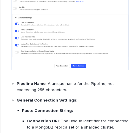
Pipeline Name
: A unique name for the Pipeline, not
exceeding 255 characters.
General Connection Settings
:
Paste Connection String:
Connection URI
: The unique identifier for connecting
to a MongoDB replica set or a sharded cluster.