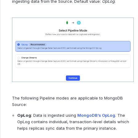
ingesting data from the Source. Default value:
OpLog
.
The following Pipeline modes are applicable to MongoDB
Source:
OpLog
: Data is ingested using
MongoDB’s OpLog
. The
OpLog contains individual, transaction-level details which
helps replicas sync data from the primary instance.