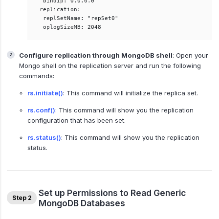
 bindIp: 0.0.0.0  

replication:  

 replSetName: "repSet0"  

Configure replication through MongoDB shell
: Open your
Mongo shell on the replication server and run the following
commands:
rs.initiate()
: This command will initialize the replica set.
rs.conf()
: This command will show you the replication
configuration that has been set.
rs.status()
: This command will show you the replication
status.
Set up Permissions to Read Generic
Step 2
MongoDB Databases