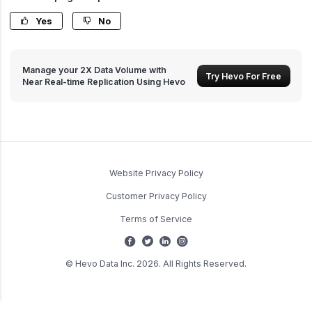
Yes
No
Manage your 2X Data Volume with
Try Hevo For Free
Near Real-time Replication Using Hevo
Website Privacy Policy
Customer Privacy Policy
Terms of Service
© Hevo Data Inc. 2026. All Rights Reserved.