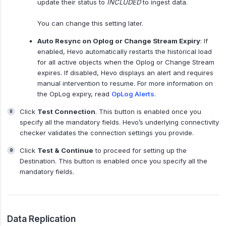
update their status to
INCLUDED
to ingest data.
You can change this setting later.
Auto Resync on Oplog or Change Stream Expiry
: If
enabled, Hevo automatically restarts the historical load
for all active objects when the Oplog or Change Stream
expires. If disabled, Hevo displays an alert and requires
manual intervention to resume. For more information on
the OpLog expiry, read
OpLog Alerts
.
Click
Test Connection
. This button is enabled once you
specify all the mandatory fields. Hevo’s underlying connectivity
checker validates the connection settings you provide.
Click
Test & Continue
to proceed for setting up the
Destination. This button is enabled once you specify all the
mandatory fields.
Data Replication