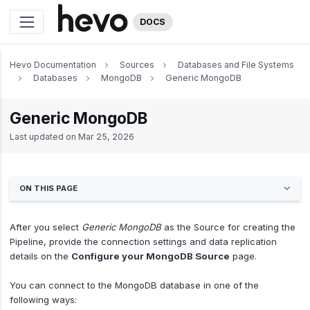
DOCS
Hevo Documentation
Sources
Databases and File Systems
Databases
MongoDB
Generic MongoDB
Generic MongoDB
Last updated on
Mar 25, 2026
ON THIS PAGE
After you select
Generic MongoDB
as the Source for creating the
Pipeline, provide the connection settings and data replication
details on the
Configure your MongoDB Source
page.
You can connect to the MongoDB database in one of the
following ways: