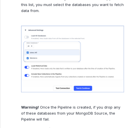
this list, you must select the databases you want to fetch
data from.
Warning!
Once the Pipeline is created, if you drop any
of these databases from your MongoDB Source, the
Pipeline will fail.