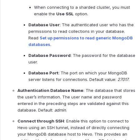
When connecting to a sharded cluster, you must
enable the
Use SSL
option.
Database User
: The authenticated user who has the
permissions to read collections in your database.
Read
Set up permissions to read generic MongoDB
databases
.
Database Password
: The password for the database
user.
Database Port
: The port on which your MongoDB
server listens for connections. Default value:
27017
.
Authentication Database Name
: The database that stores
the user’s information. The user name and password
entered in the preceding steps are validated against this
database. Default:
admin
.
Connect through SSH
: Enable this option to connect to
Hevo using an SSH tunnel, instead of directly connecting
your MongoDB database host to Hevo. This provides an