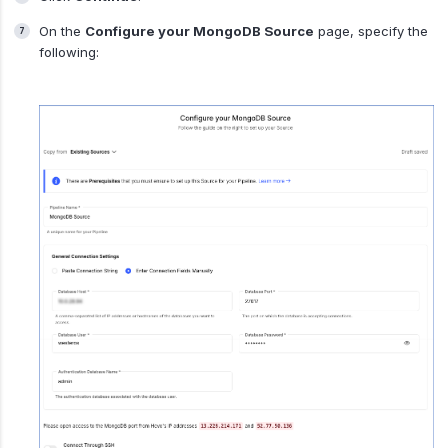
On the
Configure your MongoDB Source
page, specify the
following: