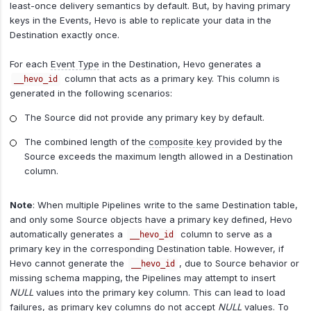
least-once delivery semantics by default. But, by having primary
keys in the Events, Hevo is able to replicate your data in the
Destination exactly once.
For each
Event Type
in the Destination, Hevo generates a
column that acts as a primary key. This column is
__hevo_id
generated in the following scenarios:
The Source did not provide any primary key by default.
The combined length of the
composite key
provided by the
Source exceeds the maximum length allowed in a Destination
column.
Note
: When multiple Pipelines write to the same Destination table,
and only some Source objects have a primary key defined, Hevo
automatically generates a
column to serve as a
__hevo_id
primary key in the corresponding Destination table. However, if
Hevo cannot generate the
, due to Source behavior or
__hevo_id
missing schema mapping, the Pipelines may attempt to insert
NULL
values into the primary key column. This can lead to load
failures, as primary key columns do not accept
NULL
values. To