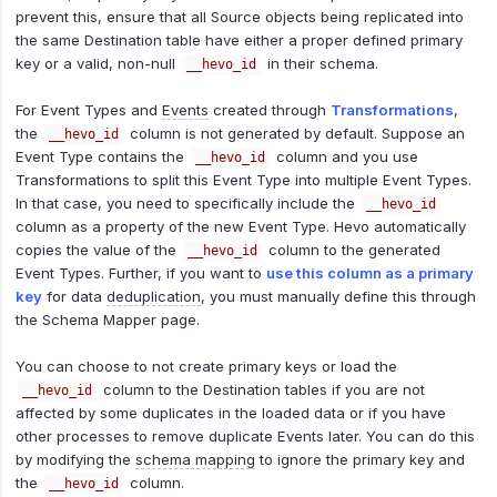
prevent this, ensure that all Source objects being replicated into
the same Destination table have either a proper defined primary
key or a valid, non-null
in their schema.
__hevo_id
For Event Types and
Events
created through
Transformations
,
the
column is not generated by default. Suppose an
__hevo_id
Event Type contains the
column and you use
__hevo_id
Transformations to split this Event Type into multiple Event Types.
In that case, you need to specifically include the
__hevo_id
column as a property of the new Event Type. Hevo automatically
copies the value of the
column to the generated
__hevo_id
Event Types. Further, if you want to
use this column as a primary
key
for data
deduplication
, you must manually define this through
the Schema Mapper page.
You can choose to not create primary keys or load the
column to the Destination tables if you are not
__hevo_id
affected by some duplicates in the loaded data or if you have
other processes to remove duplicate Events later. You can do this
by modifying the
schema mapping
to ignore the primary key and
the
column.
__hevo_id