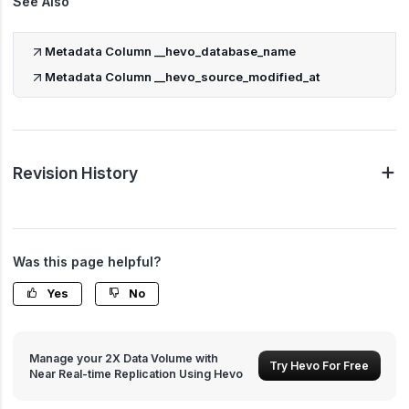
See Also
Metadata Column __hevo_database_name
Metadata Column __hevo_source_modified_at
Revision History
Was this page helpful?
Yes
No
Manage your 2X Data Volume with
Try Hevo For Free
Near Real-time Replication Using Hevo