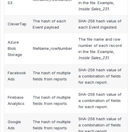
S3
in the file. Example,
Inside Sales_231
.
The hash of each
SHA-256 hash value of
CleverTap
Event payload
each Event ingested.
The file name and row
Azure
number of each record
Blob
fileName_rowNumber
in the file. Example,
Storage
Inside Sales_231
.
SHA-256 hash value of
Facebook
The hash of multiple
a combination of fields
Ads
fields from reports
for each report.
SHA-256 hash value of
Firebase
The hash of multiple
a combination of fields
Analytics
fields from reports
for each report.
SHA-256 hash value of
Google
The hash of multiple
a combination of fields
Ads
fields from reports
for each report.