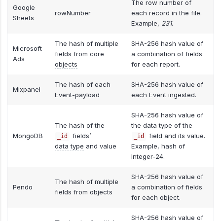
The row number of
Google
rowNumber
each record in the file.
Sheets
Example,
231
.
The hash of multiple
SHA-256 hash value of
Microsoft
fields from core
a combination of fields
Ads
objects
for each report.
The hash of each
SHA-256 hash value of
Mixpanel
Event-payload
each Event ingested.
SHA-256 hash value of
The hash of the
the data type of the
MongoDB
fields’
field and its value.
_id
_id
data type
and value
Example, hash of
Integer-24.
SHA-256 hash value of
The hash of multiple
Pendo
a combination of fields
fields from objects
for each object.
SHA-256 hash value of