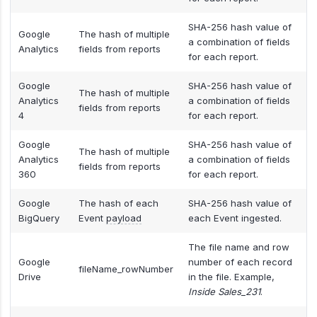
SHA-256 hash value of
Google
The hash of multiple
a combination of fields
Analytics
fields from reports
for each report.
Google
SHA-256 hash value of
The hash of multiple
Analytics
a combination of fields
fields from reports
4
for each report.
Google
SHA-256 hash value of
The hash of multiple
Analytics
a combination of fields
fields from reports
360
for each report.
Google
The hash of each
SHA-256 hash value of
BigQuery
Event
payload
each Event ingested.
The file name and row
Google
number of each record
fileName_rowNumber
Drive
in the file. Example,
Inside Sales_231
.