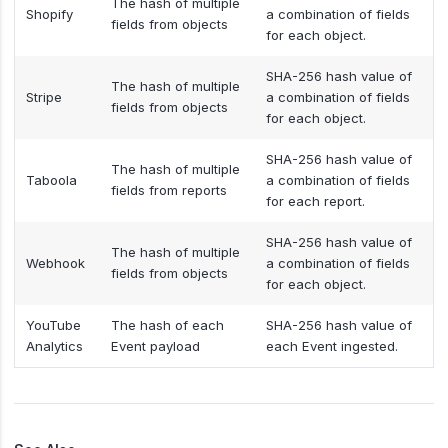
The hash of multiple
Shopify
a combination of fields
fields from objects
for each object.
SHA-256 hash value of
The hash of multiple
Stripe
a combination of fields
fields from objects
for each object.
SHA-256 hash value of
The hash of multiple
Taboola
a combination of fields
fields from reports
for each report.
SHA-256 hash value of
The hash of multiple
Webhook
a combination of fields
fields from objects
for each object.
YouTube
The hash of each
SHA-256 hash value of
Analytics
Event payload
each Event ingested.