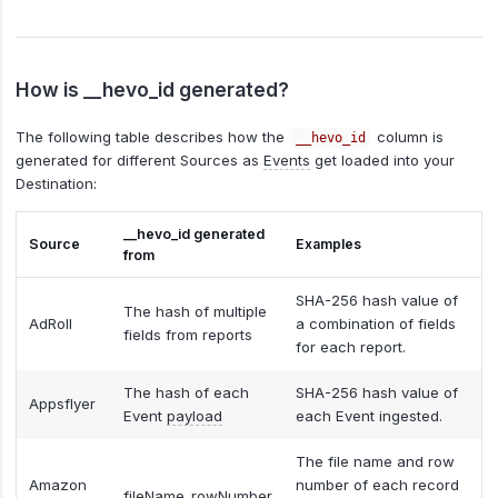
How is __hevo_id generated?
The following table describes how the
column is
__hevo_id
generated for different Sources as
Events
get loaded into your
Destination:
__hevo_id generated
Source
Examples
from
SHA-256 hash value of
The hash of multiple
AdRoll
a combination of fields
fields from reports
for each report.
The hash of each
SHA-256 hash value of
Appsflyer
Event
payload
each Event ingested.
The file name and row
Amazon
number of each record
fileName_rowNumber