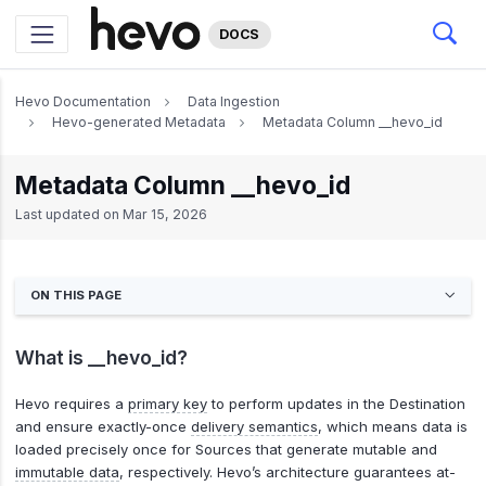
DOCS
Hevo Documentation
Data Ingestion
Hevo-generated Metadata
Metadata Column __hevo_id
Metadata Column __hevo_id
Last updated on
Mar 15, 2026
ON THIS PAGE
What is __hevo_id?
Hevo requires a
primary key
to perform updates in the Destination
and ensure exactly-once
delivery semantics
, which means data is
loaded precisely once for Sources that generate mutable and
immutable data
, respectively. Hevo’s architecture guarantees at-