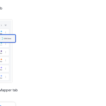
ab
 Mapper tab