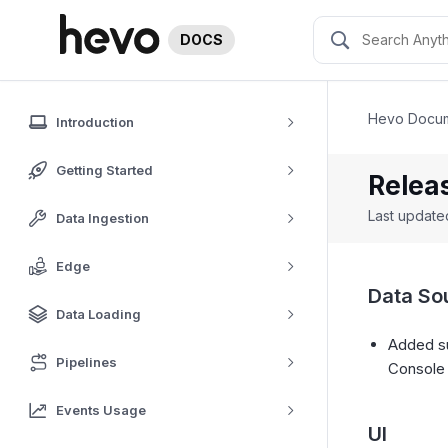
DOCS
Hevo Docum
Introduction
Getting Started
Relea
Last updat
Data Ingestion
Edge
Data So
Data Loading
Added su
Pipelines
Consol
Events Usage
UI