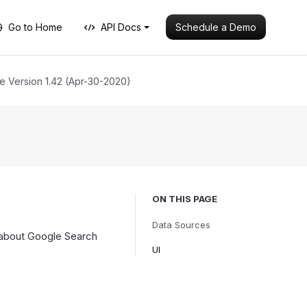
Schedule a Demo
Go to Home
API Docs
e Version 1.42 (Apr-30-2020)
ON THIS PAGE
Data Sources
 about Google Search
UI