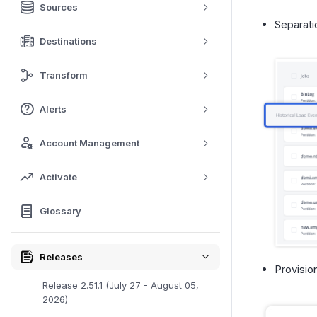
Sources
Separati
Destinations
Transform
Alerts
Account Management
Activate
Glossary
Releases
Provisio
Release 2.51.1 (July 27 - August 05,
2026)