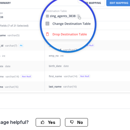
page helpful?
Yes
No