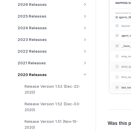
2026 Releases
2025 Releases
2024 Releases
2023 Releases
2022 Releases
2021 Releases
2020 Releases
Release Version 1.53 (Dec-22-
2020)
Release Version 1.52 (Dec-03-
2020)
Release Version 1.51 (Nov-10-
Was this 
2020)