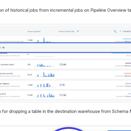
on of historical jobs from incremental jobs on Pipeline Overview t
n for dropping a table in the destination warehouse from Schema