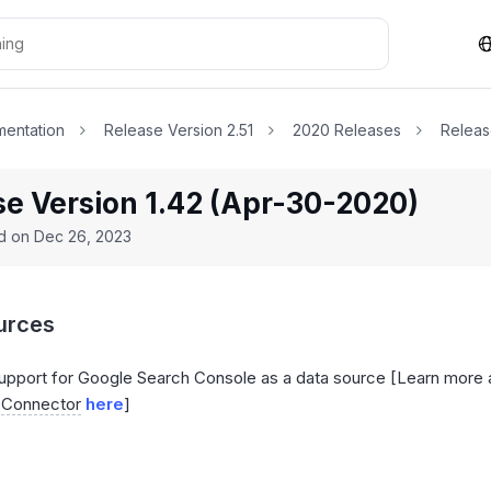
entation
Release Version 2.51
2020 Releases
Releas
se Version 1.42 (Apr-30-2020)
ed on
Dec 26, 2023
urces
pport for Google Search Console as a data source [Learn more
e
Connector
here
]