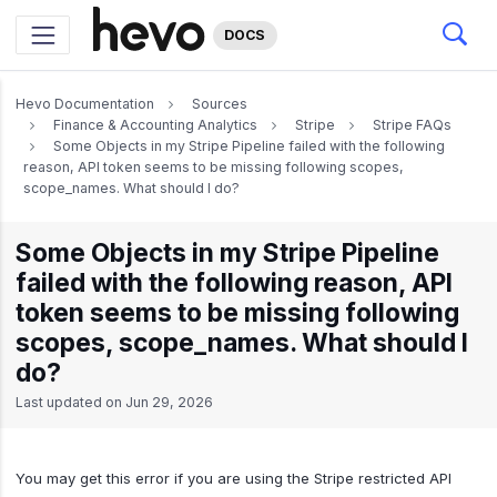
DOCS
Hevo Documentation
Sources
Finance & Accounting Analytics
Stripe
Stripe FAQs
Some Objects in my Stripe Pipeline failed with the following
reason, API token seems to be missing following scopes,
scope_names. What should I do?
Some Objects in my Stripe Pipeline
failed with the following reason, API
token seems to be missing following
scopes, scope_names. What should I
do?
Last updated on
Jun 29, 2026
You may get this error if you are using the Stripe restricted API