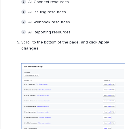
All Connect resources
All Issuing resources
All webhook resources
All Reporting resources
Scroll to the bottom of the page, and click
Apply
changes
.