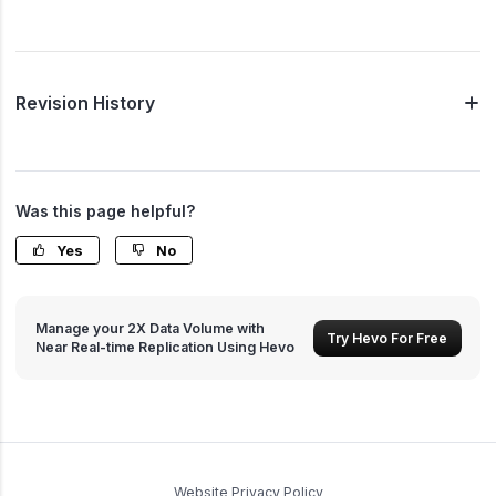
Revision History
Was this page helpful?
Yes
No
Manage your 2X Data Volume with
Try Hevo For Free
Near Real-time Replication Using Hevo
Website Privacy Policy