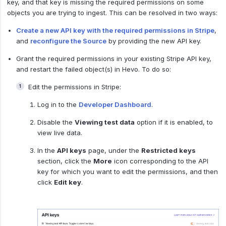
key, and that key is missing the required permissions on some
objects you are trying to ingest. This can be resolved in two ways:
Create a new API key with the required permissions in Stripe
,
and
reconfigure the Source
by providing the new API key.
Grant the required permissions in your existing Stripe API key,
and restart the failed object(s) in Hevo. To do so:
Edit the permissions in Stripe:
Log in to the
Developer Dashboard
.
Disable the
Viewing test data
option if it is enabled, to
view live data.
In the
API keys
page, under the
Restricted keys
section, click the
More
icon corresponding to the API
key for which you want to edit the permissions, and then
click
Edit key
.