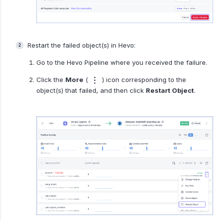
Restart the failed object(s) in Hevo:
Go to the Hevo Pipeline where you received the failure.
Click the
More
(
) icon corresponding to the
object(s) that failed, and then click
Restart Object
.