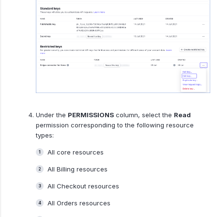
Under the
PERMISSIONS
column, select the
Read
permission corresponding to the following resource
types:
All core resources
All Billing resources
All Checkout resources
All Orders resources