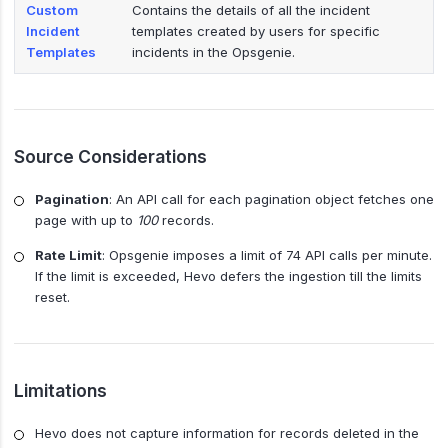
Custom
Contains the details of all the incident
Incident
templates created by users for specific
Templates
incidents in the Opsgenie.
Source Considerations
Pagination
: An API call for each pagination object fetches one
page with up to
100
records.
Rate Limit
: Opsgenie imposes a limit of 74 API calls per minute.
If the limit is exceeded, Hevo defers the ingestion till the limits
reset.
Limitations
Hevo does not capture information for records deleted in the