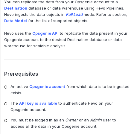
You can replicate the data from your Opsgenie account to a
Destination
database or data warehouse using Hevo Pipelines.
Hevo ingests the data objects in
Full Load
mode. Refer to section,
Data Model
for the list of supported objects.
Hevo uses the
Opsgenie API
to replicate the data present in your
Opsgenie account to the desired Destination database or data
warehouse for scalable analysis.
Prerequisites
An active
Opsgenie account
from which data is to be ingested
exists.
The
API key is available
to authenticate Hevo on your
Opsgenie account.
You must be logged in as an
Owner
or an
Admin
user to
access all the data in your Opsgenie account.