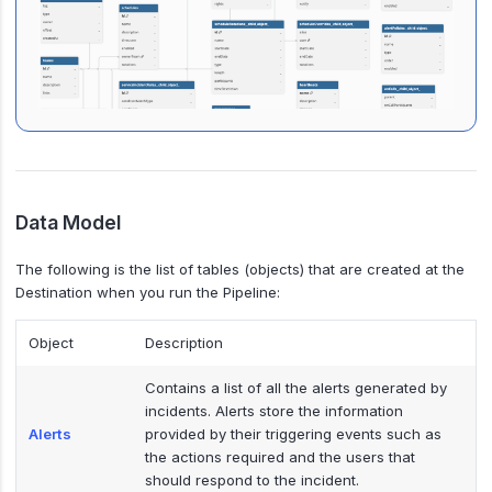
Data Model
The following is the list of tables (objects) that are created at the
Destination when you run the Pipeline:
Object
Description
Contains a list of all the alerts generated by
incidents. Alerts store the information
Alerts
provided by their triggering events such as
the actions required and the users that
should respond to the incident.