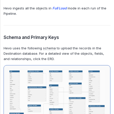
Hevo ingests all the objects in
Full Load
mode in each run of the
Pipeline.
Schema and Primary Keys
Hevo uses the following
schema
to upload the records in the
Destination database. For a detailed view of the objects, fields,
and relationships, click the ERD.