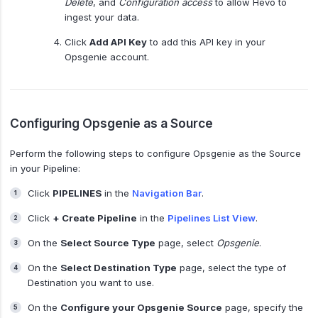
Delete
, and
Configuration access
to allow Hevo to
ingest your data.
Click
Add API Key
to add this API key in your
Opsgenie account.
Configuring Opsgenie as a Source
Perform the following steps to configure Opsgenie as the Source
in your Pipeline:
Click
PIPELINES
in the
Navigation Bar
.
Click
+ Create Pipeline
in the
Pipelines List View
.
On the
Select Source Type
page, select
Opsgenie
.
On the
Select Destination Type
page, select the type of
Destination you want to use.
On the
Configure your Opsgenie Source
page, specify the