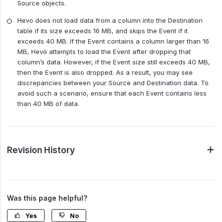
Source objects.
Hevo does not load data from a column into the Destination
table if its size exceeds 16 MB, and skips the Event if it
exceeds 40 MB. If the Event contains a column larger than 16
MB, Hevo attempts to load the Event after dropping that
column’s data. However, if the Event size still exceeds 40 MB,
then the Event is also dropped. As a result, you may see
discrepancies between your Source and Destination data. To
avoid such a scenario, ensure that each Event contains less
than 40 MB of data.
Revision History
Was this page helpful?
Yes
No