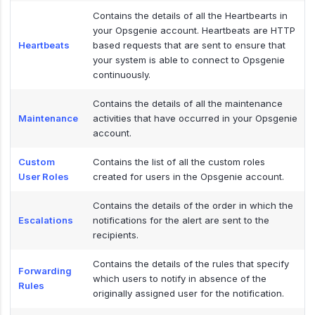
Contains the details of all the Heartbearts in
your Opsgenie account. Heartbeats are HTTP
Heartbeats
based requests that are sent to ensure that
your system is able to connect to Opsgenie
continuously.
Contains the details of all the maintenance
Maintenance
activities that have occurred in your Opsgenie
account.
Custom
Contains the list of all the custom roles
User Roles
created for users in the Opsgenie account.
Contains the details of the order in which the
Escalations
notifications for the alert are sent to the
recipients.
Contains the details of the rules that specify
Forwarding
which users to notify in absence of the
Rules
originally assigned user for the notification.