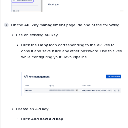
On the
API key management
page, do one of the following:
Use an existing API key:
Click the
Copy
icon corresponding to the API key to
copy it and save it like any other password. Use this key
while configuring your Hevo Pipeline.
Create an API Key:
Click
Add new API key
.