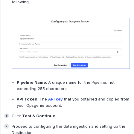
following:
Pipeline Name
: A unique name for the Pipeline, not
exceeding 255 characters.
API Token
: The
API key
that you obtained and copied from
your Opsgenie account.
Click
Test & Continue
.
Proceed to configuring the data
ingestion
and setting up the
Destination.