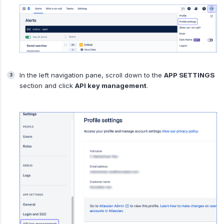
In the left navigation pane, scroll down to the
APP SETTINGS
section and click
API key management
.