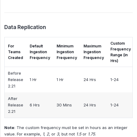
Data Replication
Custom
For
Default
Minimum
Maximum
Frequency
Teams
Ingestion
Ingestion
Ingestion
Range (in
Created
Frequency
Frequency
Frequency
Hrs)
Before
Release
1 Hr
1 Hr
24 Hrs
1-24
2.21
After
Release
6 Hrs
30 Mins
24 Hrs
1-24
2.21
Note
: The custom frequency must be set in hours as an integer
value. For example,
1
,
2
, or
3
, but not
1.5
or
1.75
.