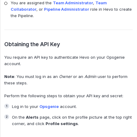
You are assigned the
Team Administrator
,
Team
Collaborator
, or
Pipeline Administrator
role in Hevo to create
the Pipeline.
Obtaining the API Key
You require an API key to authenticate Hevo on your Opsgenie
account.
Note
: You must log in as an
Owner
or an
Admin
user to perform
these steps.
Perform the following steps to obtain your API key and secret:
Log in to your
Opsgenie
account.
On the
Alerts
page, click on the profile picture at the top right
corner, and click
Profile settings
.