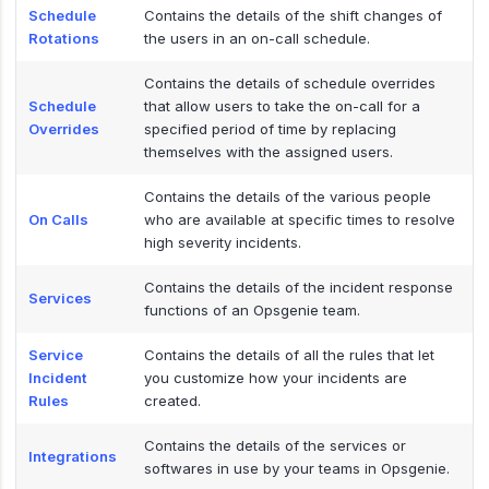
Schedule
Contains the details of the shift changes of
Rotations
the users in an on-call schedule.
Contains the details of schedule overrides
Schedule
that allow users to take the on-call for a
Overrides
specified period of time by replacing
themselves with the assigned users.
Contains the details of the various people
On Calls
who are available at specific times to resolve
high severity incidents.
Contains the details of the incident response
Services
functions of an Opsgenie team.
Service
Contains the details of all the rules that let
Incident
you customize how your incidents are
Rules
created.
Contains the details of the services or
Integrations
softwares in use by your teams in Opsgenie.