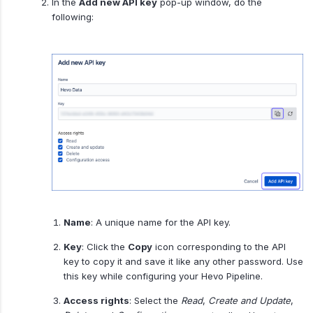
In the
Add new API key
pop-up window, do the
following:
Name
: A unique name for the API key.
Key
: Click the
Copy
icon corresponding to the API
key to copy it and save it like any other password. Use
this key while configuring your Hevo Pipeline.
Access rights
: Select the
Read
,
Create and Update
,