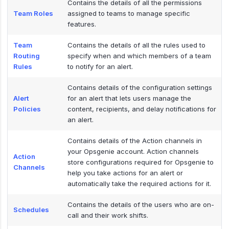
Contains the details of all the permissions
Team Roles
assigned to teams to manage specific
features.
Team
Contains the details of all the rules used to
Routing
specify when and which members of a team
Rules
to notify for an alert.
Contains details of the configuration settings
Alert
for an alert that lets users manage the
Policies
content, recipients, and delay notifications for
an alert.
Contains details of the Action channels in
your Opsgenie account. Action channels
Action
store configurations required for Opsgenie to
Channels
help you take actions for an alert or
automatically take the required actions for it.
Contains the details of the users who are on-
Schedules
call and their work shifts.