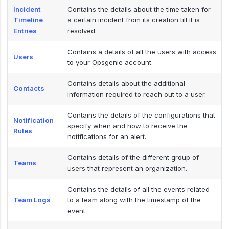
Incident
Contains the details about the time taken for
Timeline
a certain incident from its creation till it is
Entries
resolved.
Contains a details of all the users with access
Users
to your Opsgenie account.
Contains details about the additional
Contacts
information required to reach out to a user.
Contains the details of the configurations that
Notification
specify when and how to receive the
Rules
notifications for an alert.
Contains details of the different group of
Teams
users that represent an organization.
Contains the details of all the events related
Team Logs
to a team along with the timestamp of the
event.