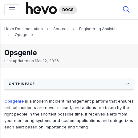
DOCS
Hevo Documentation
Sources
Engineering Analytics
Opsgenie
Opsgenie
Last updated on
Mar 12, 2026
ON THIS PAGE
Opsgenie
is a modern incident management platform that ensures
critical incidents are never missed, and actions are taken by the
right people in the shortest possible time. It receives alerts from
your monitoring systems and custom applications and categorizes
each alert based on importance and timing.