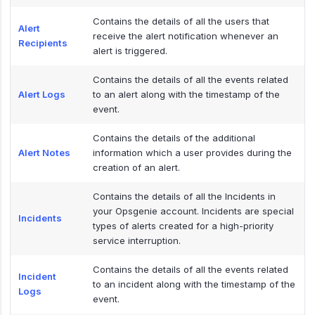
Contains the details of all the users that
Alert
receive the alert notification whenever an
Recipients
alert is triggered.
Contains the details of all the events related
Alert Logs
to an alert along with the timestamp of the
event.
Contains the details of the additional
Alert Notes
information which a user provides during the
creation of an alert.
Contains the details of all the Incidents in
your Opsgenie account. Incidents are special
Incidents
types of alerts created for a high-priority
service interruption.
Contains the details of all the events related
Incident
to an incident along with the timestamp of the
Logs
event.