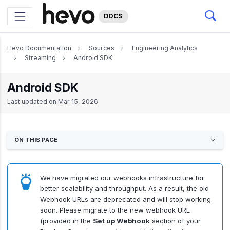
DOCS
Hevo Documentation
Sources
Engineering Analytics
Streaming
Android SDK
Android SDK
Last updated on
Mar 15, 2026
ON THIS PAGE
We have migrated our webhooks infrastructure for
better scalability and throughput. As a result, the old
Webhook URLs are deprecated and will stop working
soon. Please migrate to the new webhook URL
(provided in the
Set up Webhook
section of your