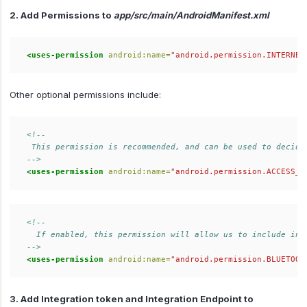
2. Add Permissions to
app/src/main/AndroidManifest.xml
<uses-permission
android:name=
"android.permission.INTERNET
Other optional permissions include:
<!--  

 This permission is recommended, and can be used to decide 
-->
<uses-permission
android:name=
"android.permission.ACCESS_N
<!--  

  If enabled, this permission will allow us to include info
-->
<uses-permission
android:name=
"android.permission.BLUETOOT
3. Add Integration token and Integration Endpoint to