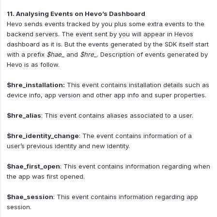
11. Analysing Events on Hevo’s Dashboard
Hevo sends events tracked by you plus some extra events to the
backend servers. The event sent by you will appear in Hevos
dashboard as it is. But the events generated by the SDK itself start
with a prefix
$hae_
and
$hre_
. Description of events generated by
Hevo is as follow.
$hre_installation:
This event contains installation details such as
device info, app version and other app info and super properties.
$hre_alias
: This event contains aliases associated to a user.
$hre_identity_change
: The event contains information of a
user’s previous identity and new identity.
$hae_first_open
: This event contains information regarding when
the app was first opened.
$hae_session
: This event contains information regarding app
session.