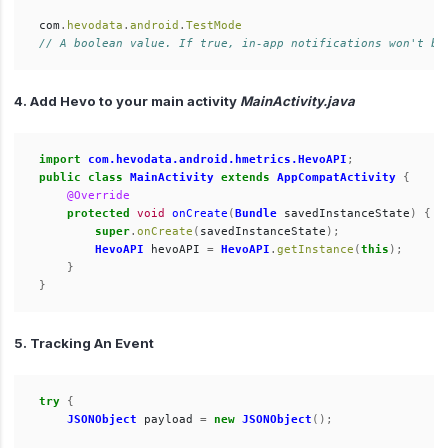
com
.
hevodata
.
android
.
TestMode
// A boolean value. If true, in-app notifications won't be
4. Add Hevo to your main activity
MainActivity.java
import
com.hevodata.android.hmetrics.HevoAPI
;
public
class
MainActivity
extends
AppCompatActivity
{
@Override
protected
void
onCreate
(
Bundle
savedInstanceState
)
{
super
.
onCreate
(
savedInstanceState
);
HevoAPI
hevoAPI
=
HevoAPI
.
getInstance
(
this
);
}
}
5. Tracking An Event
try
{
JSONObject
payload
=
new
JSONObject
();