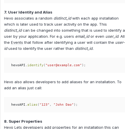
7. User Identity and Alias
Hevo associates a random
distinct_id
with each app installation
which is later used to track user activity on the app. This
distinct_id
can be changed into something that is used to identify a
user by your application. For e.g. users
email_id
or even
user_id
. All
the
Events
that follow after identifying a user will contain the
user-
id
used to identify the user rather than
distinct_id.
hevoAPI
.
identify
(
"user@example.com"
);
Hevo also allows developers to add aliases for an installation. To
add an alias just call:
hevoAPI
.
alias
(
"123"
,
"John Dao"
);
8. Super Properties
Hevo Lets developers add properties for an installation this can