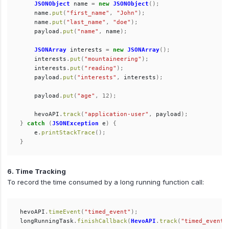
JSONObject
name
=
new
JSONObject
();
name
.
put
(
"first_name"
,
"John"
);
name
.
put
(
"last_name"
,
"doe"
);
payload
.
put
(
"name"
,
name
);
JSONArray
interests
=
new
JSONArray
();
interests
.
put
(
"mountaineering"
);
interests
.
put
(
"reading"
);
payload
.
put
(
"interests"
,
interests
);
payload
.
put
(
"age"
,
12
);
hevoAPI
.
track
(
"application-user"
,
payload
);
}
catch
(
JSONException
e
)
{
e
.
printStackTrace
();
}
6. Time Tracking
To record the time consumed by a long running function call:
hevoAPI
.
timeEvent
(
"timed_event"
);
longRunningTask
.
finishCallback
(
HevoAPI
.
track
(
"timed_event"