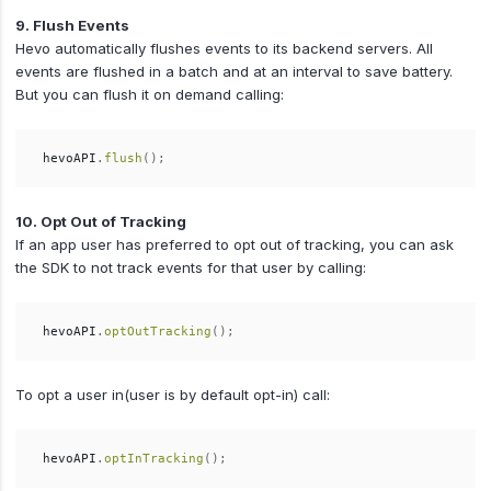
9. Flush Events
Hevo automatically flushes events to its backend servers. All
events are flushed in a batch and at an interval to save battery.
But you can flush it on demand calling:
hevoAPI
.
flush
();
10. Opt Out of Tracking
If an app user has preferred to opt out of tracking, you can ask
the SDK to not track events for that user by calling:
hevoAPI
.
optOutTracking
();
To opt a user in(user is by default opt-in) call:
hevoAPI
.
optInTracking
();