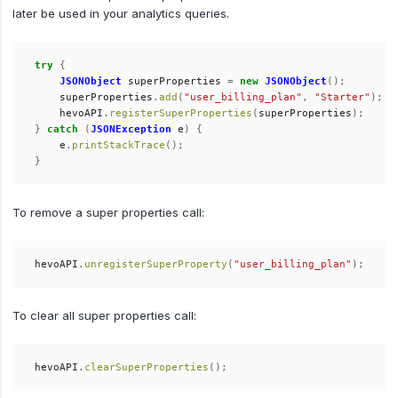
later be used in your analytics queries.
try
{
JSONObject
superProperties
=
new
JSONObject
();
superProperties
.
add
(
"user_billing_plan"
,
"Starter"
);
hevoAPI
.
registerSuperProperties
(
superProperties
);
}
catch
(
JSONException
e
)
{
e
.
printStackTrace
();
}
To remove a super properties call:
hevoAPI
.
unregisterSuperProperty
(
"user_billing_plan"
);
To clear all super properties call:
hevoAPI
.
clearSuperProperties
();