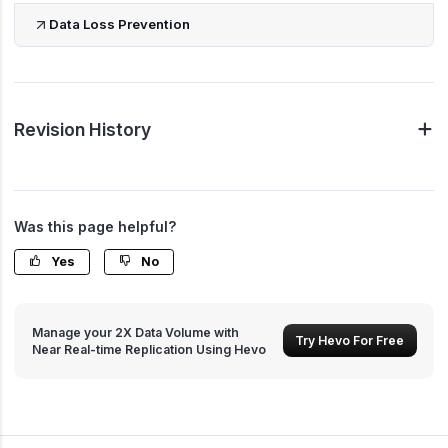
Data Loss Prevention
Revision History
Was this page helpful?
Yes
No
Manage your 2X Data Volume with
Try Hevo For Free
Near Real-time Replication Using Hevo