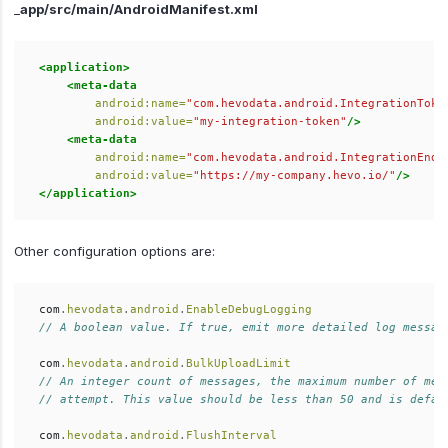
_
app/src/main/AndroidManifest.xml
<application>
<meta-data
android:name=
"com.hevodata.android.IntegrationToke
android:value=
"my-integration-token"
/>
<meta-data
android:name=
"com.hevodata.android.IntegrationEndp
android:value=
"https://my-company.hevo.io/"
/>
</application>
Other configuration options are:
com
.
hevodata
.
android
.
EnableDebugLogging
// A boolean value. If true, emit more detailed log messag
com
.
hevodata
.
android
.
BulkUploadLimit
// An integer count of messages, the maximum number of mes
// attempt. This value should be less than 50 and is defau
com
.
hevodata
.
android
.
FlushInterval