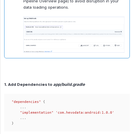
Pipeline Overview page) to avoid disruption in your
data loading operations.
1. Add Dependencies to
app/build.gradle
"dependencies"
{
...
"implementation"
'com.hevodata:android:1.0.0'
...
}