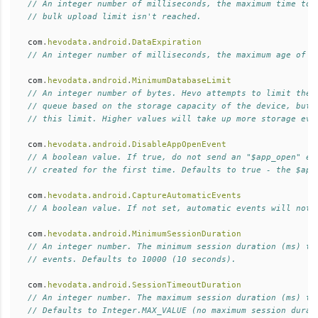
// An integer number of milliseconds, the maximum time to 
// bulk upload limit isn't reached.  
com
.
hevodata
.
android
.
DataExpiration
// An integer number of milliseconds, the maximum age of r
com
.
hevodata
.
android
.
MinimumDatabaseLimit
// An integer number of bytes. Hevo attempts to limit the 
// queue based on the storage capacity of the device, but 
// this limit. Higher values will take up more storage eve
com
.
hevodata
.
android
.
DisableAppOpenEvent
// A boolean value. If true, do not send an "$app_open" ev
// created for the first time. Defaults to true - the $app
com
.
hevodata
.
android
.
CaptureAutomaticEvents
// A boolean value. If not set, automatic events will not 
com
.
hevodata
.
android
.
MinimumSessionDuration
// An integer number. The minimum session duration (ms) th
// events. Defaults to 10000 (10 seconds).  
com
.
hevodata
.
android
.
SessionTimeoutDuration
// An integer number. The maximum session duration (ms) th
// Defaults to Integer.MAX_VALUE (no maximum session durat