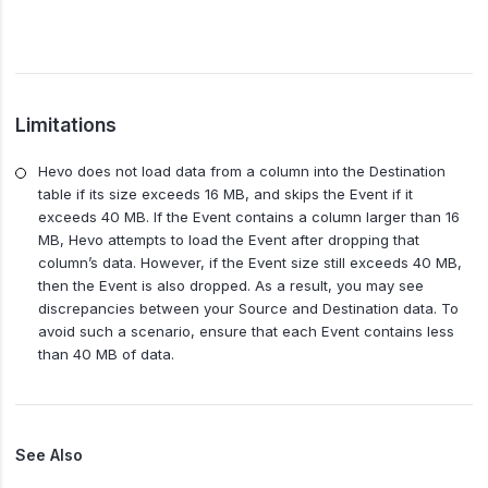
Limitations
Hevo does not load data from a column into the Destination
table if its size exceeds 16 MB, and skips the Event if it
exceeds 40 MB. If the Event contains a column larger than 16
MB, Hevo attempts to load the Event after dropping that
column’s data. However, if the Event size still exceeds 40 MB,
then the Event is also dropped. As a result, you may see
discrepancies between your Source and Destination data. To
avoid such a scenario, ensure that each Event contains less
than 40 MB of data.
See Also