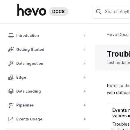
DOCS
Hevo Docum
Introduction
Getting Started
Troub
Last updat
Data Ingestion
Edge
Refer to th
Data Loading
with datab
Pipelines
Events 
values 
Events Usage
Troubles