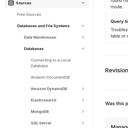
found fo
Sources
mode.
Free Sources
Query t
Databases and File Systems
Troubles
table or 
Data Warehouses
Databases
Connecting to a Local
Database
Revision
Amazon DocumentDB
Amazon DynamoDB
Elasticsearch
Was this 
MongoDB
SQL Server
Manage