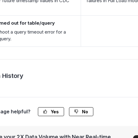
r future timestamp values in CDC
failures in Full Load mod
imed out for table/query
hoot a query timeout error for a
query.
 History
page helpful?
Yes
No
 your 2X Data Volume with Near Real-time