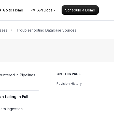
Schedule a Demo
Go to Home
API Docs
ases
Troubleshooting Database Sources
ON THIS PAGE
untered in Pipelines
Revision History
n failing in Full
data ingestion