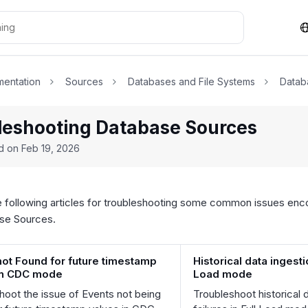
entation
Sources
Databases and File Systems
Datab
leshooting Database Sources
ed on
Feb 19, 2026
e following articles for troubleshooting some common issues enco
ase Sources.
not Found for future timestamp
Historical data ingestio
in CDC mode
Load mode
hoot the issue of Events not being
Troubleshoot historical 