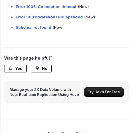
Error 1005: Connection timeout
(New)
Error 3001: Warehouse suspended
(New)
Schema not found
(New)
Was this page helpful?
Yes
No
Manage your 2X Data Volume with
Try Hevo For Free
Near Real-time Replication Using Hevo