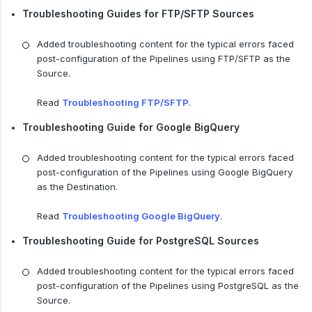
Troubleshooting Guides for FTP/SFTP Sources
Added troubleshooting content for the typical errors faced
post-configuration of the Pipelines using FTP/SFTP as the
Source.
Read
Troubleshooting FTP/SFTP
.
Troubleshooting Guide for Google BigQuery
Added troubleshooting content for the typical errors faced
post-configuration of the Pipelines using Google BigQuery
as the Destination.
Read
Troubleshooting Google BigQuery
.
Troubleshooting Guide for PostgreSQL Sources
Added troubleshooting content for the typical errors faced
post-configuration of the Pipelines using PostgreSQL as the
Source.