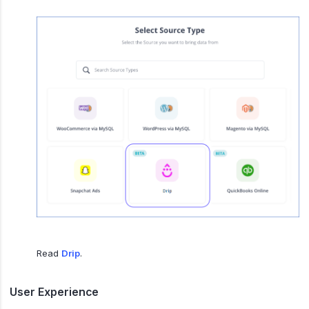
Read
Drip
.
User Experience