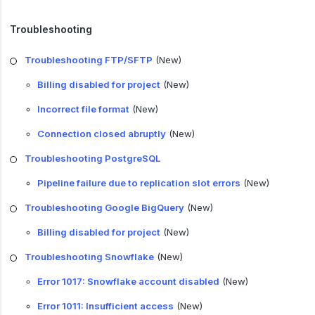
Troubleshooting
Troubleshooting FTP/SFTP
(New)
Billing disabled for project
(New)
Incorrect file format
(New)
Connection closed abruptly
(New)
Troubleshooting PostgreSQL
Pipeline failure due to replication slot errors
(New)
Troubleshooting Google BigQuery
(New)
Billing disabled for project
(New)
Troubleshooting Snowflake
(New)
Error 1017: Snowflake account disabled
(New)
Error 1011: Insufficient access
(New)