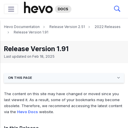
DOCS
Hevo Documentation
Release Version 2.51
2022 Releases
Release Version 1.91
Release Version 1.91
Last updated on
Feb 18, 2025
ON THIS PAGE
The content on this site may have changed or moved since you
last viewed it. As a result, some of your bookmarks may become
obsolete. Therefore, we recommend accessing the latest content
via the
Hevo Docs
website.