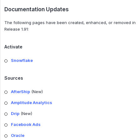
Documentation Updates
The following pages have been created, enhanced, or removed in
Release 1.91:
Activate
Snowflake
Sources
AfterShip
(New)
Amplitude Analytics
Drip
(New)
Facebook Ads
Oracle