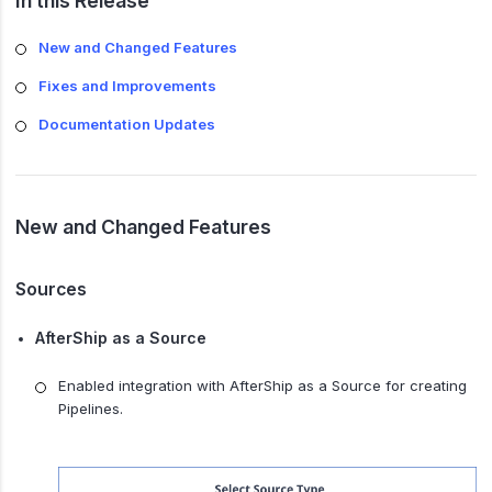
In this Release
New and Changed Features
Fixes and Improvements
Documentation Updates
New and Changed Features
Sources
AfterShip as a Source
Enabled integration with AfterShip as a Source for creating
Pipelines.