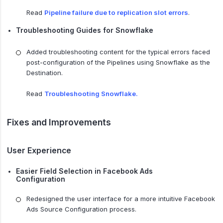
Read
Pipeline failure due to replication slot errors
.
Troubleshooting Guides for Snowflake
Added troubleshooting content for the typical errors faced
post-configuration of the Pipelines using Snowflake as the
Destination.
Read
Troubleshooting Snowflake.
Fixes and Improvements
User Experience
Easier Field Selection in Facebook Ads
Configuration
Redesigned the user interface for a more intuitive Facebook
Ads Source Configuration process.