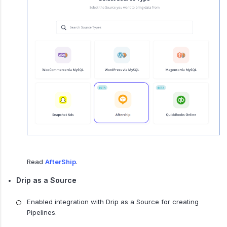
Read
AfterShip
.
Drip as a Source
Enabled integration with Drip as a Source for creating
Pipelines.