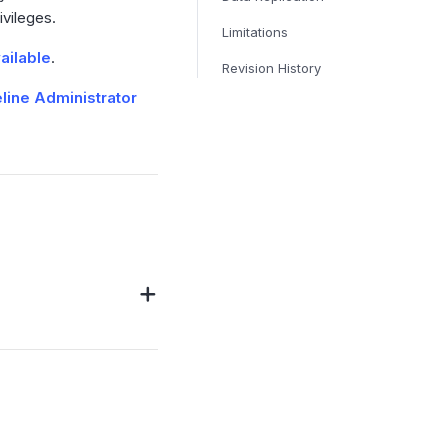
ivileges.
Limitations
ailable
.
Revision History
line Administrator