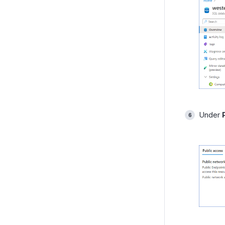
Under