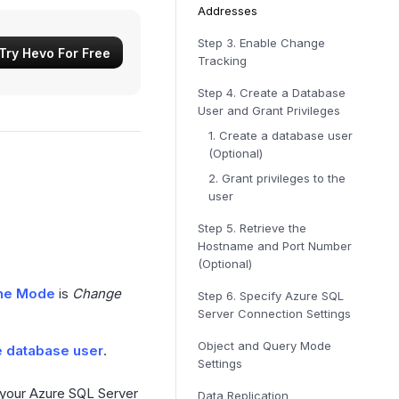
Addresses
Step 3.
Enable Change
Try Hevo For Free
Tracking
Step 4.
Create a Database
User and Grant Privileges
1. Create a database user
(Optional)
2. Grant privileges to the
user
Step 5.
Retrieve the
Hostname and Port Number
(Optional)
ine Mode
is
Change
Step 6.
Specify Azure SQL
Server Connection Settings
Object and Query Mode
e database user
.
Settings
 your Azure SQL Server
Data Replication