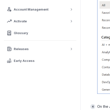
Account Management
Activate
Glossary
Releases
Early Access
On the