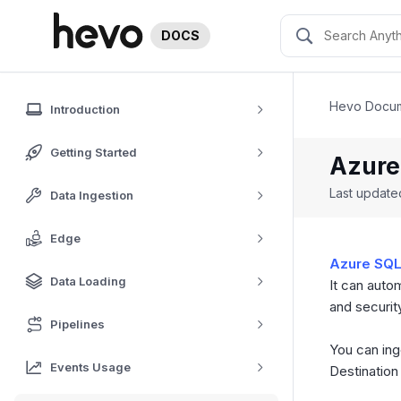
DOCS
Hevo Docum
Introduction
Getting Started
Azure
Last updat
Data Ingestion
Edge
Azure SQL
Data Loading
It can auto
and securit
Pipelines
You can ing
Events Usage
Destination