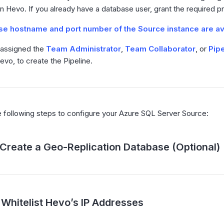
n Hevo. If you already have a database user, grant the required pr
e hostname and port number of the Source instance are av
 assigned the
Team Administrator
,
Team Collaborator
, or
Pipe
Hevo, to create the Pipeline.
 following steps to configure your Azure SQL Server Source:
Create a Geo-Replication Database (Optional)
Whitelist Hevo’s IP Addresses