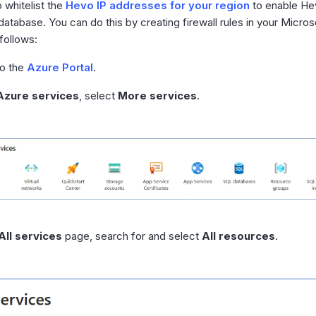
 whitelist the
Hevo IP addresses for your region
to enable He
atabase. You can do this by creating firewall rules in your Micro
follows:
to the
Azure Portal
.
Azure services
, select
More services
.
All services
page, search for and select
All resources
.