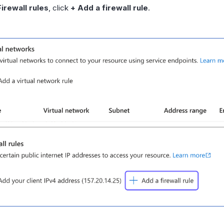
Firewall rules
, click
+ Add a firewall rule
.