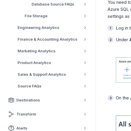
You need to
Database Source FAQs
Azure SQL d
File Storage
settings as 
Engineering Analytics
Log in 
Finance & Accounting Analytics
Under
Marketing Analytics
Product Analytics
Sales & Support Analytics
Source FAQs
On the
Destinations
Transform
Alerts