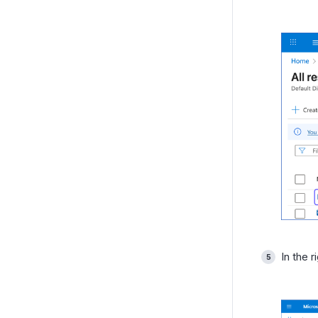
In the r