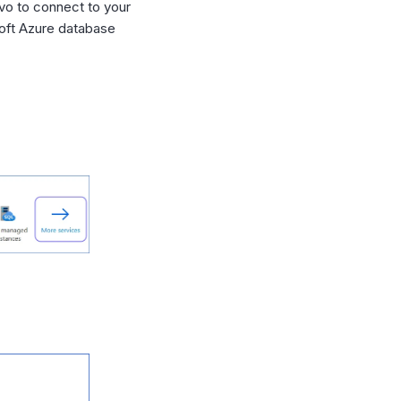
vo to connect to your
soft Azure database