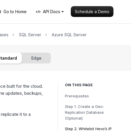
Schedule a Demo
Go to Home
API Docs
ases
SQL Server
Azure SQL Server
Standard
Edge
ON THIS PAGE
ce built for the cloud.
ine updates, backups,
Prerequisites
Step 1.
Create a Geo-
Replication Database
eplicate it to a
(Optional)
Step 2.
Whitelist Hevo’s IP