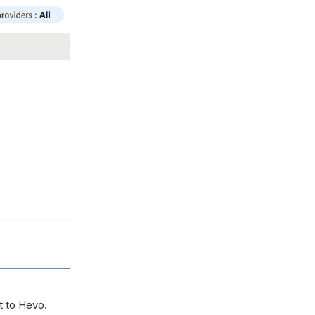
t to Hevo.