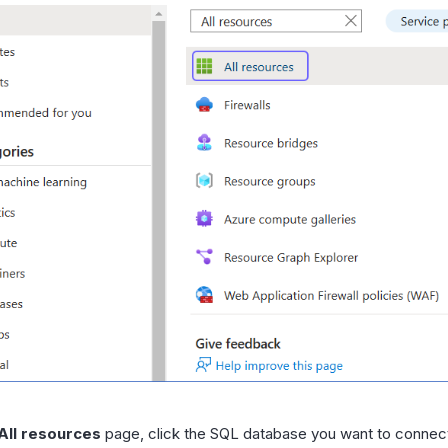
All resources
page, click the SQL database you want to connec