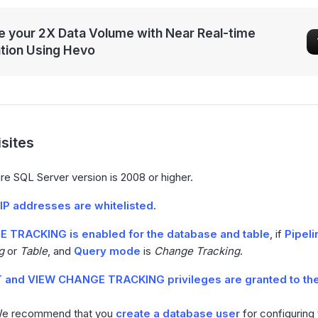
 your 2X Data Volume with Near Real-time
ation Using Hevo
sites
e SQL Server version is 2008 or higher.
IP addresses are whitelisted
.
 TRACKING is enabled for the database and table
, if
Pipel
g
or
Table
, and
Query mode
is
Change Tracking
.
 and VIEW CHANGE TRACKING privileges are granted to th
We recommend that you
create a database user
for configuring