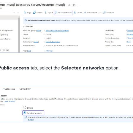
Public access
tab, select the
Selected networks
option.