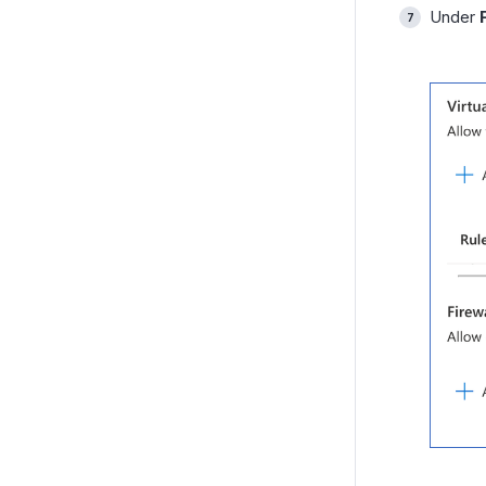
Under