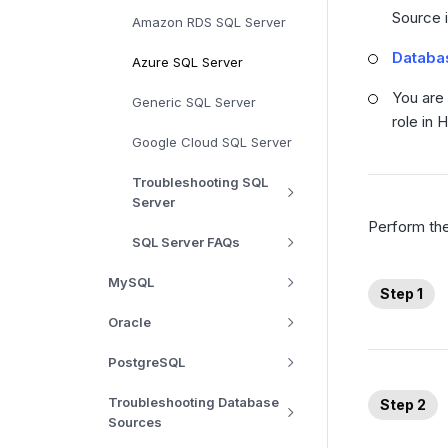
Source i
Amazon RDS SQL Server
Databas
Azure SQL Server
You are
Generic SQL Server
role in 
Google Cloud SQL Server
Troubleshooting SQL
Server
Perform the
SQL Server FAQs
MySQL
Step 1
Oracle
PostgreSQL
Troubleshooting Database
Step 2
Sources