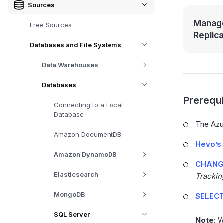
Sources
Manage
Free Sources
Replic
Databases and File Systems
Data Warehouses
Databases
Prerequi
Connecting to a Local
Database
The Azur
Amazon DocumentDB
Hevo’s 
Amazon DynamoDB
CHANGE
Elasticsearch
Trackin
MongoDB
SELECT
SQL Server
Note
: 