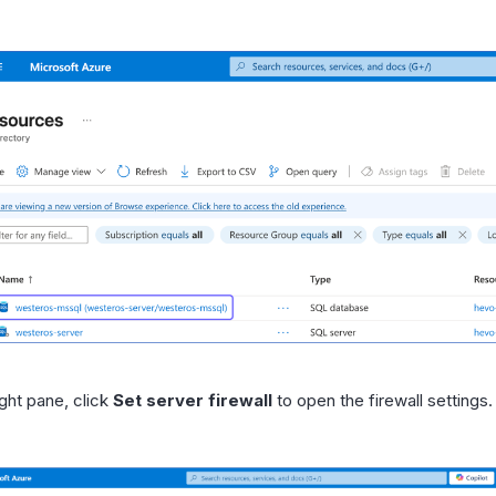
ight pane, click
Set server firewall
to open the firewall settings.