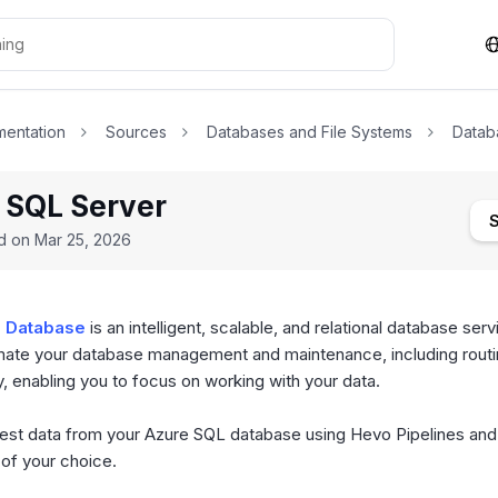
entation
Sources
Databases and File Systems
Datab
 SQL Server
ed on
Mar 25, 2026
 Database
is an intelligent, scalable, and relational database servi
mate your database management and maintenance, including rout
y, enabling you to focus on working with your data.
est data from your Azure SQL database using Hevo Pipelines and r
 of your choice.