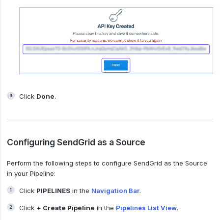
Click
Done
.
Configuring SendGrid as a Source
Perform the following steps to configure SendGrid as the Source
in your Pipeline:
Click
PIPELINES
in the
Navigation Bar
.
Click
+ Create Pipeline
in the
Pipelines List View
.