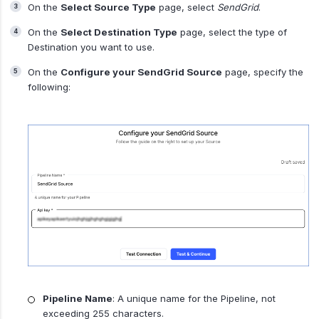
On the
Select Source Type
page, select
SendGrid
.
On the
Select Destination Type
page, select the type of
Destination you want to use.
On the
Configure your SendGrid Source
page, specify the
following:
Pipeline Name
: A unique name for the Pipeline, not
exceeding 255 characters.