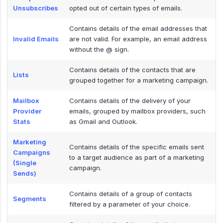
Unsubscribes
opted out of certain types of emails.
Contains details of the email addresses that
Invalid Emails
are not valid. For example, an email address
without the @ sign.
Contains details of the contacts that are
Lists
grouped together for a marketing campaign.
Mailbox
Contains details of the delivery of your
Provider
emails, grouped by mailbox providers, such
Stats
as Gmail and Outlook.
Marketing
Contains details of the specific emails sent
Campaigns
to a target audience as part of a marketing
(Single
campaign.
Sends)
Contains details of a group of contacts
Segments
filtered by a parameter of your choice.