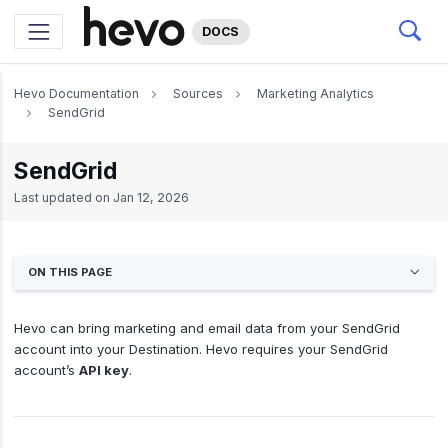
DOCS
Hevo Documentation
Sources
Marketing Analytics
SendGrid
SendGrid
Last updated on
Jan 12, 2026
ON THIS PAGE
Hevo can bring marketing and email data from your SendGrid
account into your Destination. Hevo requires your SendGrid
account’s
API key
.