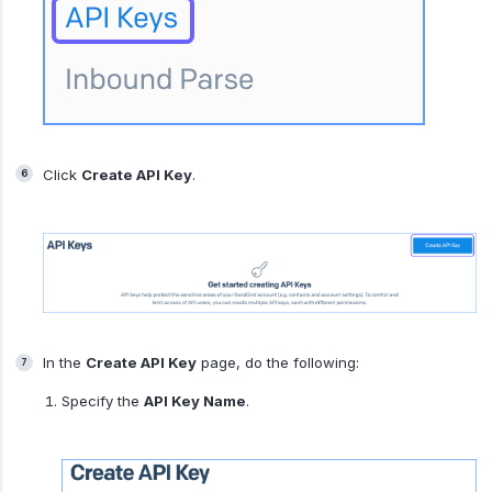
Click
Create API Key
.
In the
Create API Key
page, do the following:
Specify the
API Key Name
.