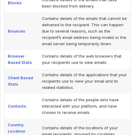
Blocks
been blocked from delivery.
Contains details of the emails that cannot be
delivered to the recipient. This can happen
Bounces
due to several reasons, such as the
recipient’s email address being invalid or the
email server being temporarily down.
Browser
Contains details of the web browsers that
Based Stats
your recipients use to view emails.
Contains details of the applications that your
Client Based
recipients use to view your email and its
Stats
related statistics.
Contains details of the people who have
Contacts
interacted with your platform, and have
chosen to receive emails.
Country
Contains details of the locations of your
Location
email recipients, grouped by countries.