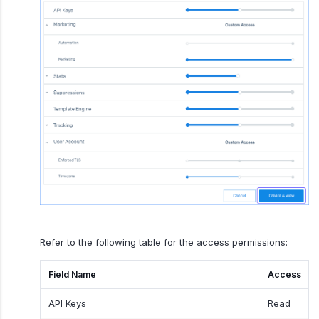
Refer to the following table for the access permissions:
Field Name
Access
API Keys
Read