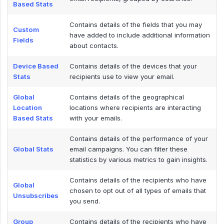
Based Stats
Contains details of the fields that you may
Custom
have added to include additional information
Fields
about contacts.
Device Based
Contains details of the devices that your
Stats
recipients use to view your email.
Global
Contains details of the geographical
Location
locations where recipients are interacting
Based Stats
with your emails.
Contains details of the performance of your
Global Stats
email campaigns. You can filter these
statistics by various metrics to gain insights.
Contains details of the recipients who have
Global
chosen to opt out of all types of emails that
Unsubscribes
you send.
Group
Contains details of the recipients who have