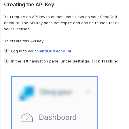
Creating the API Key
You require an API key to authenticate Hevo on your SendGrid
account. The API key does not expire and can be reused for all
your Pipelines.
To create this API key:
Log in to your
SendGrid account
.
In the left navigation pane, under
Settings
, click
Tracking
.