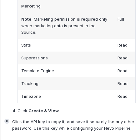
Marketing
Note
: Marketing permission is required only
Full
when marketing data is present in the
Source.
Stats
Read
Suppressions
Read
Template Engine
Read
Tracking
Read
Timezone
Read
Click
Create & View
.
Click the API key to copy it, and save it securely like any other
password. Use this key while configuring your Hevo Pipeline.