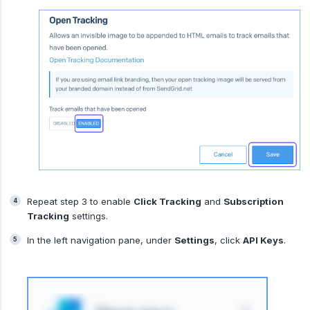
Repeat step 3 to enable
Click Tracking
and
Subscription
Tracking
settings.
In the left navigation pane, under
Settings
, click
API Keys
.