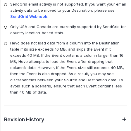
SendGrid email activity is not supported. If you want your email
activity data to be moved to your Destination, please use
SendGrid Webhook
.
Only USA and Canada are currently supported by SendGrid for
country location-based stats.
Hevo does not load data from a column into the Destination
table if its size exceeds 16 MB, and skips the Event if it
exceeds 40 MB. If the Event contains a column larger than 16
MB, Hevo attempts to load the Event after dropping that
column’s data. However, if the Event size still exceeds 40 MB,
then the Event is also dropped. As a result, you may see
discrepancies between your Source and Destination data. To
avoid such a scenario, ensure that each Event contains less
than 40 MB of data.
Revision History