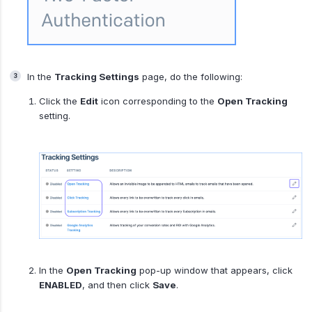
In the
Tracking Settings
page, do the following:
Click the
Edit
icon corresponding to the
Open Tracking
setting.
In the
Open Tracking
pop-up window that appears, click
ENABLED
, and then click
Save
.