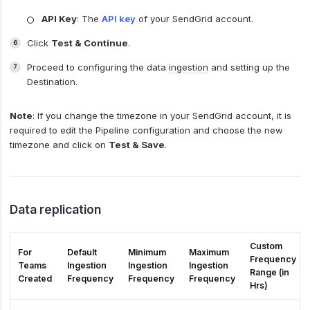
API Key
: The
API key
of your SendGrid account.
Click
Test & Continue
.
Proceed to configuring the data
ingestion
and setting up the
Destination.
Note
: If you change the timezone in your SendGrid account, it is
required to edit the Pipeline configuration and choose the new
timezone and click on
Test & Save
.
Data replication
Custom
For
Default
Minimum
Maximum
Frequency
Teams
Ingestion
Ingestion
Ingestion
Range (in
Created
Frequency
Frequency
Frequency
Hrs)