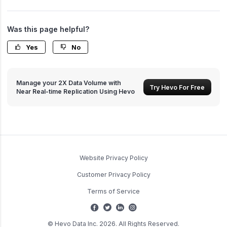
Was this page helpful?
Yes
No
Manage your 2X Data Volume with
Try Hevo For Free
Near Real-time Replication Using Hevo
Website Privacy Policy
Customer Privacy Policy
Terms of Service
© Hevo Data Inc. 2026. All Rights Reserved.