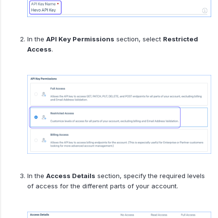
In the
API Key Permissions
section, select
Restricted
Access
.
In the
Access Details
section, specify the required levels
of access for the different parts of your account.