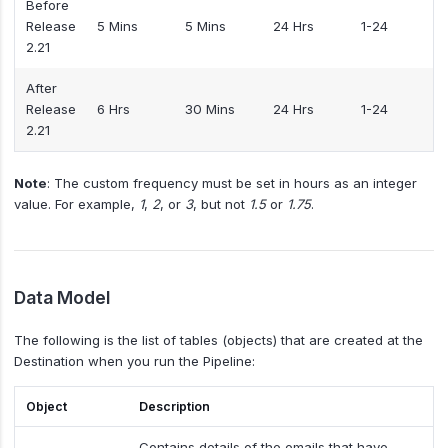
Before
Release
5 Mins
5 Mins
24 Hrs
1-24
2.21
After
Release
6 Hrs
30 Mins
24 Hrs
1-24
2.21
Note
: The custom frequency must be set in hours as an integer
value. For example,
1
,
2
, or
3
, but not
1.5
or
1.75
.
Data Model
The following is the list of tables (objects) that are created at the
Destination when you run the Pipeline:
Object
Description
Contains details of the emails that have