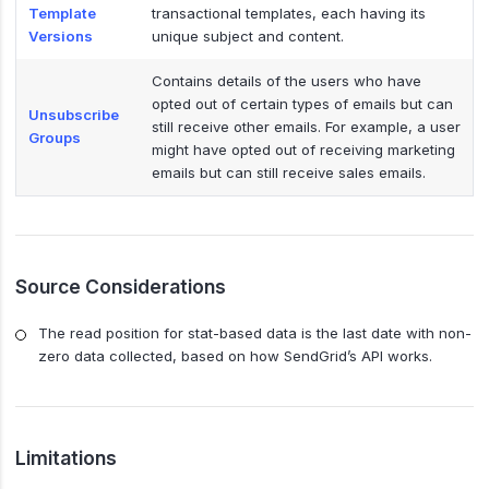
Template
transactional templates, each having its
Versions
unique subject and content.
Contains details of the users who have
opted out of certain types of emails but can
Unsubscribe
still receive other emails. For example, a user
Groups
might have opted out of receiving marketing
emails but can still receive sales emails.
Source Considerations
The read position for stat-based data is the last date with non-
zero data collected, based on how SendGrid’s API works.
Limitations