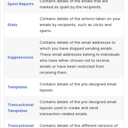
Contains details of the emails that are
Spam Reports
marked as spam by the recipients.
Contains details of the actions taken on your
Stats
emails by recipients, such as clicks and
opens.
Contains details of the email addresses to
which you have stopped sending emails.
These email addresses belong to individuals
Suppressions
who have either chosen not to receive
emails or have been restricted from
receiving them.
Contains details of the pre-designed email
Templates
layouts.
Contains details of the pre-designed email
Transactional
layouts used to create and send
Templates
transaction-related emails.
Transactional
Contains details of the different versions of