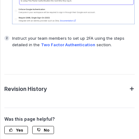
Instruct your team members to set up 2FA using the steps
detailed in the
Two Factor Authentication
section.
Revision History
Was this page helpful?
Yes
No