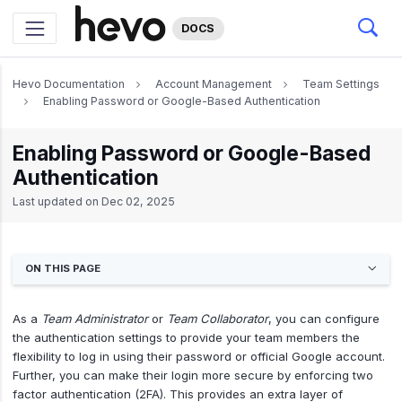
DOCS
Hevo Documentation
Account Management
Team Settings
Enabling Password or Google-Based Authentication
Enabling Password or Google-Based
Authentication
Last updated on
Dec 02, 2025
ON THIS PAGE
As a
Team Administrator
or
Team Collaborator
, you can configure
the authentication settings to provide your team members the
flexibility to log in using their password or official Google account.
Further, you can make their login more secure by enforcing two
factor authentication (2FA). This provides an extra layer of