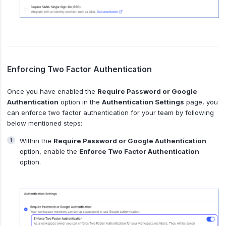
Enforcing Two Factor Authentication
Once you have enabled the
Require Password or Google
Authentication
option in the
Authentication Settings
page, you
can enforce two factor authentication for your team by following
below mentioned steps:
Within the
Require Password or Google Authentication
option, enable the
Enforce Two Factor Authentication
option.