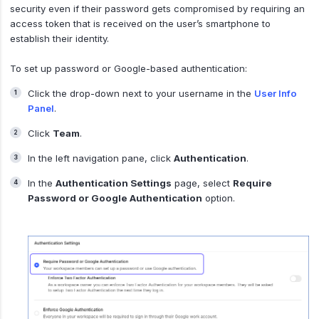
security even if their password gets compromised by requiring an
access token that is received on the user’s smartphone to
establish their identity.
To set up password or Google-based authentication:
Click the drop-down next to your username in the
User Info
Panel
.
Click
Team
.
In the left navigation pane, click
Authentication
.
In the
Authentication Settings
page, select
Require
Password or Google Authentication
option.