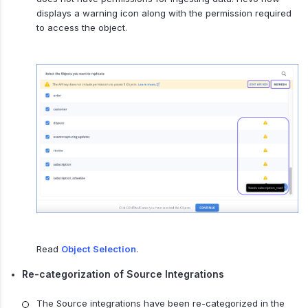
displays a warning icon along with the permission required
to access the object.
Read
Object Selection
.
Re-categorization of Source Integrations
The Source integrations have been re-categorized in the