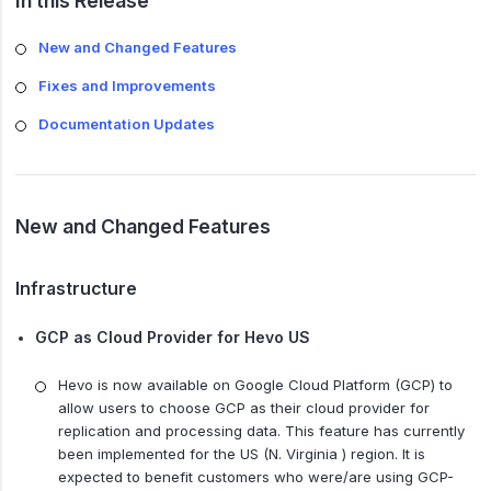
In this Release
New and Changed Features
Fixes and Improvements
Documentation Updates
New and Changed Features
Infrastructure
GCP as Cloud Provider for Hevo US
Hevo is now available on Google Cloud Platform (GCP) to
allow users to choose GCP as their cloud provider for
replication and processing data. This feature has currently
been implemented for the US (N. Virginia ) region. It is
expected to benefit customers who were/are using GCP-