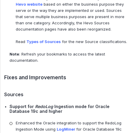
Hevo website
based on either the business purpose they
serve or the way they are implemented or used. Sources
that serve multiple business purposes are present in more
than one category. Accordingly, the Hevo Sources
documentation pages have also been reorganized.
Read
Types of Sources
for the new Source classifications.
Note
: Refresh your bookmarks to access the latest
documentation.
Fixes and Improvements
Sources
Support for
RedoLog
Ingestion mode for Oracle
Database 19c and higher
Enhanced the Oracle integration to support the RedoLog
Ingestion Mode using
LogMiner
for Oracle Database 19c