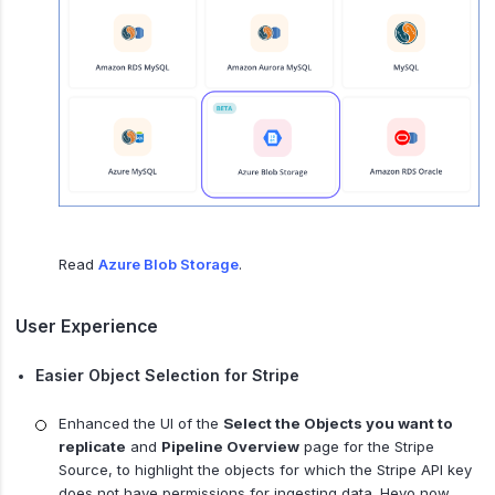
Read
Azure Blob Storage
.
User Experience
Easier Object Selection for Stripe
Enhanced the UI of the
Select the Objects you want to
replicate
and
Pipeline Overview
page for the Stripe
Source, to highlight the objects for which the Stripe API key
does not have permissions for ingesting data. Hevo now