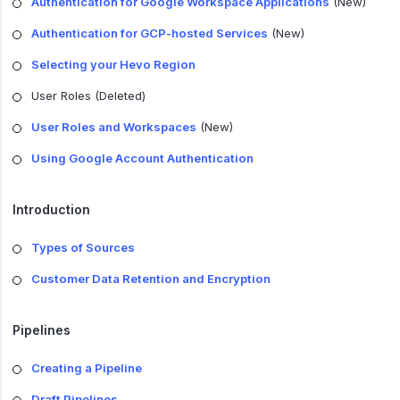
Authentication for Google Workspace Applications
(New)
Authentication for GCP-hosted Services
(New)
Selecting your Hevo Region
User Roles (Deleted)
User Roles and Workspaces
(New)
Using Google Account Authentication
Introduction
Types of Sources
Customer Data Retention and Encryption
Pipelines
Creating a Pipeline
Draft Pipelines