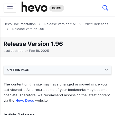
DOCS
Hevo Documentation
Release Version 2.51
2022 Releases
Release Version 1.96
Release Version 1.96
Last updated on
Feb 18, 2025
ON THIS PAGE
The content on this site may have changed or moved since you
last viewed it. As a result, some of your bookmarks may become
obsolete. Therefore, we recommend accessing the latest content
via the
Hevo Docs
website.