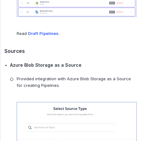
Read
Draft Pipelines
.
Sources
Azure Blob Storage as a Source
Provided integration with Azure Blob Storage as a Source
for creating Pipelines.