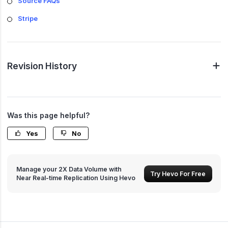
Source FAQs
Stripe
Revision History
Was this page helpful?
Yes
No
Manage your 2X Data Volume with
Try Hevo For Free
Near Real-time Replication Using Hevo