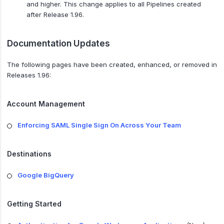
and higher. This change applies to all Pipelines created
after Release 1.96.
Documentation Updates
The following pages have been created, enhanced, or removed in
Releases 1.96:
Account Management
Enforcing SAML Single Sign On Across Your Team
Destinations
Google BigQuery
Getting Started