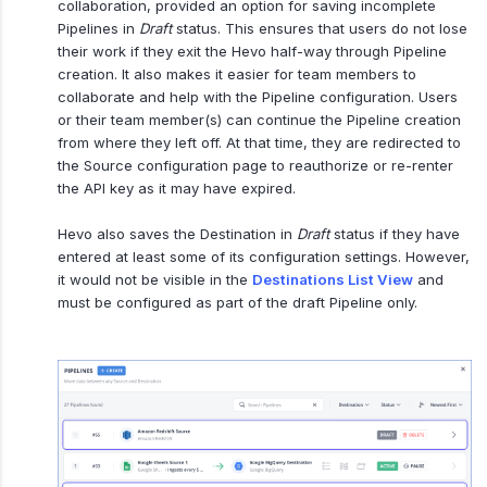
collaboration, provided an option for saving incomplete
Pipelines in
Draft
status. This ensures that users do not lose
their work if they exit the Hevo half-way through Pipeline
creation. It also makes it easier for team members to
collaborate and help with the Pipeline configuration. Users
or their team member(s) can continue the Pipeline creation
from where they left off. At that time, they are redirected to
the Source configuration page to reauthorize or re-renter
the API key as it may have expired.
Hevo also saves the Destination in
Draft
status if they have
entered at least some of its configuration settings. However,
it would not be visible in the
Destinations List View
and
must be configured as part of the draft Pipeline only.