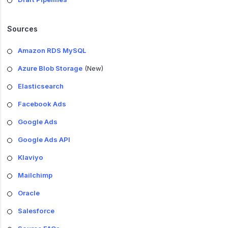
Sources
Amazon RDS MySQL
Azure Blob Storage
(New)
Elasticsearch
Facebook Ads
Google Ads
Google Ads API
Klaviyo
Mailchimp
Oracle
Salesforce