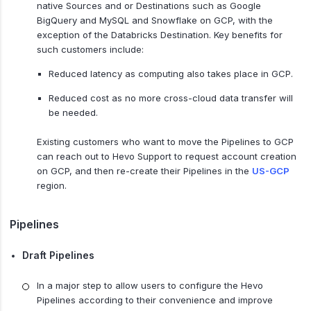
native Sources and or Destinations such as Google
BigQuery and MySQL and Snowflake on GCP, with the
exception of the Databricks Destination. Key benefits for
such customers include:
Reduced latency as computing also takes place in GCP.
Reduced cost as no more cross-cloud data transfer will
be needed.
Existing customers who want to move the Pipelines to GCP
can reach out to Hevo Support to request account creation
on GCP, and then re-create their Pipelines in the
US-GCP
region.
Pipelines
Draft Pipelines
In a major step to allow users to configure the Hevo
Pipelines according to their convenience and improve