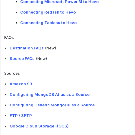
Connecting Microsoft Power BI to Hevo
Connecting Redash to Hevo
Connecting Tableau to Hevo
FAQs
Destination FAQs
(New)
Source FAQs
(New)
Sources
Amazon S3
Configuring MongoDB Atlas as a Source
Configuring Generic MongoDB as a Source
FTP / SFTP
Google Cloud Storage -(GCS)