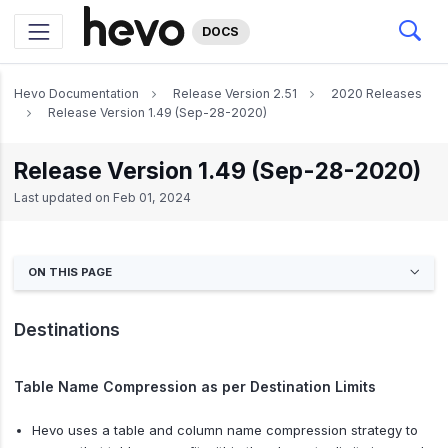
DOCS
Hevo Documentation
Release Version 2.51
2020 Releases
Release Version 1.49 (Sep-28-2020)
Release Version 1.49 (Sep-28-2020)
Last updated on
Feb 01, 2024
ON THIS PAGE
Destinations
Table Name Compression as per Destination Limits
Hevo uses a table and column name compression strategy to