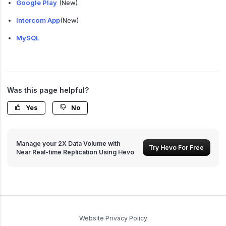
Google Play
(New)
Intercom App
(New)
MySQL
Was this page helpful?
Yes
No
Manage your 2X Data Volume with
Try Hevo For Free
Near Real-time Replication Using Hevo
Website Privacy Policy