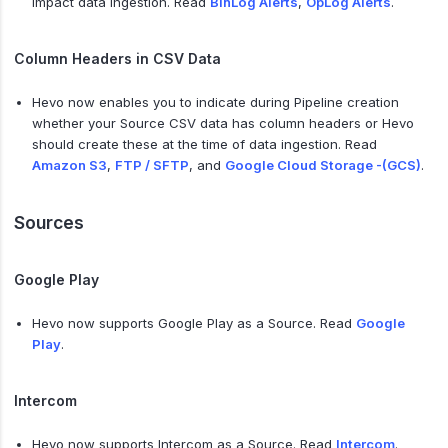
impact data ingestion. Read
BinLog Alerts
,
OpLog Alerts
.
Column Headers in CSV Data
Hevo now enables you to indicate during Pipeline creation
whether your Source CSV data has column headers or Hevo
should create these at the time of data ingestion. Read
Amazon S3
,
FTP / SFTP
, and
Google Cloud Storage -(GCS)
.
Sources
Google Play
Hevo now supports Google Play as a Source. Read
Google
Play
.
Intercom
Hevo now supports Intercom as a Source. Read
Intercom
.