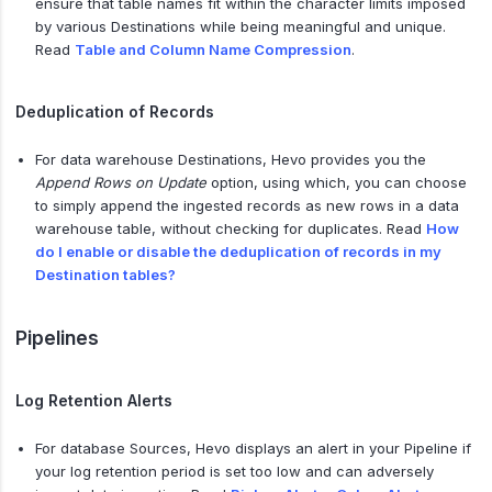
ensure that table names fit within the character limits imposed
by various Destinations while being meaningful and unique.
Read
Table and Column Name Compression
.
Deduplication of Records
For data warehouse Destinations, Hevo provides you the
Append Rows on Update
option, using which, you can choose
to simply append the ingested records as new rows in a data
warehouse table, without checking for duplicates. Read
How
do I enable or disable the deduplication of records in my
Destination tables?
Pipelines
Log Retention Alerts
For database Sources, Hevo displays an alert in your Pipeline if
your log retention period is set too low and can adversely