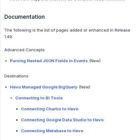
Documentation
The following is the list of pages added or enhanced in Release
1.49:
Advanced Concepts
Parsing Nested JSON Fields in Events
(New)
Destinations
Hevo Managed Google BigQuery
(New)
Connecting to BI Tools
Connecting Chartio to Hevo
Connecting Google Data Studio to Hevo
Connecting Metabase to Hevo