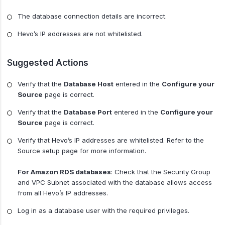
The database connection details are incorrect.
Hevo’s IP addresses are not whitelisted.
Suggested Actions
Verify that the
Database Host
entered in the
Configure your
Source
page is correct.
Verify that the
Database Port
entered in the
Configure your
Source
page is correct.
Verify that Hevo’s IP addresses are whitelisted. Refer to the
Source setup page for more information.
For Amazon RDS databases
: Check that the Security Group
and VPC Subnet associated with the database allows access
from all Hevo’s IP addresses.
Log in as a database user with the required privileges.