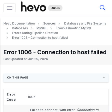
DOCS
Hevo Documentation
Sources
Databases and File Systems
Databases
MySQL
Troubleshooting MySQL
Errors During Pipeline Creation
Error 1006 - Connection to host failed
Error 1006 - Connection to host failed
Last updated on
Jun 29, 2026
ON THIS PAGE
Error
1006
Code
- Failed to connect, with error:
Connection to