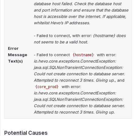
database host failed. Check the database host
and port information and ensure that the database
host is accessible over the internet. If applicable,
whitelist Hevo’s IP addresses.
- Failed to connect, with error:
{hostname} does
not seems to be a valid host.
Error
Message
- Failed to connect
with error:
{hostname}
Text(s)
io.hevo.core.exceptions.ConnectException:
java.sql.SQLNonTransientConnectionException:
Could not create connection to database server.
Attempted to reconnect 3 times. Giving up.
, and
with error:
{core_prod}
io.hevo.core.exceptions.ConnectException:
java.sql.SQLNonTransientConnectionException:
Could not create connection to database server.
Attempted to reconnect 3 times. Giving up.
Potential Causes