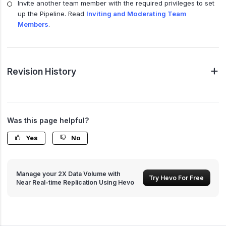
Invite another team member with the required privileges to set
up the Pipeline. Read
Inviting and Moderating Team
Members
.
Revision History
Was this page helpful?
Yes
No
Manage your 2X Data Volume with
Try Hevo For Free
Near Real-time Replication Using Hevo