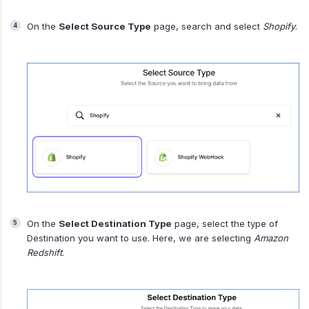
On the
Select Source Type
page, search and select
Shopify
.
On the
Select Destination Type
page, select the type of
Destination you want to use. Here, we are selecting
Amazon
Redshift
.