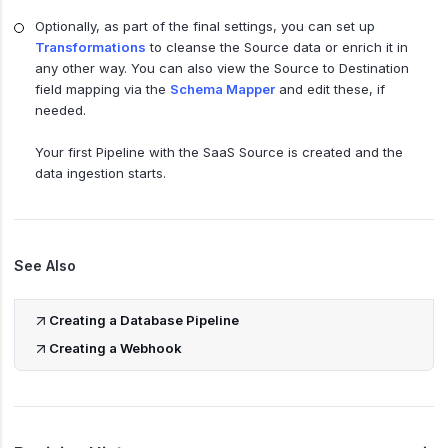
Optionally, as part of the final settings, you can set up
Transformations
to cleanse the Source data or enrich it in
any other way. You can also view the Source to Destination
field mapping via the
Schema Mapper
and edit these, if
needed.
Your first Pipeline with the SaaS Source is created and the
data ingestion starts.
See Also
Creating a Database Pipeline
Creating a Webhook