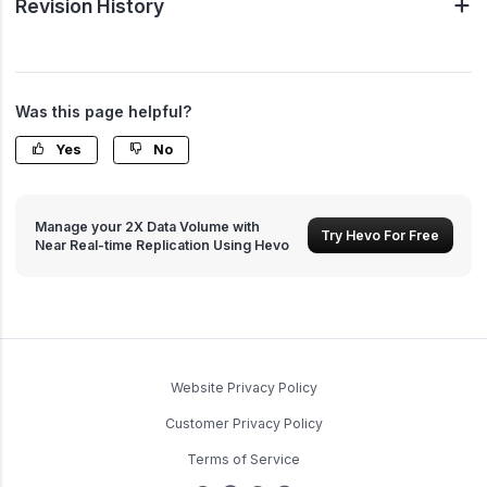
Revision History
Was this page helpful?
Yes
No
Manage your 2X Data Volume with
Try Hevo For Free
Near Real-time Replication Using Hevo
Website Privacy Policy
Customer Privacy Policy
Terms of Service