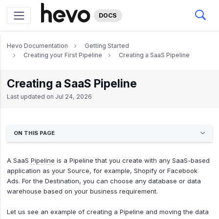
DOCS
Hevo Documentation
Getting Started
Creating your First Pipeline
Creating a SaaS Pipeline
Creating a SaaS Pipeline
Last updated on
Jul 24, 2026
ON THIS PAGE
A SaaS
Pipeline
is a Pipeline that you create with any SaaS-based
application as your Source, for example, Shopify or Facebook
Ads. For the Destination, you can choose any database or data
warehouse based on your business requirement.
Let us see an example of creating a Pipeline and moving the data