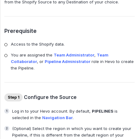
from the Shopify Source to any Destination of your choice.
Prerequisite
Access to the Shopify data.
You are assigned the
Team Administrator
,
Team
Collaborator
, or
Pipeline Administrator
role in Hevo to create
the Pipeline.
Configure the Source
Step 1
Log in to your Hevo account. By default,
PIPELINES
is
selected in the
Navigation Bar
.
(Optional) Select the region in which you want to create your
Pipeline, if this is different from the default region of your