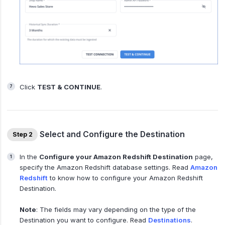
Click
TEST & CONTINUE
.
Select and Configure the Destination
Step 2
In the
Configure your Amazon Redshift Destination
page,
specify the Amazon Redshift database settings. Read
Amazon
Redshift
to know how to configure your Amazon Redshift
Destination.
Note
: The fields may vary depending on the type of the
Destination you want to configure. Read
Destinations
.