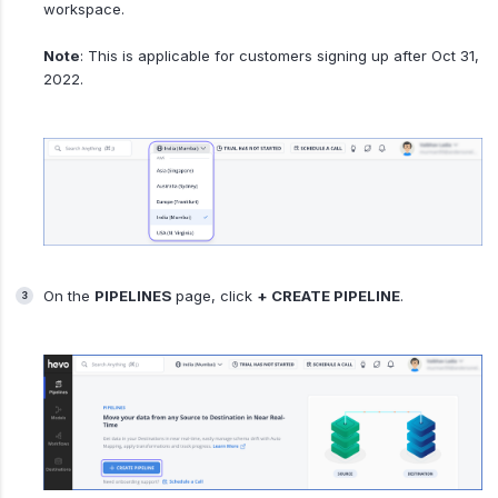
workspace.
Note
: This is applicable for customers signing up after Oct 31,
2022.
On the
PIPELINES
page, click
+ CREATE PIPELINE
.