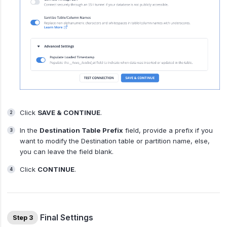
Click
SAVE & CONTINUE
.
In the
Destination Table Prefix
field, provide a prefix if you
want to modify the Destination table or partition name, else,
you can leave the field blank.
Click
CONTINUE
.
Final Settings
Step 3