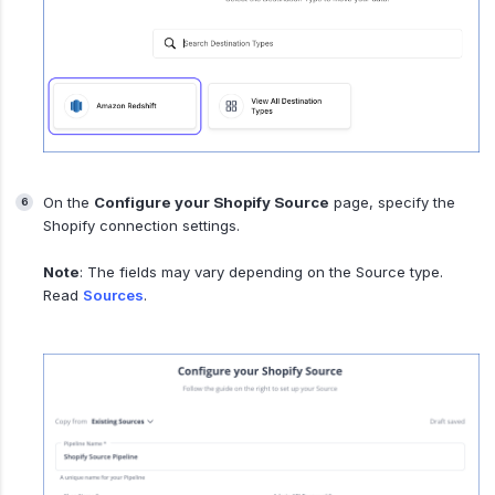
On the
Configure your Shopify Source
page, specify the
Shopify connection settings.
Note
: The fields may vary depending on the Source type.
Read
Sources
.