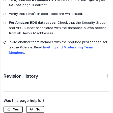
Source
page is correct.
Verify that Hevo’s IP addresses are whitelisted.
For Amazon RDS databases
: Check that the Security Group
and VPC Subnet associated with the database allows access
from all Hevo’s IP addresses.
Invite another team member with the required privileges to set
up the Pipeline. Read
Inviting and Moderating Team
Members
.
Revision History
Was this page helpful?
Yes
No