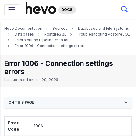
DOCS
Hevo Documentation
Sources
Databases and File Systems
Databases
PostgreSQL
Troubleshooting PostgreSQL
Errors during Pipeline creation
Error 1006 - Connection settings errors
Error 1006 - Connection settings
errors
Last updated on
Jun 29, 2026
ON THIS PAGE
Error
1006
Code