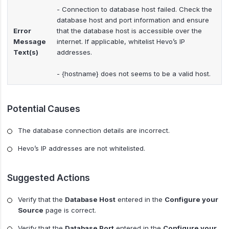
- Connection to database host failed. Check the
database host and port information and ensure
Error
that the database host is accessible over the
Message
internet. If applicable, whitelist Hevo’s IP
Text(s)
addresses.
- {hostname} does not seems to be a valid host.
Potential Causes
The database connection details are incorrect.
Hevo’s IP addresses are not whitelisted.
Suggested Actions
Verify that the
Database Host
entered in the
Configure your
Source
page is correct.
Verify that the
Database Port
entered in the
Configure your