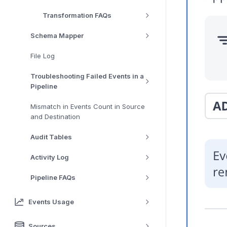
Transformation FAQs
Schema Mapper
File Log
Troubleshooting Failed Events in a
Pipeline
Mismatch in Events Count in Source
and Destination
Audit Tables
Activity Log
Pipeline FAQs
Events Usage
Sources