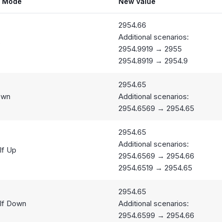
g Mode
New value
2954.66
Additional scenarios:
p
2954.9919 → 2955
2954.8919 → 2954.9
2954.65
own
Additional scenarios:
2954.6569 → 2954.65
2954.65
Additional scenarios:
lf Up
2954.6569 → 2954.66
2954.6519 → 2954.65
2954.65
lf Down
Additional scenarios:
2954.6599 → 2954.66