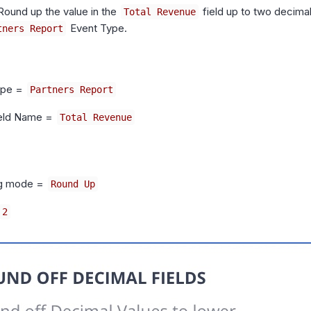
 Round up the value in the
field up to two decimal
Total Revenue
Event Type.
tners Report
ype =
Partners Report
ield Name =
Total Revenue
g mode =
Round Up
2