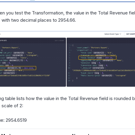
en you test the Transformation, the value in the Total Revenue fie
 with two decimal places to 2954.66.
ng table lists how the value in the Total Revenue field is rounded
scale of 2:
lue: 2954.6519