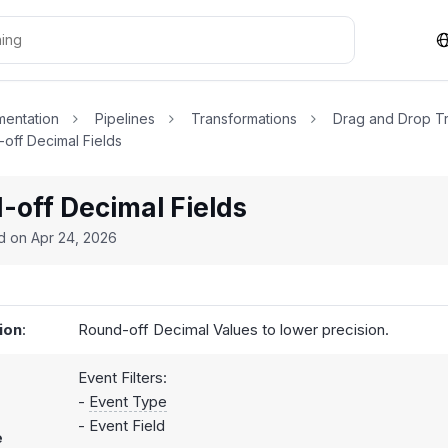
entation
Pipelines
Transformations
Drag and Drop Tr
off Decimal Fields
-off Decimal Fields
ed on
Apr 24, 2026
ion
:
Round-off Decimal Values to lower precision.
Event Filters:
-
Event Type
- Event Field
e