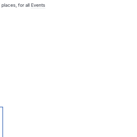
 places, for all
Events