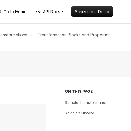
Schedule a Demo
Go to Home
API Docs
ansformations
Transformation Blocks and Properties
ON THIS PAGE
Sample Transformation
Revision History