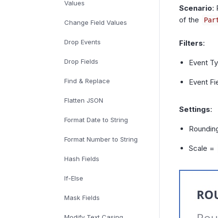
Values
Scenario
:
of the
Par
Change Field Values
Drop Events
Filters
:
Drop Fields
Event T
Find & Replace
Event F
Flatten JSON
Settings
:
Format Date to String
Roundin
Format Number to String
Scale =
Hash Fields
If-Else
Mask Fields
Modify Text Casing