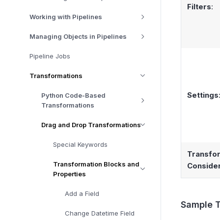
Filters
:
Working with Pipelines
Managing Objects in Pipelines
Pipeline Jobs
Transformations
Settings
Python Code-Based
Transformations
Drag and Drop Transformations
Special Keywords
Transfo
Transformation Blocks and
Consider
Properties
Add a Field
Sample T
Change Datetime Field