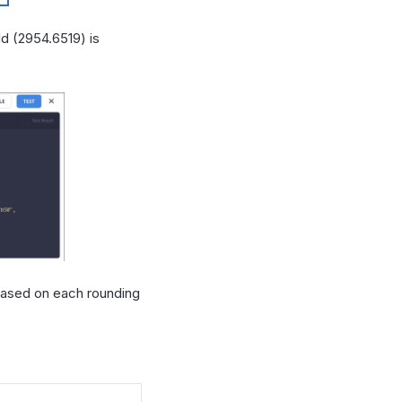
ld (2954.6519) is
 based on each rounding