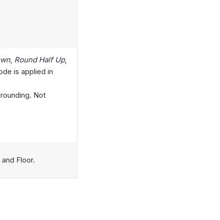
own
,
Round Half Up
,
de is applied in
 rounding. Not
 and Floor.