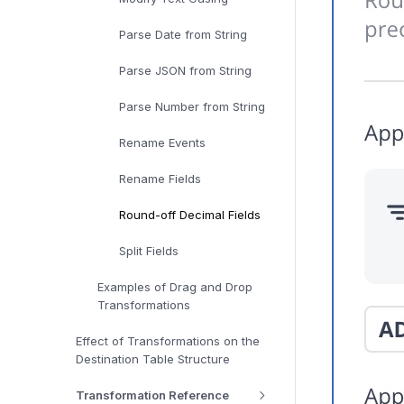
Parse Date from String
Parse JSON from String
Parse Number from String
Rename Events
Rename Fields
Round-off Decimal Fields
Split Fields
Examples of Drag and Drop
Transformations
Effect of Transformations on the
Destination Table Structure
Transformation Reference