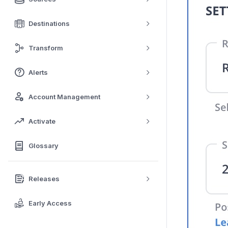
Destinations
Transform
Alerts
Account Management
Activate
Glossary
Releases
Early Access