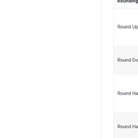
Roundin
Round U
Round D
Round Ha
Round Ha