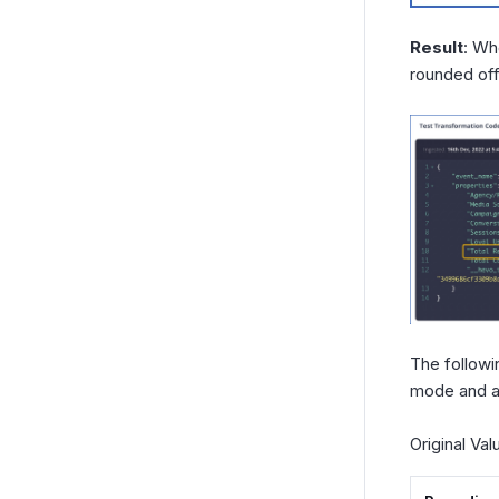
Result
: Wh
rounded off
The followi
mode and a 
Original Va