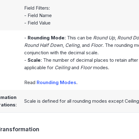
Field Filters:
- Field Name
- Field Value
-
Rounding Mode
: This can be
Round Up
,
Round D
Round Half Down
,
Celing
, and
Floor
. The rounding mo
conjunction with the decimal scale.
:
-
Scale
: The number of decimal places to retain after
applicable for
Ceiling
and
Floor
modes.
Read
Rounding Modes
.
rmation
Scale is defined for all rounding modes except Ceiling
ations
:
ransformation