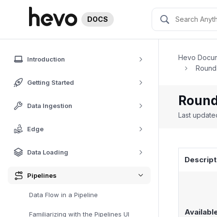
DOCS
Hevo Docum
Introduction
Round-
Getting Started
Round
Data Ingestion
Last updat
Edge
Data Loading
Descript
Pipelines
Data Flow in a Pipeline
Availabl
Familiarizing with the Pipelines UI