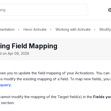
entation
Hevo Activate
Working with Activate
Modify
ing Field Mapping
ed on
Apr 09, 2026
lows you to update the field mapping of your Activations. You can 
o modify the existing mapping of a field. To map new fields, you
 query
.
cannot modify the mapping of the Target field(s) in the
Fields y
section.