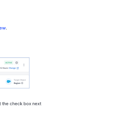
iew
.
ct the check box next