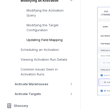
Modifying an Activation
Modifying the Activation
Query
Modifying the Target
Configuration
Updating Field Mapping
Scheduling an Activation
Viewing Activation Run Details
Common Issues Seen in
Activation Runs
Activate Warehouses
Activate Targets
Glossary