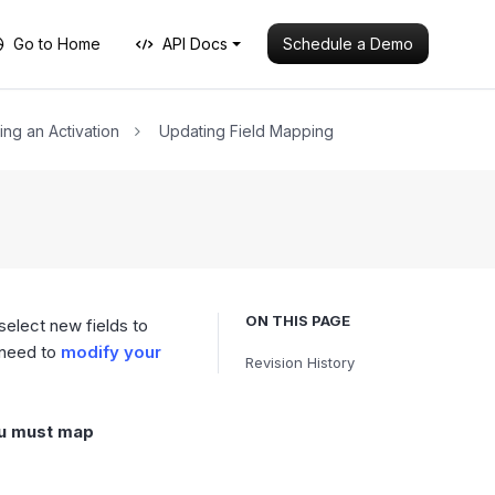
Schedule a Demo
Go to Home
API Docs
ing an Activation
Updating Field Mapping
ON THIS PAGE
select new fields to
 need to
modify your
Revision History
ou must map