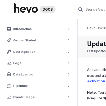
DOCS
Hevo Docum
Introduction
Getting Started
Updat
Last updat
Data Ingestion
Edge
Activate al
Data Loading
map and als
Activation
Pipelines
Note
: You 
Events Usage
(Required)