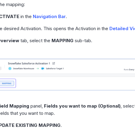
the mapping:
CTIVATE
in the
Navigation Bar
.
he desired Activation. This opens the Activation in the
Detailed V
verview
tab, select the
MAPPING
sub-tab.
ield Mapping
panel,
Fields you want to map (Optional)
, sele
fields that you want to map.
PDATE EXISTING MAPPING
.