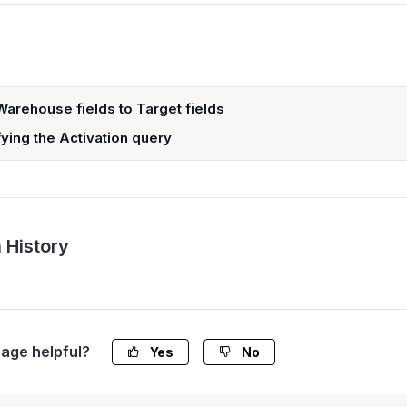
arehouse fields to Target fields
ying the Activation query
 History
page helpful?
Yes
No