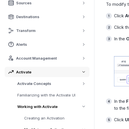
Sources
To modify 
Click
A
Destinations
Click t
Transform
In the
O
Alerts
Account Management
Activate
Activate Concepts
Familiarizing with the Activate UI
In the
F
Working with Activate
to the 
Creating an Activation
Click
U