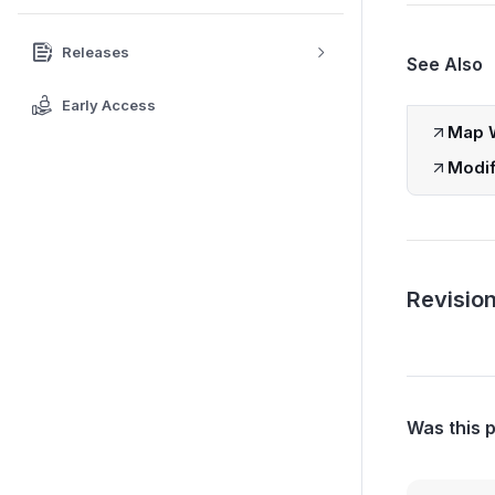
Releases
See Also
Early Access
Map W
Modif
Revision
Was this 