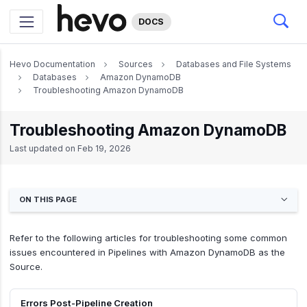
DOCS
Hevo Documentation
Sources
Databases and File Systems
Databases
Amazon DynamoDB
Troubleshooting Amazon DynamoDB
Troubleshooting Amazon DynamoDB
Last updated on
Feb 19, 2026
ON THIS PAGE
Refer to the following articles for troubleshooting some common
issues encountered in Pipelines with Amazon DynamoDB as the
Source.
Errors Post-Pipeline Creation