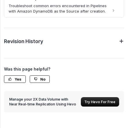
Troubleshoot common errors encountered in Pipelines
with Amazon DynamoDB as the Source after creation.
Revision History
Was this page helpful?
Yes
No
Manage your 2X Data Volume with
Try Hevo For Free
Near Real-time Replication Using Hevo