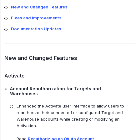
New and Changed Features
Fixes and Improvements
Documentation Updates
New and Changed Features
Activate
Account Reauthorization for Targets and
Warehouses
Enhanced the Activate user interface to allow users to
reauthorize their connected or configured Target and
Warehouse accounts while creating or modifying an
Activation.
Read
Reauthorizing an OAuth Account
.