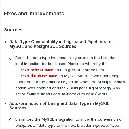
Fixes and Improvements
Sources
Data Type Compatibility in Log-based Pipelines for
MySQL and PostgreSQL Sources
Fixed the
data type
incompatibility errors in the historical
load ingestion for log-based Pipelines whereby the
in PostgreSQL Sources and
__hevo_schema_name
in MySQL Sources was not being
__hevo_database_name
appended to the primary key value when the
Merge Tables
option was enabled and the
JSON parsing strategy
was
set to
Flatten structs and split arrays to new Events
.
Auto-promotion of Unsigned Data Type in MySQL
Sources
Enhanced the MySQL integration to allow the conversion of
unsigned int
data type to the next broader
signed int
type