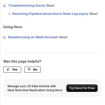
Troubleshooting Oracle
(New)
Resolving Pipeline failure due to Redo Log expiry
(New)
Using Hevo
Reauthorizing an OAuth Account
(New)
Was this page helpful?
Yes
No
Manage your 2X Data Volume with
Try Hevo For Free
Near Real-time Replication Using Hevo