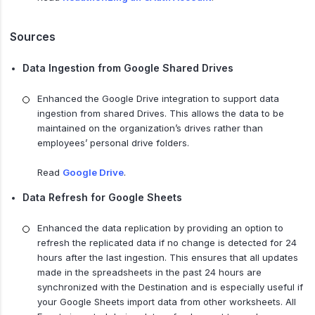
Sources
Data Ingestion from Google Shared Drives
Enhanced the Google Drive integration to support data
ingestion from shared Drives. This allows the data to be
maintained on the organization’s drives rather than
employees’ personal drive folders.
Read
Google Drive
.
Data Refresh for Google Sheets
Enhanced the data replication by providing an option to
refresh the replicated data if no change is detected for 24
hours after the last ingestion. This ensures that all updates
made in the spreadsheets in the past 24 hours are
synchronized with the Destination and is especially useful if
your Google Sheets import data from other worksheets. All