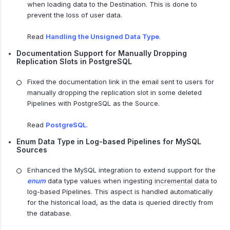
when loading data to the Destination. This is done to
prevent the loss of user data.
Read
Handling the Unsigned Data Type
.
Documentation Support for Manually Dropping
Replication Slots in PostgreSQL
Fixed the documentation link in the email sent to users for
manually dropping the replication slot in some deleted
Pipelines with PostgreSQL as the Source.
Read
PostgreSQL
.
Enum Data Type in Log-based Pipelines for MySQL
Sources
Enhanced the MySQL integration to extend support for the
enum
data type values when ingesting
incremental data
to
log-based Pipelines. This aspect is handled automatically
for the historical load, as the data is queried directly from
the database.