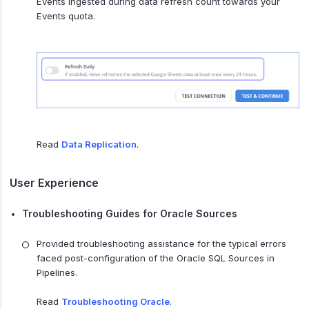
Events ingested during data refresh count towards your
Events quota.
Read
Data Replication
.
User Experience
Troubleshooting Guides for Oracle Sources
Provided troubleshooting assistance for the typical errors
faced post-configuration of the Oracle SQL Sources in
Pipelines.
Read
Troubleshooting Oracle
.