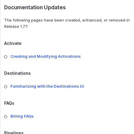
Documentation Updates
The following pages have been created, enhanced, or removed in
Release 1.77:
Activate
Creating and Modifying Activations
Destinations
Familiarizing with the Destinations UI
FAQs
Billing FAQs
Pipelines