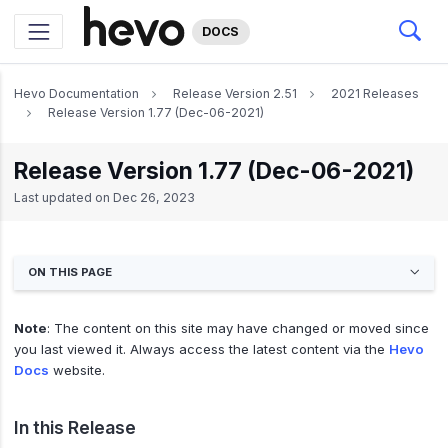
DOCS
Hevo Documentation
Release Version 2.51
2021 Releases
Release Version 1.77 (Dec-06-2021)
Release Version 1.77 (Dec-06-2021)
Last updated on
Dec 26, 2023
ON THIS PAGE
Note
: The content on this site may have changed or moved since
you last viewed it. Always access the latest content via the
Hevo
Docs
website.
In this Release