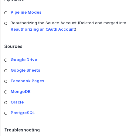
Pipeline Modes
Reauthorizing the Source Account (Deleted and merged into
Reauthorizing an OAuth Account
)
Sources
Google Drive
Google Sheets
Facebook Pages
MongoDB
Oracle
PostgreSQL
Troubleshooting