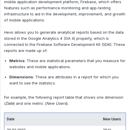
mobile application development platform, Firebase, which offers
features such as performance monitoring and app-testing
infrastructure to aid in the development, improvement, and growth
of mobile applications.
Hevo allows you to generate analytical reports based on the data
stored in the Google Analytics 4 (GA 4) property, which is
connected to the Firebase Software Development Kit (SDK). These
reports are made up of:
Metrics
: These are statistical parameters that you measure for
websites and mobile applications.
Dimensions
: These are attributes in a report for which you
want to see the statistics.
For example, the following report table that shows one dimension
(
Date
) and one metric (
New Users
).