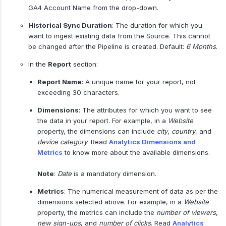
GA4 Account Name from the drop-down.
Historical Sync Duration
: The duration for which you
want to ingest existing data from the Source. This cannot
be changed after the Pipeline is created. Default:
6 Months
.
In the
Report
section:
Report Name
: A unique name for your report, not
exceeding 30 characters.
Dimensions
: The attributes for which you want to see
the data in your report. For example, in a
Website
property, the dimensions can include
city
,
country
, and
device category
. Read
Analytics Dimensions and
Metrics
to know more about the available dimensions.
Note
:
Date
is a mandatory dimension.
Metrics
: The numerical measurement of data as per the
dimensions selected above. For example, in a
Website
property, the metrics can include the
number of viewers
,
new sign-ups
, and
number of clicks
. Read
Analytics