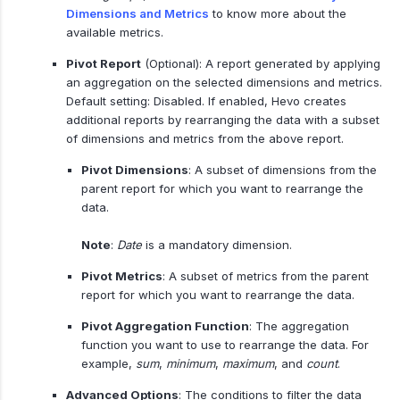
Dimensions and Metrics
to know more about the
available metrics.
Pivot Report
(Optional): A report generated by applying
an aggregation on the selected dimensions and metrics.
Default setting: Disabled. If enabled, Hevo creates
additional reports by rearranging the data with a subset
of dimensions and metrics from the above report.
Pivot Dimensions
: A subset of dimensions from the
parent report for which you want to rearrange the
data.
Note
:
Date
is a mandatory dimension.
Pivot Metrics
: A subset of metrics from the parent
report for which you want to rearrange the data.
Pivot Aggregation Function
: The aggregation
function you want to use to rearrange the data. For
example,
sum
,
minimum
,
maximum
, and
count
.
Advanced Options
: The conditions to filter the data