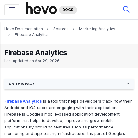
DOCS
Hevo Documentation
Sources
Marketing Analytics
Firebase Analytics
Firebase Analytics
Last updated on
Apr 29, 2026
ON THIS PAGE
Firebase Analytics
is a tool that helps developers track how their
Android and iOS users are engaging with their application.
Firebase is Google’s mobile-based application development
platform that helps to develop, improve and grow mobile
applications by providing features such as performance
monitoring and app-testing infrastructure. It is part of Google’s