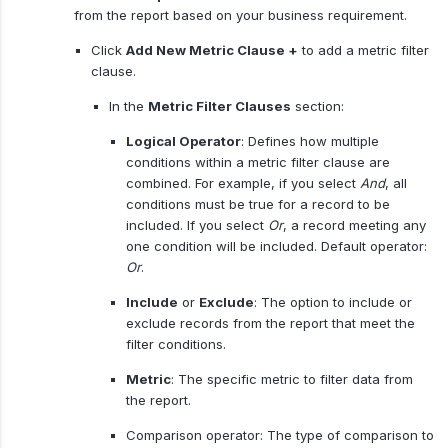
from the report based on your business requirement.
Click
Add New Metric Clause +
to add a metric filter
clause.
In the
Metric Filter Clauses
section:
Logical Operator
: Defines how multiple
conditions within a metric filter clause are
combined. For example, if you select
And
, all
conditions must be true for a record to be
included. If you select
Or
, a record meeting any
one condition will be included. Default operator:
Or
.
Include
or
Exclude
: The option to include or
exclude records from the report that meet the
filter conditions.
Metric
: The specific metric to filter data from
the report.
Comparison operator: The type of comparison to