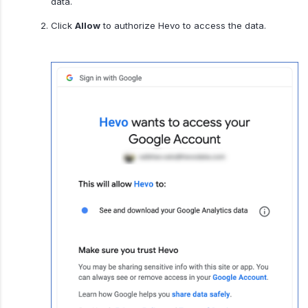
data.
Click
Allow
to authorize Hevo to access the data.