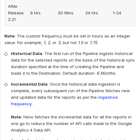
After
Release
6 Hrs
30 Mins
24 Hrs
1-24
2.21
Note
: The custom frequency must be set in hours as an integer
value. For example,
1
,
2
, or
3
, but not
1.5
or
1.75
.
Historical Data
: The first run of the Pipeline ingests historical
data for the selected reports on the basis of the historical sync
duration specified at the time of creating the Pipeline and
loads it to the Destination. Default duration:
6 Months
.
Incremental Data
: Once the historical data ingestion is
complete, every subsequent run of the Pipeline fetches new
and updated data for the reports as per the
ingestion
frequency
.
Note
: Hevo fetches the incremental data for all the reports in
one go to reduce the number of API calls made to the Google
Analytics 4 Data API.