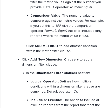
filter the metric values against the number you
provide. Default operator:
Numeric Equal
.
Comparison Value
: The numeric value to
compare against the metric values. For example,
if you set this to
100
with the comparison
operator
Numeric
Equal
, the filter includes only
records where the metric value is 100.
Click
ADD METRIC +
to add another condition
within the metric filter clause.
Click
Add New Dimension Clause +
to add a
dimension filter clause.
In the
Dimension Filter Clauses
section:
Logical Operator
: Defines how multiple
conditions within a dimension filter clause are
combined. Default operator:
Or
.
Include
or
Exclude
: The option to include or
exclude records from the report that meet the