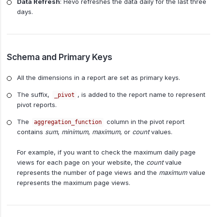
Data Refresh
: Hevo refreshes the data daily for the last three
days.
Schema and Primary Keys
All the dimensions in a report are set as primary keys.
The suffix,
, is added to the report name to represent
_pivot
pivot reports.
The
column in the pivot report
aggregation_function
contains
sum
,
minimum
,
maximum
, or
count
values.
For example, if you want to check the maximum daily page
views for each page on your website, the
count
value
represents the number of page views and the
maximum
value
represents the maximum page views.