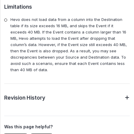
Limitations
Hevo does not load data from a column into the Destination
table if its size exceeds 16 MB, and skips the Event if it
exceeds 40 MB. If the Event contains a column larger than 16
MB, Hevo attempts to load the Event after dropping that
column’s data. However, if the Event size still exceeds 40 MB,
then the Event is also dropped. As a result, you may see
discrepancies between your Source and Destination data. To
avoid such a scenario, ensure that each Event contains less
than 40 MB of data.
Revision History
Was this page helpful?