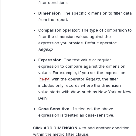
filter conditions.
Dimension
: The specific dimension to filter data
from the report.
Comparison operator: The type of comparison to
filter the dimension values against the
expression you provide. Default operator:
Regexp
.
Expression
: The text value or regular
expression to compare against the dimension
values. For example, if you set the expression
with the operator
Regexp
, the filter
^New
includes only records where the dimension
value starts with
New
, such as New York or New
Delhi.
Case Sensitive
: If selected, the above
expression is treated as case-sensitive.
Click
ADD DIMENSION +
to add another condition
within the metric filter clause.