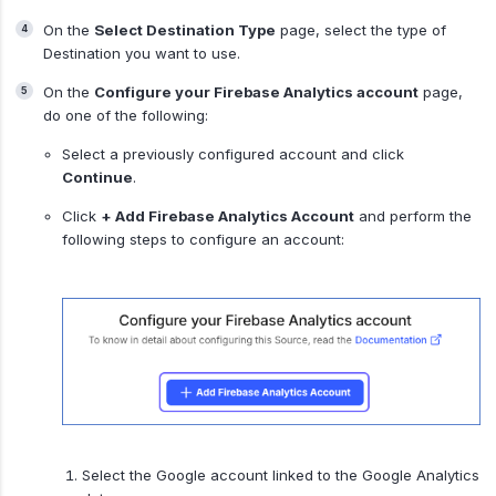
On the
Select Destination Type
page, select the type of
Destination you want to use.
On the
Configure your Firebase Analytics account
page,
do one of the following:
Select a previously configured account and click
Continue
.
Click
+ Add Firebase Analytics Account
and perform the
following steps to configure an account:
Select the Google account linked to the Google Analytics