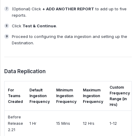
(Optional) Click
+ ADD ANOTHER REPORT
to add up to five
reports.
Click
Test & Continue
.
Proceed to configuring the data ingestion and setting up the
Destination.
Data Replication
Custom
For
Default
Minimum
Maximum
Frequency
Teams
Ingestion
Ingestion
Ingestion
Range (in
Created
Frequency
Frequency
Frequency
Hrs)
Before
Release
1 Hr
15 Mins
12 Hrs
1-12
2.21