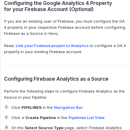
Configuring the Google Analytics 4 Property
for your Firebase Account (Optional)
If you are an existing user of Firebase, you must configure the GA
4 property in your respective Firebase account before configuring
Firebase as a Source in Hevo.
Read,
Link your Firebase project to Analytics
to configure a GA 4
property in your existing Firebase account.
Configuring Firebase Analytics as a Source
Perform the following steps to configure Firebase Analytics as the
Source in your Pipeline:
Click
PIPELINES
in the
Navigation Bar
.
Click
+ Create Pipeline
in the
Pipelines List View
.
On the
Select Source Type
page, select
Firebase Analytics
.