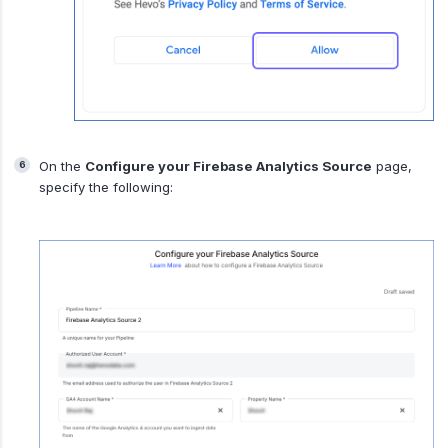
On the
Configure your Firebase Analytics Source
page,
specify the following: