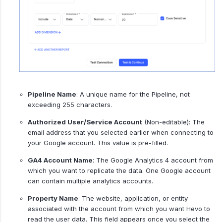
Pipeline Name
: A unique name for the Pipeline, not
exceeding 255 characters.
Authorized User/Service Account
(Non-editable): The
email address that you selected earlier when connecting to
your Google account. This value is pre-filled.
GA4 Account Name
: The Google Analytics 4 account from
which you want to replicate the data. One Google account
can contain multiple analytics accounts.
Property Name
: The website, application, or entity
associated with the account from which you want Hevo to
read the user data. This field appears once you select the