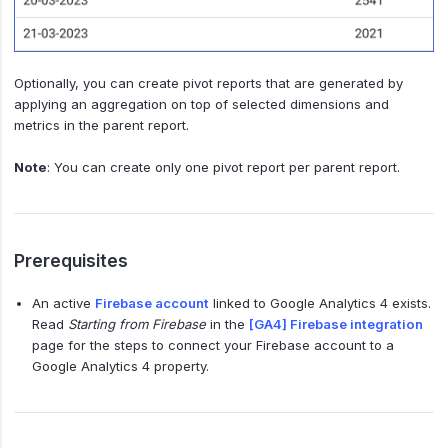
Optionally, you can create pivot reports that are generated by
applying an aggregation on top of selected dimensions and
metrics in the parent report.
Note
: You can create only one pivot report per parent report.
Prerequisites
An active
Firebase account
linked to Google Analytics 4 exists.
Read
Starting from Firebase
in the
[GA4] Firebase integration
page for the steps to connect your Firebase account to a
Google Analytics 4 property.