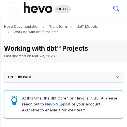
DOCS
Hevo Documentation
Transform
dbt™ Models
Working with dbt™ Projects
Working with dbt™ Projects
Last updated on
Mar 22, 2026
ON THIS PAGE
At this time, the dbt Core™ on Hevo is in BETA. Please
reach out to
Hevo Support
or your account
executive to enable it for your team.