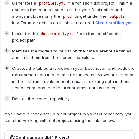
Generates a
file for each dbt project. This file
profiles.yml
contains the connection details for your Destination and
always includes only the
target under the
prod
outputs
key. For more details on its structure, read
About profiles.yml
.
Looks for the
file in the specified dbt
dbt_project.yml
project path.
Identifies the models to be run on the data warehouse tables
and runs them from the cloned repository.
Creates the tables and views in your Destination and loads the
transformed data into them. The tables and views are created
in the first run; in subsequent runs, the existing data in them is
first deleted, and then the transformed data is loaded.
Deletes the cloned repository.
If you have already set up a dbt project in your Git repository, you
can start working with dbt projects using the links below.
Configuring a dbt™ Project