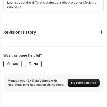
Learn about the different statuses a dbt project or Model run
can have.
Revision History
Was this page helpful?
Yes
No
Manage your 2X Data Volume with
Try Hevo For Free
Near Real-time Replication Using Hevo