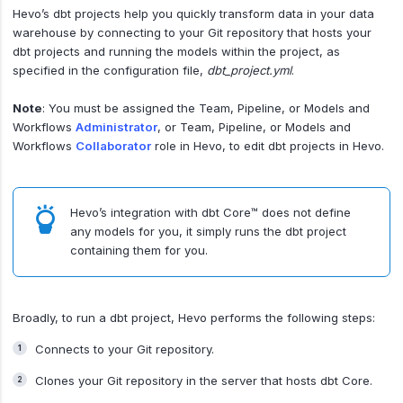
Hevo’s dbt projects help you quickly transform data in your data
warehouse by connecting to your Git repository that hosts your
dbt projects and running the models within the project, as
specified in the configuration file,
dbt_project.yml
.
Note
: You must be assigned the Team, Pipeline, or Models and
Workflows
Administrator
, or Team, Pipeline, or Models and
Workflows
Collaborator
role in Hevo, to edit dbt projects in Hevo.
Hevo’s integration with dbt Core™ does not define
any models for you, it simply runs the dbt project
containing them for you.
Broadly, to run a dbt project, Hevo performs the following steps:
Connects to your Git repository.
Clones your Git repository in the server that hosts dbt Core.