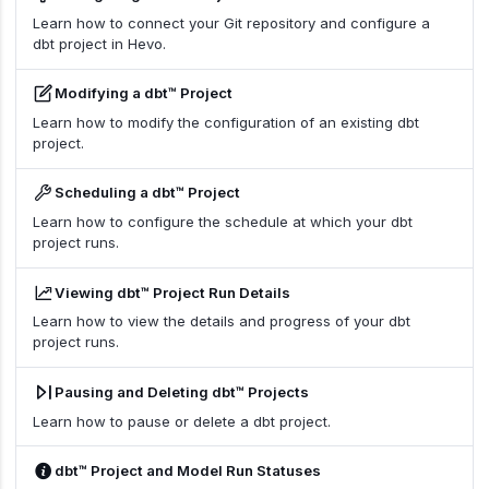
Learn how to connect your Git repository and configure a
dbt project in Hevo.
Modifying a dbt™ Project
Learn how to modify the configuration of an existing dbt
project.
Scheduling a dbt™ Project
Learn how to configure the schedule at which your dbt
project runs.
Viewing dbt™ Project Run Details
Learn how to view the details and progress of your dbt
project runs.
Pausing and Deleting dbt™ Projects
Learn how to pause or delete a dbt project.
dbt™ Project and Model Run Statuses