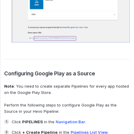
Configuring Google Play as a Source
Note
: You need to create separate Pipelines for every app hosted
on the Google Play Store.
Perform the following steps to configure Google Play as the
Source in your Hevo Pipeline:
Click
PIPELINES
in the
Navigation Bar
.
Click
+ Create Pipeline
in the
Pipelines List View
.