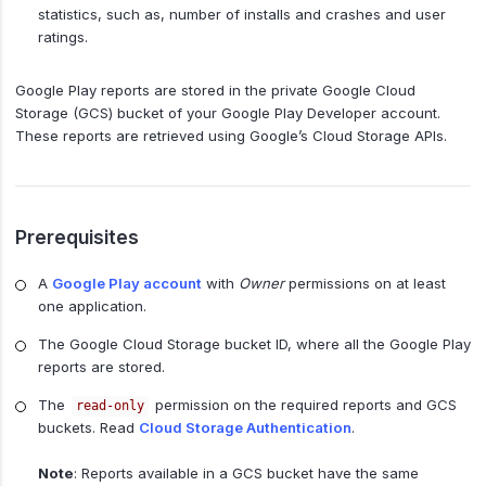
statistics, such as, number of installs and crashes and user
ratings.
Google Play reports are stored in the private Google Cloud
Storage (GCS) bucket of your Google Play Developer account.
These reports are retrieved using Google’s Cloud Storage APIs.
Prerequisites
A
Google Play account
with
Owner
permissions on at least
one application.
The Google Cloud Storage bucket ID, where all the Google Play
reports are stored.
The
permission on the required reports and GCS
read-only
buckets. Read
Cloud Storage Authentication
.
Note
: Reports available in a GCS bucket have the same