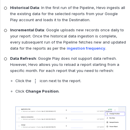
Historical Data
: In the first run of the Pipeline, Hevo ingests all
the existing data for the selected reports from your Google
Play account and loads it to the Destination.
Incremental Data
: Google uploads new records once daily to
your report. Once the historical data ingestion is complete,
every subsequent run of the Pipeline fetches new and updated
data for the reports as per the
ingestion frequency
.
Data Refresh
: Google Play does not support data refresh.
However, Hevo allows you to reload a report starting from a
specific month. For each report that you need to refresh:
Click the
icon next to the report.
Click
Change Position
.