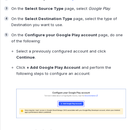
On the
Select Source Type
page, select
Google Play
.
On the
Select Destination Type
page, select the type of
Destination you want to use.
On the
Configure your Google Play account
page, do one
of the following:
Select a previously configured account and click
Continue
.
Click
+ Add Google Play Account
and perform the
following steps to configure an account: