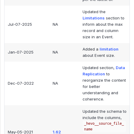
Updated the
Limitations
section to
Jul-07-2025
NA
inform about the max
record and column
size in an Event.
Added a
limitation
Jan-07-2025
NA
about Event size.
Updated section,
Data
Replication
to
reorganize the content
Dec-07-2022
NA
for better
understanding and
coherence.
Updated the schema to
include the columns,
_hevo__source_file_
name
May-05-2021
1.62