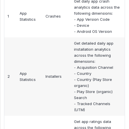
Get daily app crash
analytics data across the
App
following dimensions:
1
Crashes
Statistics
- App Version Code
- Device
- Android OS Version
Get detailed daily app
installation analytics
across the following
dimensions:
- Acquisition Channel
App
- Country
2
Installers
Statistics
- Country (Play Store
organic)
- Play Store (organic)
Search
- Tracked Channels
(UTM)
Get app ratings data
across the following