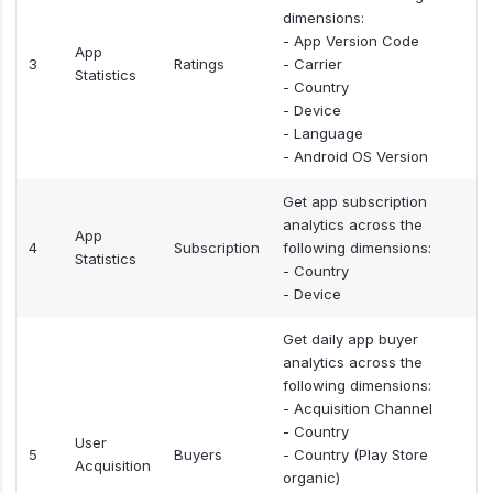
dimensions:
- App Version Code
App
3
Ratings
- Carrier
Statistics
- Country
- Device
- Language
- Android OS Version
Get app subscription
analytics across the
App
4
Subscription
following dimensions:
Statistics
- Country
- Device
Get daily app buyer
analytics across the
following dimensions:
- Acquisition Channel
- Country
User
5
Buyers
- Country (Play Store
Acquisition
organic)