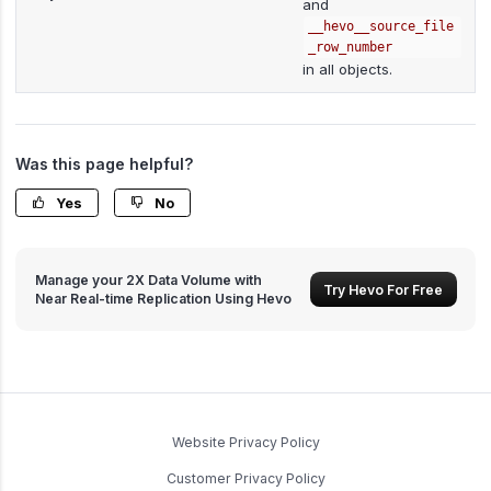
and
__hevo__source_file
_row_number
in all objects.
Was this page helpful?
Yes
No
Manage your 2X Data Volume with
Try Hevo For Free
Near Real-time Replication Using Hevo
Website Privacy Policy
Customer Privacy Policy