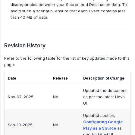
discrepancies between your Source and Destination data. To
avoid such a scenario, ensure that each Event contains less
than 40 MB of data.
Revision History
Refer to the following table for the list of key updates made to this
page:
Date
Release
Description of Change
Updated the document
Nov-07-2025
NA
as per the latest Hevo
UI.
Updated section,
Configuring Google
Sep-18-2025
NA
Play as a Source
as
per the latest UI.