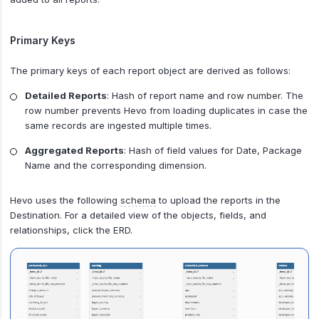
Primary Keys
The primary keys of each report object are derived as follows:
Detailed Reports
: Hash of report name and row number. The
row number prevents Hevo from loading duplicates in case the
same records are ingested multiple times.
Aggregated Reports
: Hash of field values for Date, Package
Name and the corresponding dimension.
Hevo uses the following
schema
to upload the reports in the
Destination. For a detailed view of the objects, fields, and
relationships, click the ERD.