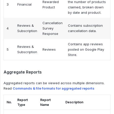
Rewarded
the number of products
3
Financial
Product
claimed, broken down
by date and product.
Cancellation
Reviews &
Contains subscription
4
Survey
Subscription
cancellation data.
Response
Contains app reviews
Reviews &
5
Reviews
posted on Google Play
Subscription
Store.
Aggregate Reports
Aggregated reports can be viewed across multiple dimensions.
Read
Commands & file formats for aggregated reports
Report
Report
No.
Description
Type
Name