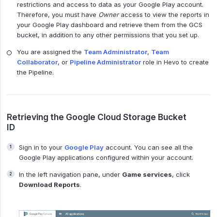
restrictions and access to data as your Google Play account.
Therefore, you must have
Owner
access to view the reports in
your Google Play dashboard and retrieve them from the GCS
bucket, in addition to any other permissions that you set up.
You are assigned the
Team Administrator
,
Team
Collaborator
, or
Pipeline Administrator
role in Hevo to create
the Pipeline.
Retrieving the Google Cloud Storage Bucket
ID
Sign in to your
Google Play
account. You can see all the
Google Play applications configured within your account.
In the left navigation pane, under
Game services
, click
Download Reports
.