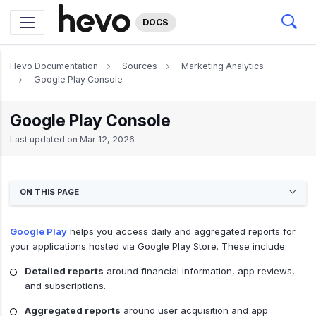
DOCS
Hevo Documentation
Sources
Marketing Analytics
Google Play Console
Google Play Console
Last updated on
Mar 12, 2026
ON THIS PAGE
Google Play
helps you access daily and aggregated reports for
your applications hosted via Google Play Store. These include:
Detailed reports
around financial information, app reviews,
and subscriptions.
Aggregated reports
around user acquisition and app