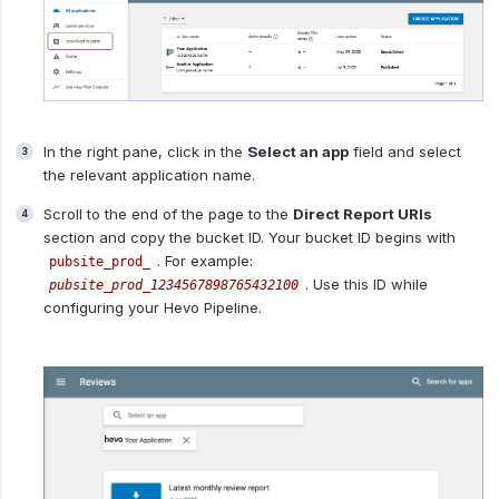
In the right pane, click in the
Select an app
field and select
the relevant application name.
Scroll to the end of the page to the
Direct Report URIs
section and copy the bucket ID. Your bucket ID begins with
. For example:
pubsite_prod_
. Use this ID while
pubsite_prod_1234567898765432100
configuring your Hevo Pipeline.