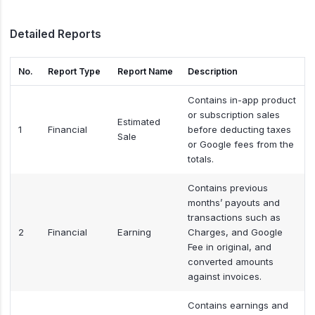
Detailed Reports
No.
Report Type
Report Name
Description
Contains in-app product
or subscription sales
Estimated
1
Financial
before deducting taxes
Sale
or Google fees from the
totals.
Contains previous
months’ payouts and
transactions such as
2
Financial
Earning
Charges, and Google
Fee in original, and
converted amounts
against invoices.
Contains earnings and