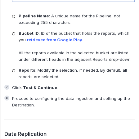
Pipeline Name
: A unique name for the Pipeline, not
exceeding 255 characters.
Bucket ID
: ID of the bucket that holds the reports, which
you
retrieved from Google Play
.
All the reports available in the selected bucket are listed
under different heads in the adjacent Reports drop-down.
Reports
: Modify the selection, if needed. By default, all
reports are selected.
Click
Test & Continue
.
Proceed to configuring the data
ingestion
and setting up the
Destination.
Data Replication