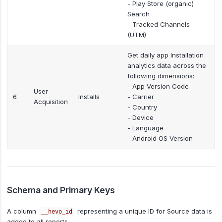
- Play Store (organic)
Search
- Tracked Channels
(UTM)
Get daily app Installation
analytics data across the
following dimensions:
- App Version Code
User
6
Installs
- Carrier
Acquisition
- Country
- Device
- Language
- Android OS Version
Schema and Primary Keys
A column
representing a unique ID for Source data is
__hevo_id
added to all reports.