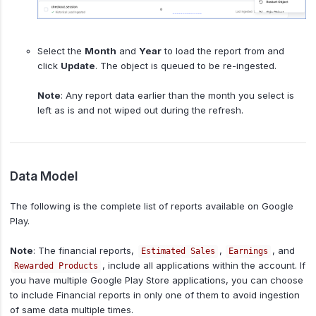
Select the
Month
and
Year
to load the report from and
click
Update
. The object is queued to be re-ingested.
Note
: Any report data earlier than the month you select is
left as is and not wiped out during the refresh.
Data Model
The following is the complete list of reports available on Google
Play.
Note
: The financial reports,
,
, and
Estimated Sales
Earnings
, include all applications within the account. If
Rewarded Products
you have multiple Google Play Store applications, you can choose
to include Financial reports in only one of them to avoid ingestion
of same data multiple times.