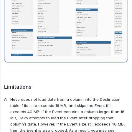
Limitations
Hevo does not load data from a column into the Destination
table if its size exceeds 16 MB, and skips the Event if it
exceeds 40 MB. If the Event contains a column larger than 16
MB, Hevo attempts to load the Event after dropping that
column’s data. However, if the Event size still exceeds 40 MB,
then the Event is also dropped. As a result, you may see