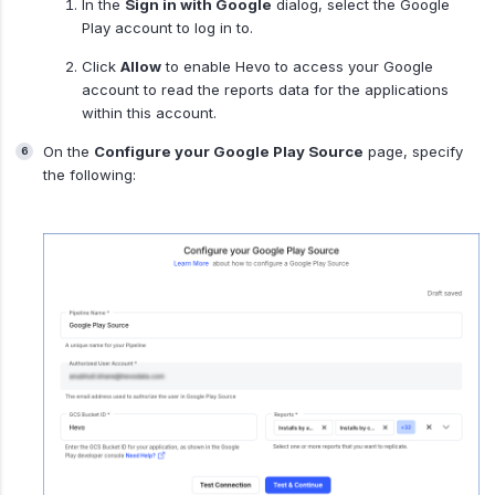
In the
Sign in with Google
dialog, select the Google
Play account to log in to.
Click
Allow
to enable Hevo to access your Google
account to read the reports data for the applications
within this account.
On the
Configure your Google Play Source
page, specify
the following: