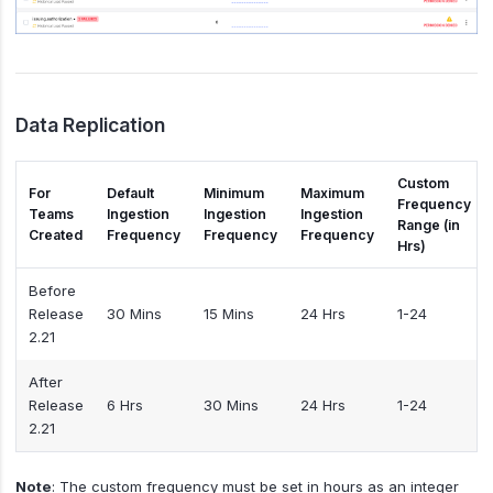
Data Replication
Custom
For
Default
Minimum
Maximum
Frequency
Teams
Ingestion
Ingestion
Ingestion
Range (in
Created
Frequency
Frequency
Frequency
Hrs)
Before
Release
30 Mins
15 Mins
24 Hrs
1-24
2.21
After
Release
6 Hrs
30 Mins
24 Hrs
1-24
2.21
Note
: The custom frequency must be set in hours as an integer