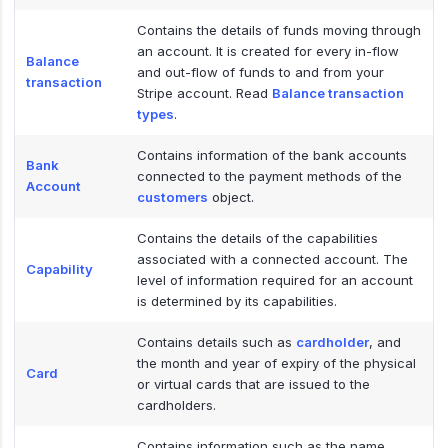
Contains the details of funds moving through
an account. It is created for every in-flow
Balance
and out-flow of funds to and from your
transaction
Stripe account. Read
Balance transaction
types
.
Contains information of the bank accounts
Bank
connected to the payment methods of the
Account
customers
object.
Contains the details of the capabilities
associated with a connected account. The
Capability
level of information required for an account
is determined by its capabilities.
Contains details such as
cardholder
, and
the month and year of expiry of the physical
Card
or virtual cards that are issued to the
cardholders.
Contains information such as the name,