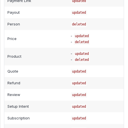
Payment Link
updated
Payout
updated
Person
deleted
-
updated
Price
-
deleted
-
updated
Product
-
deleted
Quote
updated
Refund
updated
Review
updated
Setup Intent
updated
Subscription
updated