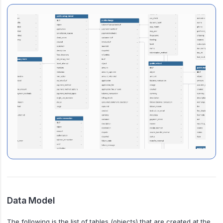
Data Model
The following is the list of tables (objects) that are created at the