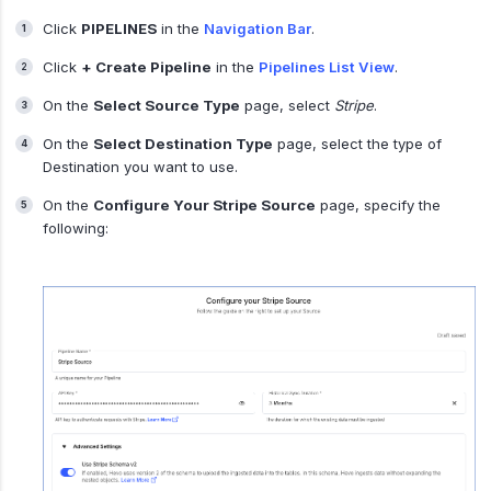
Click
PIPELINES
in the
Navigation Bar
.
Click
+ Create Pipeline
in the
Pipelines List View
.
On the
Select Source Type
page, select
Stripe
.
On the
Select Destination Type
page, select the type of
Destination you want to use.
On the
Configure Your Stripe Source
page, specify the
following: