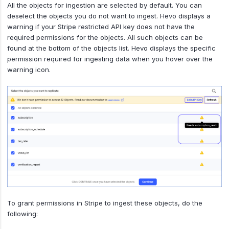
All the objects for ingestion are selected by default. You can
deselect the objects you do not want to ingest. Hevo displays a
warning if your Stripe restricted API key does not have the
required permissions for the objects. All such objects can be
found at the bottom of the objects list. Hevo displays the specific
permission required for ingesting data when you hover over the
warning icon.
To grant permissions in Stripe to ingest these objects, do the
following: