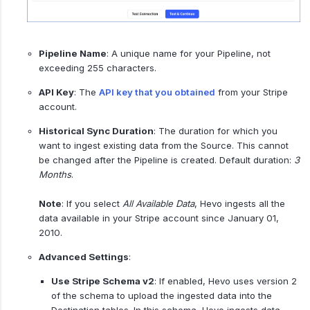
Pipeline Name
: A unique name for your Pipeline, not
exceeding 255 characters.
API Key
: The
API key that you obtained
from your Stripe
account.
Historical Sync Duration
: The duration for which you
want to ingest existing data from the Source. This cannot
be changed after the Pipeline is created. Default duration:
3
Months
.
Note
: If you select
All Available Data
, Hevo ingests all the
data available in your Stripe account since January 01,
2010.
Advanced Settings
:
Use Stripe Schema v2
: If enabled, Hevo uses version 2
of the schema to upload the ingested data into the
Destination tables. In this schema, Hevo ingests data