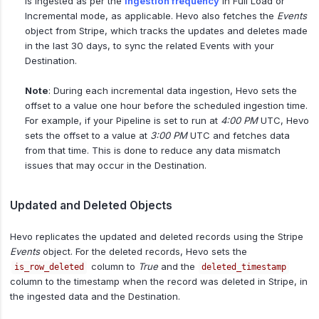
is ingested as per the
ingestion frequency
in Full Load or
Incremental mode, as applicable. Hevo also fetches the
Events
object from Stripe, which tracks the updates and deletes made
in the last 30 days, to sync the related Events with your
Destination.
Note
: During each incremental data ingestion, Hevo sets the
offset to a value one hour before the scheduled ingestion time.
For example, if your Pipeline is set to run at
4:00 PM
UTC, Hevo
sets the offset to a value at
3:00 PM
UTC and fetches data
from that time. This is done to reduce any data mismatch
issues that may occur in the Destination.
Updated and Deleted Objects
Hevo replicates the updated and deleted records using the Stripe
Events
object. For the deleted records, Hevo sets the
column to
True
and the
is_row_deleted
deleted_timestamp
column to the timestamp when the record was deleted in Stripe, in
the ingested data and the Destination.