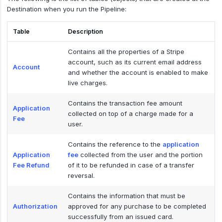
Destination when you run the Pipeline:
Table
Description
Contains all the properties of a Stripe
account, such as its current email address
Account
and whether the account is enabled to make
live charges.
Contains the transaction fee amount
Application
collected on top of a charge made for a
Fee
user.
Contains the reference to the
application
Application
fee
collected from the user and the portion
Fee Refund
of it to be refunded in case of a transfer
reversal.
Contains the information that must be
Authorization
approved for any purchase to be completed
successfully from an issued card.