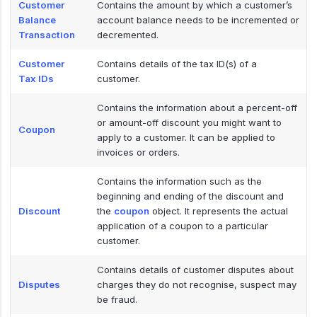
Customer
Contains the amount by which a customer’s
Balance
account balance needs to be incremented or
Transaction
decremented.
Customer
Contains details of the tax ID(s) of a
Tax IDs
customer.
Contains the information about a percent-off
or amount-off discount you might want to
Coupon
apply to a customer. It can be applied to
invoices or orders.
Contains the information such as the
beginning and ending of the discount and
Discount
the
coupon
object. It represents the actual
application of a coupon to a particular
customer.
Contains details of customer disputes about
Disputes
charges they do not recognise, suspect may
be fraud.