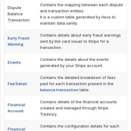
Contains the mapping between each dispute
Dispute
and transaction entities.
Balance
It is a custom table generated by Hevo to
Transaction
maintain data sanity.
Contains details about early fraud warnings
Early Fraud
sent by the card issuer to Stripe for a
Warning
transaction.
Contains the details about the events
Events
generated by your Stripe account.
Contains the detailed breakdown of fees
Fee Detail
paid for each transaction present in the
balance transaction
table.
Contains details of the financial accounts
Financial
created and managed through Stripe
Account
Treasury.
Contains the configuration details for each
Financial