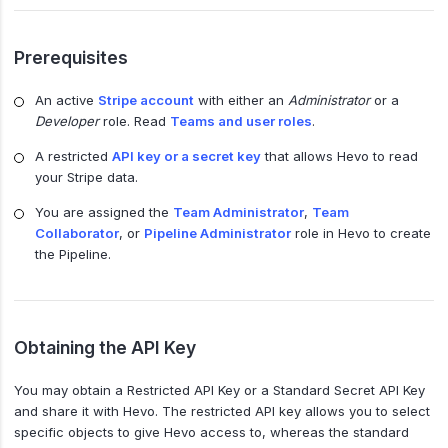
Prerequisites
An active
Stripe account
with either an
Administrator
or a
Developer
role. Read
Teams and user roles
.
A restricted
API key or a secret key
that allows Hevo to read
your Stripe data.
You are assigned the
Team Administrator
,
Team
Collaborator
, or
Pipeline Administrator
role in Hevo to create
the Pipeline.
Obtaining the API Key
You may obtain a Restricted API Key or a Standard Secret API Key
and share it with Hevo. The restricted API key allows you to select
specific objects to give Hevo access to, whereas the standard