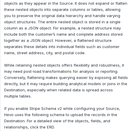
objects as they appear in the Source. It does not expand or flatten
these nested objects into separate columns or tables, allowing
you to preserve the original data hierarchy and handle varying
object structures. The entire nested object is stored in a single
column as a JSON object. For example, a nested structure may
include both the customer’s name and complete address stored
together as a JSON object. However, a flattened structure
separates these details into individual fields such as customer
name, street address, city, and postal code.
While retaining nested objects offers flexibility and robustness, it
may need post-load transformations for analysis or reporting.
Conversely, flattening makes querying easier by exposing all fields
directly, but it may require building analytical models or joins in the
Destination, especially when related data is spread across
multiple tables.
If you enable Stripe Schema v2 while configuring your Source,
Hevo uses the following schema to upload the records in the
Destination. For a detailed view of the objects, fields, and
relationships, click the ERD.