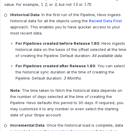
value. For example,
1
,
2
, or
3
, but not
1.5
or
1.75
.
Historical Data
: In the first run of the Pipeline, Hevo ingests
historical data for all the objects using the
Recent Data First
approach. This enables you to have quicker access to your
most recent data.
For Pipelines created before Release 1.80
: Hevo ingests
historical data on the basis of the
offset
selected at the time
of creating the Pipeline. Default duration:
All available data
.
For Pipelines created after Release 1.80
: You can select
the historical sync duration at the time of creating the
Pipeline. Default duration:
3 Months
.
Note
: The time taken to fetch the historical data depends on
the number of days selected at the time of creating the
Pipeline. Hevo defaults this period to 30 days. If required, you
may customize it to any number or even select the starting
date of your Stripe account.
Incremental Data
: Once the historical load is complete, data