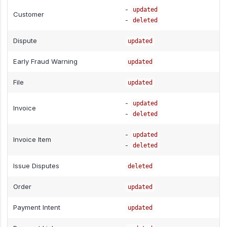
-
updated
Customer
-
deleted
Dispute
updated
Early Fraud Warning
updated
File
updated
-
updated
Invoice
-
deleted
-
updated
Invoice Item
-
deleted
Issue Disputes
deleted
Order
updated
Payment Intent
updated