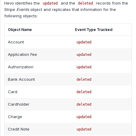
Hevo identifies the
and the
records from the
updated
deleted
Stripe
Events
object and replicates that information for the
following objects:
Object Name
Event Type Tracked
Account
updated
Application Fee
updated
Authorization
updated
Bank Account
deleted
Card
deleted
Cardholder
deleted
Charge
updated
Credit Note
updated