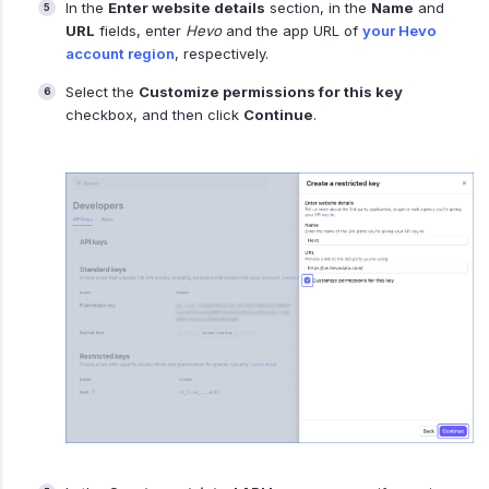
In the
Enter website details
section, in the
Name
and
URL
fields, enter
Hevo
and the app URL of
your Hevo
account region
, respectively.
Select the
Customize permissions for this key
checkbox, and then click
Continue
.