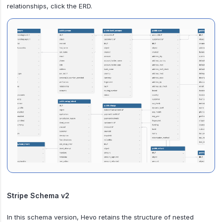
relationships, click the ERD.
Stripe Schema v2
In this schema version, Hevo retains the structure of nested