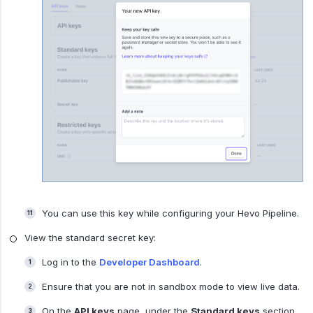
You can use this key while configuring your Hevo Pipeline.
View the standard secret key:
Log in to the
Developer Dashboard
.
Ensure that you are not in sandbox mode to view live data.
On the
API keys
page, under the
Standard keys
section,