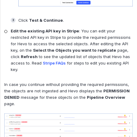
Click
Test & Continue
.
Edit the existing API key in Stripe
: You can edit your
restricted API key in Stripe to provide the required permissions
for Hevo to access the selected objects. After editing the API
key, on the
Select the Objects you want to replicate
page,
click
Refresh
to see the updated list of objects that Hevo has
access to. Read
Stripe FAQs
for steps to edit you existing API
key.
In case you continue without providing the required permissions,
the objects are not ingested and Hevo displays the
PERMISSION
DENIED
message for these objects on the
Pipeline Overview
page.