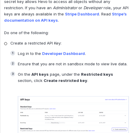
secret key allows Hevo to access all objects without any
restriction. If you have an
Administrator
or
Developer
role, your API
keys are always available in the
Stripe Dashboard
. Read
Stripe’s
documentation on API keys
.
Do one of the following:
Create a restricted API Key:
Log in to the
Developer Dashboard
.
Ensure that you are not in sandbox mode to view live data.
On the
API keys
page, under the
Restricted keys
section, click
Create restricted key
.