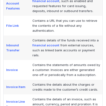
financial account
, such as enabled and
Account
requested features for card issuing,
Features
deposits, inbound or outbound transfers.
Contains a URL that you can use to retrieve
File Link
the contents of a file without any
authentication.
Contains details of the funds received into a
Inbound
financial account
from external sources,
Transfer
such as linked bank accounts or payment
rails.
Contains the statements of amounts owed by
Invoice
a customer. Invoices are either generated
one-off or periodically from a subscription.
Contains the details about the charges or
Invoice Item
credits made to the customer’s credit cards.
Contains the details of an invoice, such as
Invoice Line
amount, currency, period and proration. It is