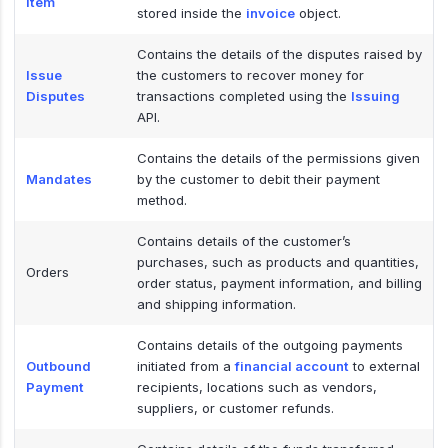
Item
stored inside the
invoice
object.
Contains the details of the disputes raised by
Issue
the customers to recover money for
Disputes
transactions completed using the
Issuing
API.
Contains the details of the permissions given
Mandates
by the customer to debit their payment
method.
Contains details of the customer’s
purchases, such as products and quantities,
Orders
order status, payment information, and billing
and shipping information.
Contains details of the outgoing payments
Outbound
initiated from a
financial account
to external
Payment
recipients, locations such as vendors,
suppliers, or customer refunds.