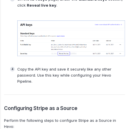
click
Reveal live key
.
Copy the API key and save it securely like any other
password. Use this key while configuring your Hevo
Pipeline.
Configuring Stripe as a Source
Perform the following steps to configure Stripe as a Source in
Hevo: