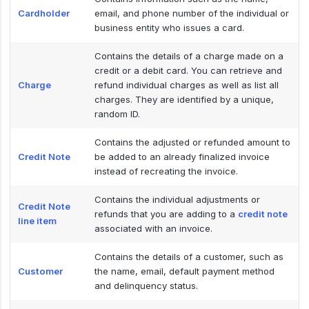
Cardholder
email, and phone number of the individual or
business entity who issues a card.
Contains the details of a charge made on a
credit or a debit card. You can retrieve and
Charge
refund individual charges as well as list all
charges. They are identified by a unique,
random ID.
Contains the adjusted or refunded amount to
Credit Note
be added to an already finalized invoice
instead of recreating the invoice.
Contains the individual adjustments or
Credit Note
refunds that you are adding to a
credit note
line item
associated with an invoice.
Contains the details of a customer, such as
Customer
the name, email, default payment method
and delinquency status.