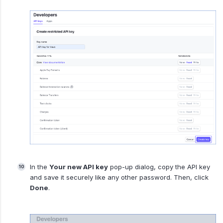
In the
Your new API key
pop-up dialog, copy the API key
and save it securely like any other password. Then, click
Done
.