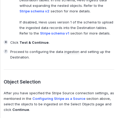
without expanding the nested objects. Refer to the
Stripe schema v2
section for more details.
If disabled, Hevo uses version 1 of the schema to upload
the ingested data records into the Destination tables.
Refer to the
Stripe schema v1
section for more details.
Click
Test & Continue
.
Proceed to configuring the data
ingestion
and setting up the
Destination.
Object Selection
After you have specified the Stripe Source connection settings, as
mentioned in the
Configuring Stripe as a Source
section above,
select the objects to be ingested on the Select Objects page and
click
Continue
.