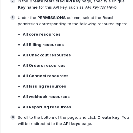
In the
Create restricted API key
page, specify a unique
Key name
for this API key, such as
API key for Hevo
.
Under the
PERMISSIONS
column, select the
Read
permission corresponding to the following resource types:
All core resources
All Billing resources
All Checkout resources
All Orders resources
All Connect resources
All Issuing resources
All webhook resources
All Reporting resources
Scroll to the bottom of the page, and click
Create key
. You
will be redirected to the
API keys
page.