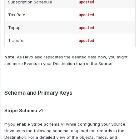
Subscription Schedule
updated
Tax Rate
updated
Topup
updated
Transfer
updated
Note
: As Hevo also replicates the deleted data now, you might
see more Events in your Destination than in the Source.
Schema and Primary Keys
Stripe Schema v1
If you enable Stripe Schema v1 while configuring your Source,
Hevo uses the following schema to upload the records in the
Destination. For a detailed view of the objects, fields, and