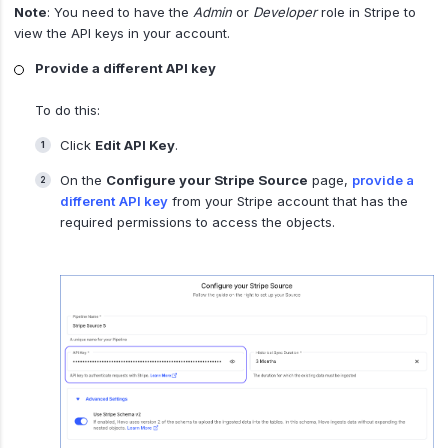
Note
: You need to have the
Admin
or
Developer
role in Stripe to
view the API keys in your account.
Provide a different API key
To do this:
Click
Edit API Key
.
On the
Configure your Stripe Source
page,
provide a
different API key
from your Stripe account that has the
required permissions to access the objects.