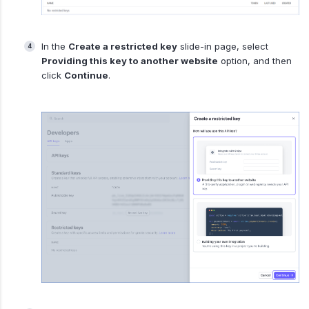
In the
Create a restricted key
slide-in page, select
Providing this key to another website
option, and then
click
Continue
.