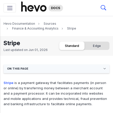
DOCS
Hevo Documentation
Sources
Finance & Accounting Analytics
Stripe
Stripe
Standard
Edge
Last updated on
Jun 01, 2026
ON THIS PAGE
Stripe
is a payment gateway that facilitates payments (in person
or online) by transferring money between a merchant account
and a payment processor. It can be incorporated into websites
and mobile applications and provides technical, fraud prevention
and banking infrastructure to facilitate online payments.