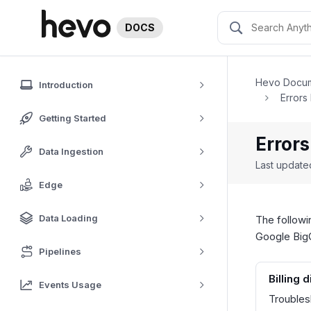
DOCS
Hevo Docum
Introduction
Errors
Getting Started
Errors
Data Ingestion
Last updat
Edge
Data Loading
The followi
Google BigQ
Pipelines
Billing 
Events Usage
Troubles