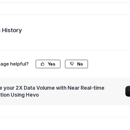
 History
page helpful?
Yes
No
 your 2X Data Volume with Near Real-time
ation Using Hevo