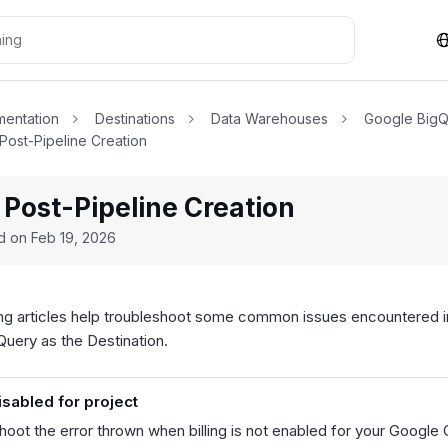
entation
Destinations
Data Warehouses
Google Big
 Post-Pipeline Creation
 Post-Pipeline Creation
ed on
Feb 19, 2026
ng articles help troubleshoot some common issues encountered in
uery as the Destination.
disabled for project
hoot the error thrown when billing is not enabled for your Google 