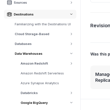
Sources
Destinations
Familiarizing with the Destinations UI
Revision
Cloud Storage-Based
Databases
Was this 
Data Warehouses
Amazon Redshift
Amazon Redshift Serverless
Manage
Replic
Azure Synapse Analytics
Databricks
Google BigQuery