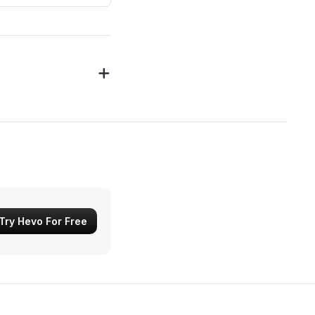
Try Hevo For Free