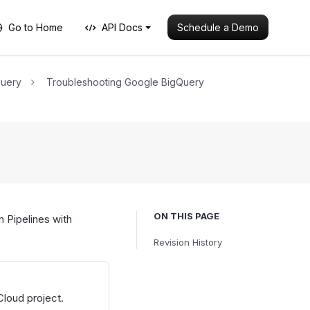
Schedule a Demo
Go to Home
API Docs
Query
Troubleshooting Google BigQuery
ON THIS PAGE
 Pipelines with
Revision History
Cloud project.