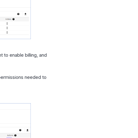
 to enable billing, and
 permissions needed to