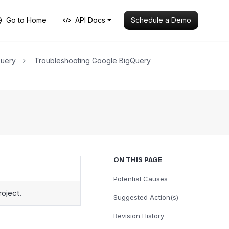
Schedule a Demo
Go to Home
API Docs
Query
Troubleshooting Google BigQuery
ON THIS PAGE
Potential Causes
roject.
Suggested Action(s)
Revision History