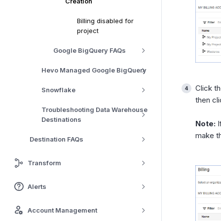
Creation
Billing disabled for
project
Google BigQuery FAQs
Hevo Managed Google BigQuery
Click t
Snowflake
then cl
Troubleshooting Data Warehouse
Destinations
Note:
I
make t
Destination FAQs
Transform
Alerts
Account Management