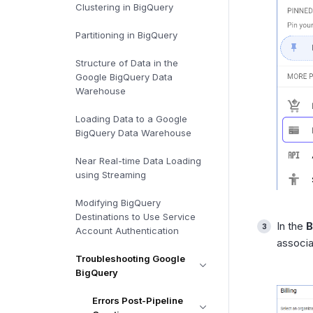
Clustering in BigQuery
Partitioning in BigQuery
Structure of Data in the
Google BigQuery Data
Warehouse
Loading Data to a Google
BigQuery Data Warehouse
Near Real-time Data Loading
using Streaming
Modifying BigQuery
Destinations to Use Service
In the
B
Account Authentication
associa
Troubleshooting Google
BigQuery
Errors Post-Pipeline