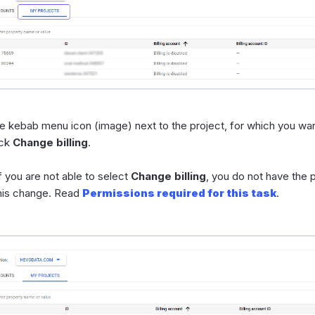
he kebab menu icon (image) next to the project, for which you want
ick
Change billing
.
f you are not able to select
Change billing
, you do not have the
his change. Read
Permissions required for this task
.