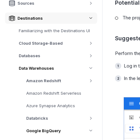
Potentia
Sources
The proj
Destinations
Familiarizing with the Destinations UI
Suggeste
Cloud Storage-Based
Perform the
Databases
Log in 
Data Warehouses
In the l
Amazon Redshift
Amazon Redshift Serverless
Azure Synapse Analytics
Databricks
Google BigQuery