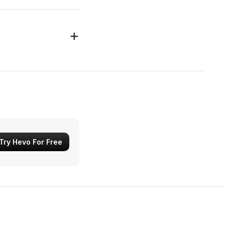
Try Hevo For Free