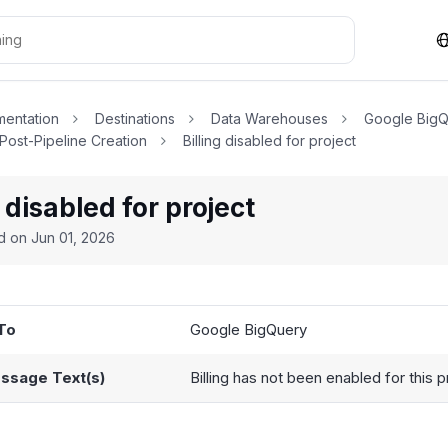
entation
Destinations
Data Warehouses
Google Big
 Post-Pipeline Creation
Billing disabled for project
g disabled for project
ed on
Jun 01, 2026
To
Google BigQuery
ssage Text(s)
Billing has not been enabled for this p