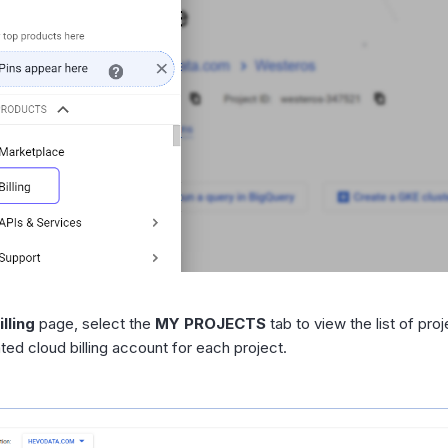
illing
page, select the
MY PROJECTS
tab to view the list of pro
ted cloud billing account for each project.