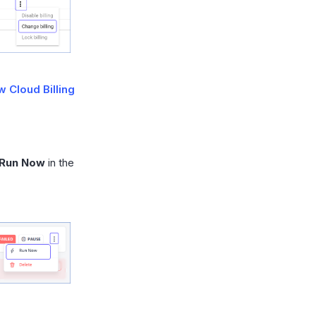
 Cloud Billing
Run Now
in the