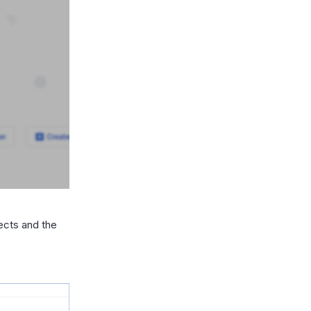
jects and the