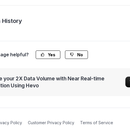
 History
page helpful?
Yes
No
 your 2X Data Volume with Near Real-time
ation Using Hevo
ivacy Policy
Customer Privacy Policy
Terms of Service