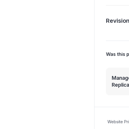
Revision
Was this 
Manage
Replic
Website Pr