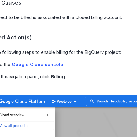
l Causes
ect to be billed is associated with a closed billing account.
d Action(s)
 following steps to enable billing for the BigQuery project:
to the
Google Cloud console
.
eft navigation pane, click
Billing
.