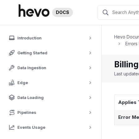
DOCS
Hevo Docum
Introduction
Errors
Getting Started
Billin
Data Ingestion
Last updat
Edge
Data Loading
Applies 
Pipelines
Error Me
Events Usage