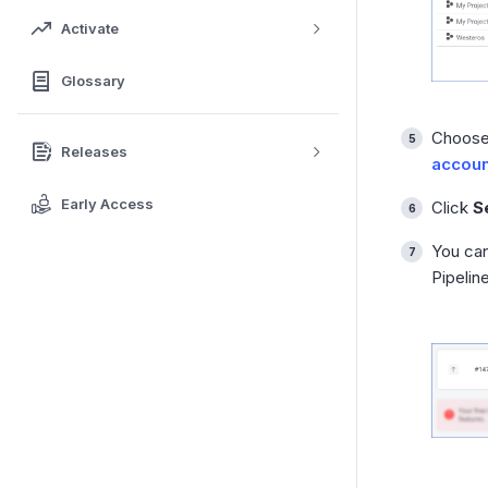
Activate
Glossary
Choose 
Releases
accoun
Early Access
Click
S
You can
Pipelin