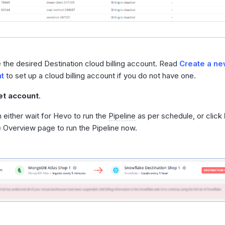
the desired Destination cloud billing account. Read
Create a new
t
to set up a cloud billing account if you do not have one.
et account
.
 either wait for Hevo to run the
Pipeline
as per schedule, or click
e Overview page to run the Pipeline now.