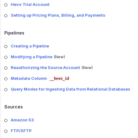
Hevo Trial Account
Setting up Pricing Plans, Billing, and Payments
Pipelines
Creating a Pipeline
Modifying a Pipeline
(New)
Reauthorizing the Source Account
(New)
Metadata Column
__hevo_id
Query Modes for Ingesting Data from Relational Databases
Sources
Amazon S3
FTP/SFTP