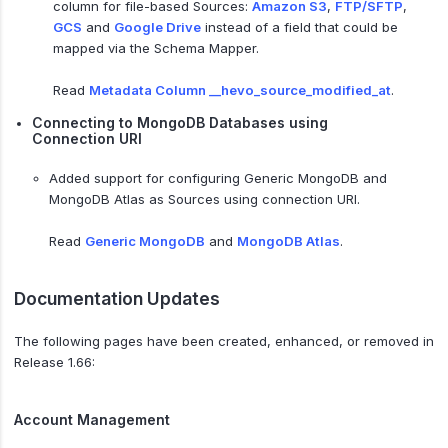
column for file-based Sources:
Amazon S3
,
FTP/SFTP
,
GCS
and
Google Drive
instead of a field that could be
mapped via the Schema Mapper.
Read
Metadata Column __hevo_source_modified_at
.
Connecting to MongoDB Databases using
Connection URI
Added support for configuring Generic MongoDB and
MongoDB Atlas as Sources using connection URI.
Read
Generic MongoDB
and
MongoDB Atlas
.
Documentation Updates
The following pages have been created, enhanced, or removed in
Release 1.66:
Account Management