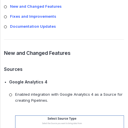
New and Changed Features
Fixes and Improvements
Documentation Updates
New and Changed Features
Sources
Google Analytics 4
Enabled integration with Google Analytics 4 as a Source for
creating Pipelines.