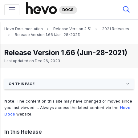
DOCS
Hevo Documentation
Release Version 2.51
2021 Releases
Release Version 1.66 (Jun-28-2021)
Release Version 1.66 (Jun-28-2021)
Last updated on
Dec 26, 2023
ON THIS PAGE
Note
: The content on this site may have changed or moved since
you last viewed it. Always access the latest content via the
Hevo
Docs
website.
In this Release