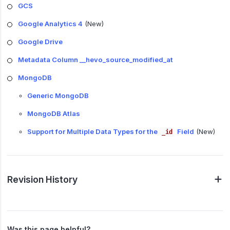
GCS
Google Analytics 4
(New)
Google Drive
Metadata Column __hevo_source_modified_at
MongoDB
Generic MongoDB
MongoDB Atlas
Support for Multiple Data Types for the
Field
(New)
_id
Revision History
Was this page helpful?