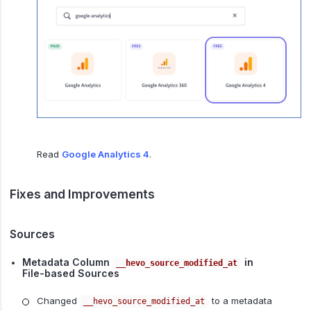
Read
Google Analytics 4
.
Fixes and Improvements
Sources
Metadata Column
in
__hevo_source_modified_at
File-based Sources
Changed
to a metadata
__hevo_source_modified_at