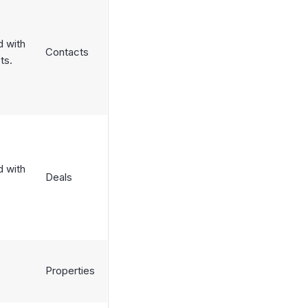
d with
Contacts
ts.
d with
Deals
Properties