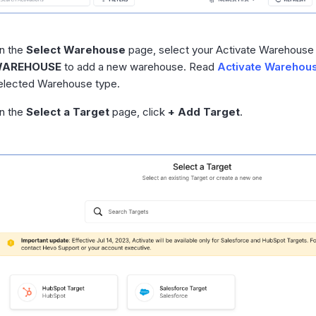
n the
Select Warehouse
page, select your Activate Warehouse 
AREHOUSE
to add a new warehouse. Read
Activate Warehou
elected Warehouse type.
n the
Select a Target
page, click
+ Add Target
.