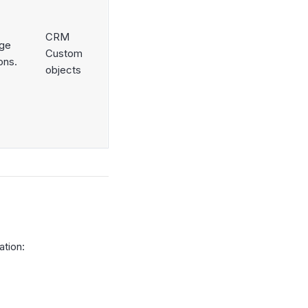
CRM
nge
Custom
ons.
objects
ation: