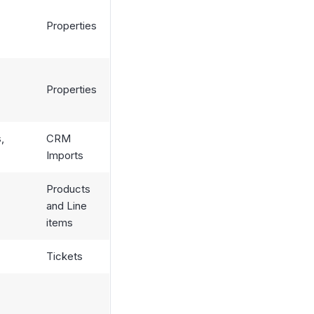
Properties
Properties
,
CRM
Imports
Products
and Line
items
Tickets