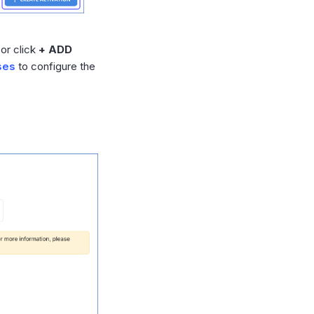
or click
+ ADD
ses
to configure the