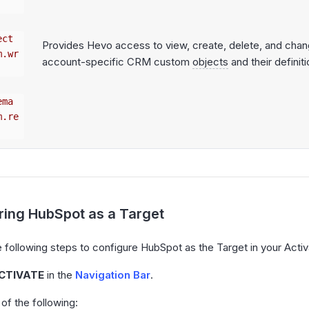
ect
Provides Hevo access to view, create, delete, and cha
m.wr
account-specific CRM custom
objects
and their definiti
ema
m.re
ring HubSpot as a Target
 following steps to configure HubSpot as the Target in your Activ
CTIVATE
in the
Navigation Bar
.
of the following: