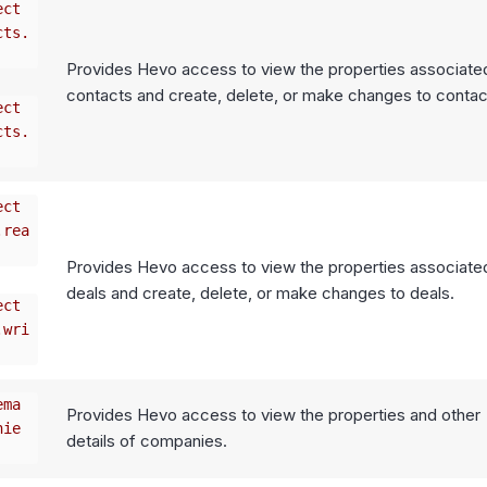
ect
cts.
Provides Hevo access to view the properties associate
contacts and create, delete, or make changes to contac
ect
cts.
ect
.rea
Provides Hevo access to view the properties associate
deals and create, delete, or make changes to deals.
ect
.wri
ema
Provides Hevo access to view the properties and other
nie
details of companies.