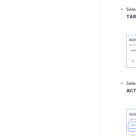
Sele
TAR
Sele
ACT