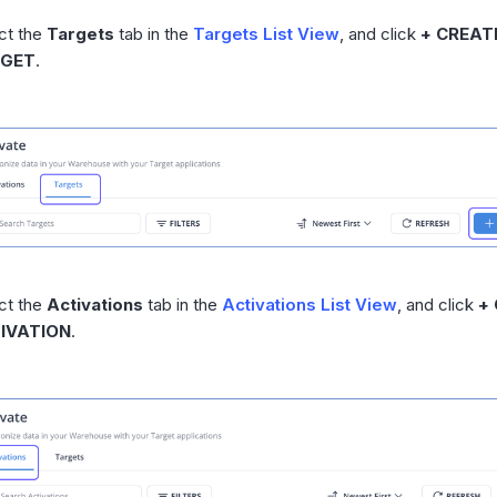
ct the
Targets
tab in the
Targets List View
, and click
+ CREAT
GET
.
ct the
Activations
tab in the
Activations List View
, and click
+
IVATION
.