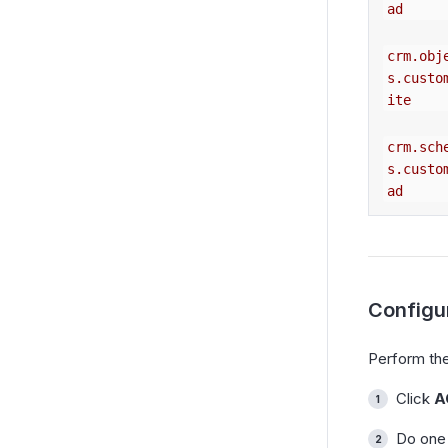
ad
crm.obj
s.custo
ite
crm.sch
s.custo
ad
Configu
Perform the
Click
A
Do one 