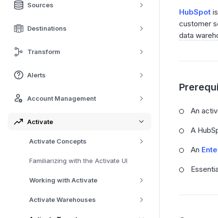
Sources
HubSpot
is
customer se
Destinations
data wareh
Transform
Alerts
Prerequi
Account Management
An acti
Activate
A HubSp
Activate Concepts
An
Ente
Familiarizing with the Activate UI
Essenti
Working with Activate
Activate Warehouses