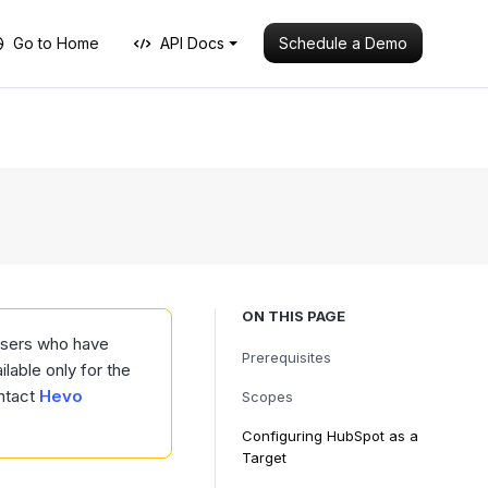
Schedule a Demo
Go to Home
API Docs
ON THIS PAGE
 users who have
Prerequisites
ilable only for the
ntact
Hevo
Scopes
Configuring HubSpot as a
Target