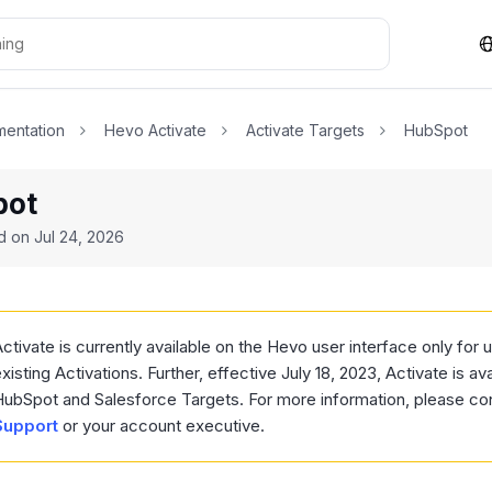
entation
Hevo Activate
Activate Targets
HubSpot
pot
ed on
Jul 24, 2026
ctivate is currently available on the Hevo user interface only for
xisting Activations. Further, effective July 18, 2023, Activate is ava
HubSpot and Salesforce Targets. For more information, please co
Support
or your account executive.