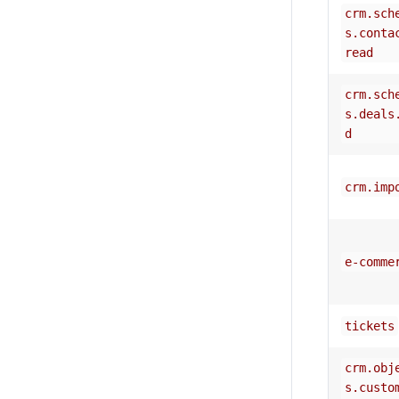
crm.sch
s.conta
read
crm.sch
s.deals
d
crm.imp
e-comme
tickets
crm.obj
s.custo