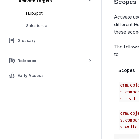
Activate Targets
Scopes
HubSpot
Activate u
different H
Salesforce
these sco
Glossary
The followi
to:
Releases
Scopes
Early Access
crm.obj
s.compa
s.read
crm.obj
s.compa
s.write