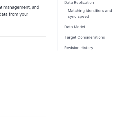
Data Replication
ent management, and
Matching identifiers and
data from your
sync speed
Data Model
Target Considerations
Revision History