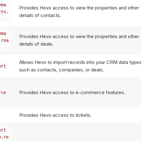
ema
Provides Hevo access to view the properties and other
cts.
details of contacts.
ema
Provides Hevo access to view the properties and other
.rea
details of deals.
Allows Hevo to import records into your CRM data types
ort
such as contacts, companies, or deals.
Provides Hevo access to e-commerce features.
rce
Provides Hevo access to tickets.
ect
m.re