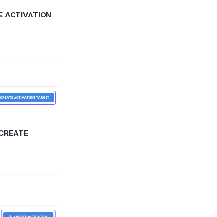
E ACTIVATION
 CREATE