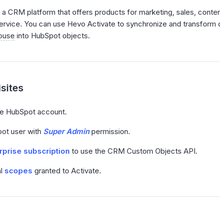
 a CRM platform that offers products for marketing, sales, cont
rvice. You can use Hevo Activate to synchronize and transform 
ouse
into HubSpot objects.
sites
ve HubSpot account.
ot user with
Super Admin
permission.
rprise subscription
to use the CRM Custom Objects API.
al
scopes
granted to Activate.