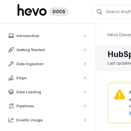
DOCS
Hevo Docum
Introduction
Getting Started
HubS
Last updat
Data Ingestion
Edge
Data Loading
A
e
Pipelines
Events Usage