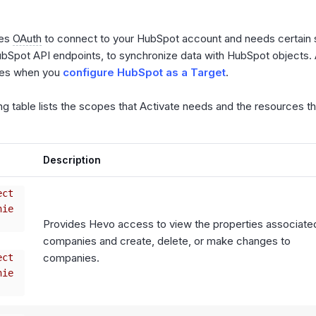
ses
OAuth
to connect to your HubSpot account and needs certain
ubSpot API endpoints, to synchronize data with HubSpot objects. 
pes when you
configure HubSpot as a Target
.
ng table lists the scopes that Activate needs and the resources 
Description
ect
nie
Provides Hevo access to view the properties associate
companies and create, delete, or make changes to
companies.
ect
nie