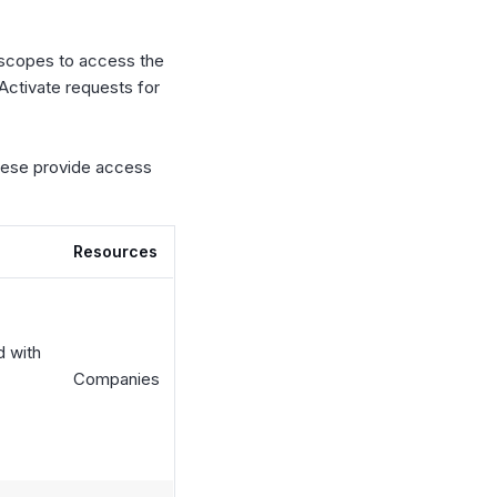
 scopes to access the
Activate requests for
these provide access
Resources
d with
Companies