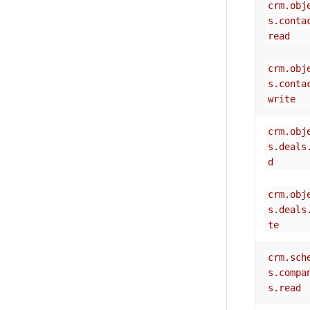
crm.obj
s.conta
read
crm.obj
s.conta
write
crm.obj
s.deals
d
crm.obj
s.deals
te
crm.sch
s.compa
s.read