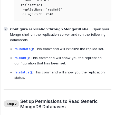
 bindIp: 0.0.0.0  

replication:  

 replSetName: "repSet0"  

Configure replication through MongoDB shell
: Open your
Mongo shell on the replication server and run the following
commands:
rs.initiate()
: This command will initialize the replica set.
rs.conf()
: This command will show you the replication
configuration that has been set.
rs.status()
: This command will show you the replication
status.
Set up Permissions to Read Generic
Step 2
MongoDB Databases