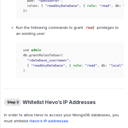
pwd
:
"<password>"
,
roles
:
[
"readAnyDatabase"
,
{
role
:
"read"
,
db
:
"l
})
Run the following commands to grant
privileges to
read
an existing user:
use
admin
db
.
grantRolesToUser
(
"<database_username>"
,
[
"readAnyDatabase"
,
{
role
:
"read"
,
db
:
"local"
}
)
Whitelist Hevo’s IP Addresses
Step 3
In order to allow Hevo to access your MongoDB databases, you
must whitelist
Hevo’s IP addresses
.