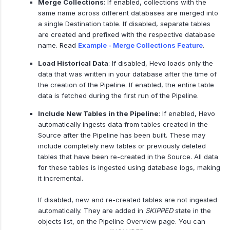
Merge Collections
: If enabled, collections with the
same name across different databases are merged into
a single Destination table. If disabled, separate tables
are created and prefixed with the respective database
name. Read
Example - Merge Collections Feature
.
Load Historical Data
: If disabled, Hevo loads only the
data that was written in your database after the time of
the creation of the Pipeline. If enabled, the entire table
data is fetched during the first run of the Pipeline.
Include New Tables in the Pipeline
: If enabled, Hevo
automatically ingests data from tables created in the
Source after the Pipeline has been built. These may
include completely new tables or previously deleted
tables that have been re-created in the Source. All data
for these tables is ingested using database logs, making
it incremental.
If disabled, new and re-created tables are not ingested
automatically. They are added in
SKIPPED
state in the
objects list, on the Pipeline Overview page. You can