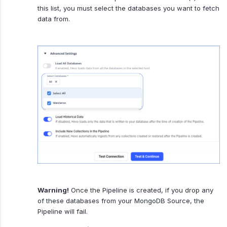
this list, you must select the databases you want to fetch
data from.
Warning!
Once the Pipeline is created, if you drop any
of these databases from your MongoDB Source, the
Pipeline will fail.