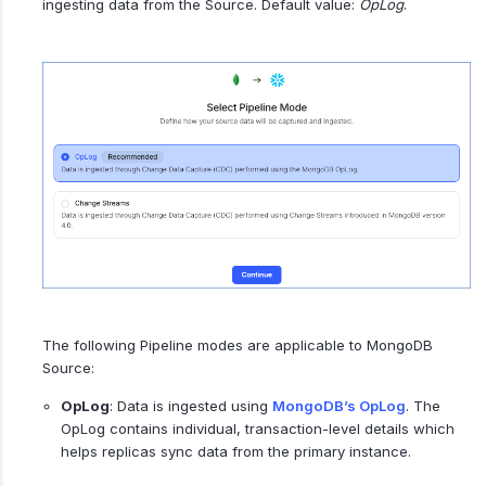
ingesting data from the Source. Default value:
OpLog
.
The following Pipeline modes are applicable to MongoDB
Source:
OpLog
: Data is ingested using
MongoDB’s OpLog
. The
OpLog contains individual, transaction-level details which
helps replicas sync data from the primary instance.