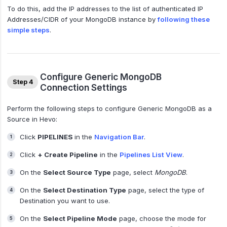
To do this, add the IP addresses to the list of authenticated IP
Addresses/CIDR of your MongoDB instance by
following these
simple steps
.
Configure Generic MongoDB
Step 4
Connection Settings
Perform the following steps to configure Generic MongoDB as a
Source in Hevo:
Click
PIPELINES
in the
Navigation Bar
.
Click
+ Create Pipeline
in the
Pipelines List View
.
On the
Select Source Type
page, select
MongoDB
.
On the
Select Destination Type
page, select the type of
Destination you want to use.
On the
Select Pipeline Mode
page, choose the mode for