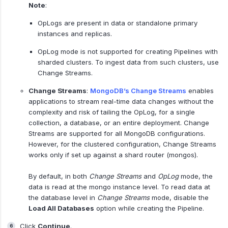
Note
:
OpLogs are present in data or standalone primary
instances and replicas.
OpLog mode is not supported for creating Pipelines with
sharded clusters. To ingest data from such clusters, use
Change Streams.
Change Streams
:
MongoDB’s Change Streams
enables
applications to stream real-time data changes without the
complexity and risk of tailing the OpLog, for a single
collection, a database, or an entire deployment. Change
Streams are supported for all MongoDB configurations.
However, for the clustered configuration, Change Streams
works only if set up against a shard router (mongos).
By default, in both
Change Streams
and
OpLog
mode, the
data is read at the mongo instance level. To read data at
the database level in
Change Streams
mode, disable the
Load All Databases
option while creating the Pipeline.
Click
Continue
.