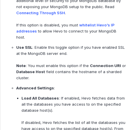
additional level of security to your MongoDB database by
not exposing your MongoDB setup to the public. Read
Connecting Through SSH
.
If this option is disabled, you must
whitelist Hevo’s IP
addresses
to allow Hevo to connect to your MongoDB
host.
Use SSL
: Enable this toggle option if you have enabled SSL
at the MongoDB server end.
Note
: You must enable this option if the
Connection URI
or
Database Host
field contains the hostname of a sharded
cluster.
Advanced Settings
:
Load All Databases
: If enabled, Hevo fetches data from
all the databases you have access to on the specified
database host(s).
If disabled, Hevo fetches the list of all the databases you
have access to on the specified database host(s). From