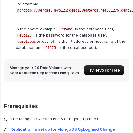
For example,
mongodb://Jerome:Hevo123@demo1.westeros.net:21275,demo2
.
In the above example,
is the database user,
Jerome
is the password for the database user,
Hevo123
is the IP address or hostname of the
demo1.westeros.net
database, and
is the database port.
21275
Manage your 2X Data Volume with
Try Hevo For Free
Near Real-time Replication Using Hevo
Prerequisites
The MongoDB version is 3.6 or higher, up to 8.0.
Replication is set up for MongoDB OpLog and Change