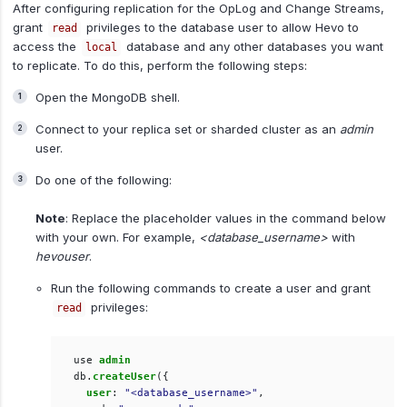
After configuring replication for the OpLog and Change Streams,
grant
privileges to the database user to allow Hevo to
read
access the
database and any other databases you want
local
to replicate. To do this, perform the following steps:
Open the MongoDB shell.
Connect to your replica set or sharded cluster as an
admin
user.
Do one of the following:
Note
: Replace the placeholder values in the command below
with your own. For example,
<database_username>
with
hevouser
.
Run the following commands to create a user and grant
privileges:
read
use
admin
db
.
createUser
({
user
:
"<database_username>"
,