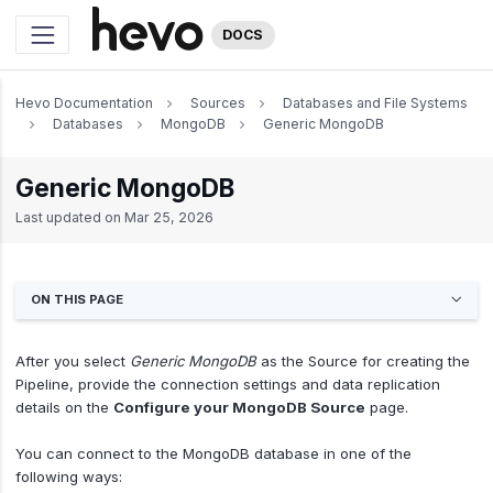
DOCS
Hevo Documentation
Sources
Databases and File Systems
Databases
MongoDB
Generic MongoDB
Generic MongoDB
Last updated on
Mar 25, 2026
ON THIS PAGE
After you select
Generic MongoDB
as the Source for creating the
Pipeline, provide the connection settings and data replication
details on the
Configure your MongoDB Source
page.
You can connect to the MongoDB database in one of the
following ways: