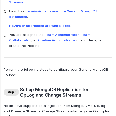
Streams
.
Hevo has
permissions to read the Generic MongoDB
databases
.
Hevo’s IP addresses are whitelisted
.
You are assigned the
Team Administrator
,
Team
Collaborator
, or
Pipeline Administrator
role in Hevo, to
create the Pipeline.
Perform the following steps to configure your Generic MongoDB
Source:
Set up MongoDB Replication for
Step 1
OpLog and Change Streams
Note
: Hevo supports data ingestion from MongoDB via
OpLog
and
Change Streams
. Change Streams internally use OpLog for