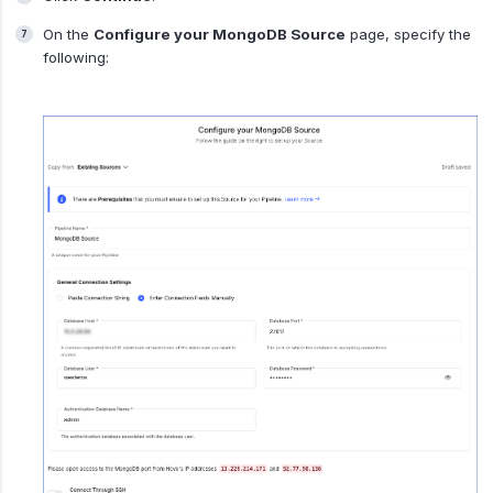
On the
Configure your MongoDB Source
page, specify the
following: