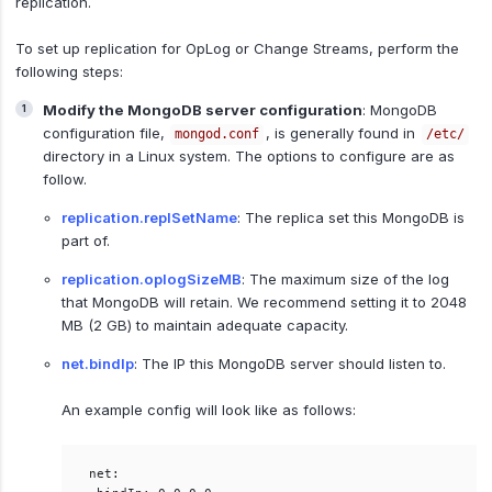
replication.
To set up replication for OpLog or Change Streams, perform the
following steps:
Modify the MongoDB server configuration
: MongoDB
configuration file,
, is generally found in
mongod.conf
/etc/
directory in a Linux system. The options to configure are as
follow.
replication.replSetName
: The replica set this MongoDB is
part of.
replication.oplogSizeMB
: The maximum size of the log
that MongoDB will retain. We recommend setting it to 2048
MB (2 GB) to maintain adequate capacity.
net.bindIp
: The IP this MongoDB server should listen to.
An example config will look like as follows:
net:  
