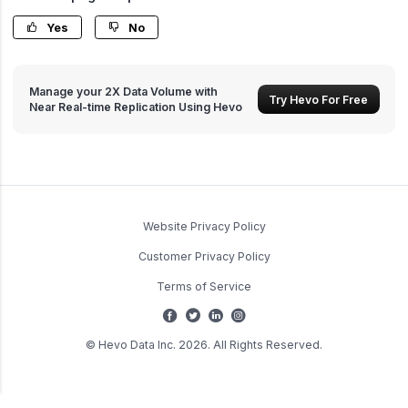
Yes
No
Manage your 2X Data Volume with
Try Hevo For Free
Near Real-time Replication Using Hevo
Website Privacy Policy
Customer Privacy Policy
Terms of Service
© Hevo Data Inc. 2026. All Rights Reserved.