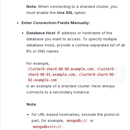
Note
: When connecting to a sharded cluster, you
must enable the
Use SSL
option.
Enter Connection Fields Manually:
Database Host
: IP address or hostname of the
database you want to access. To specify multiple
database hosts, provide a comma-separated list of all
IPs or DNS names.
For example,
cluster0-shard-00-00.example.com, cluster0-
shard-00-01.example.com, cluster0-shard-00-
02.example.com
is an example of a sharded cluster. Hevo always
connects to a secondary instance.
Note
:
For URL-based hostnames, exclude the protocol
part, for example,
or
mongodb://
.
mongodb+srv://