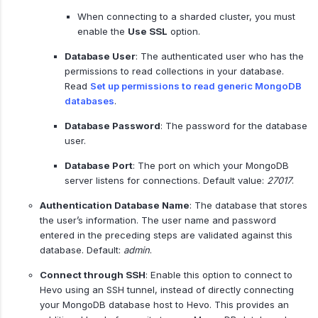
When connecting to a sharded cluster, you must
enable the
Use SSL
option.
Database User
: The authenticated user who has the
permissions to read collections in your database.
Read
Set up permissions to read generic MongoDB
databases
.
Database Password
: The password for the database
user.
Database Port
: The port on which your MongoDB
server listens for connections. Default value:
27017
.
Authentication Database Name
: The database that stores
the user’s information. The user name and password
entered in the preceding steps are validated against this
database. Default:
admin
.
Connect through SSH
: Enable this option to connect to
Hevo using an SSH tunnel, instead of directly connecting
your MongoDB database host to Hevo. This provides an