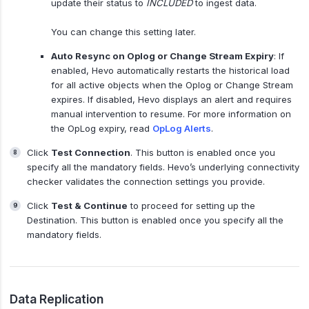
update their status to
INCLUDED
to ingest data.
You can change this setting later.
Auto Resync on Oplog or Change Stream Expiry
: If
enabled, Hevo automatically restarts the historical load
for all active objects when the Oplog or Change Stream
expires. If disabled, Hevo displays an alert and requires
manual intervention to resume. For more information on
the OpLog expiry, read
OpLog Alerts
.
Click
Test Connection
. This button is enabled once you
specify all the mandatory fields. Hevo’s underlying connectivity
checker validates the connection settings you provide.
Click
Test & Continue
to proceed for setting up the
Destination. This button is enabled once you specify all the
mandatory fields.
Data Replication