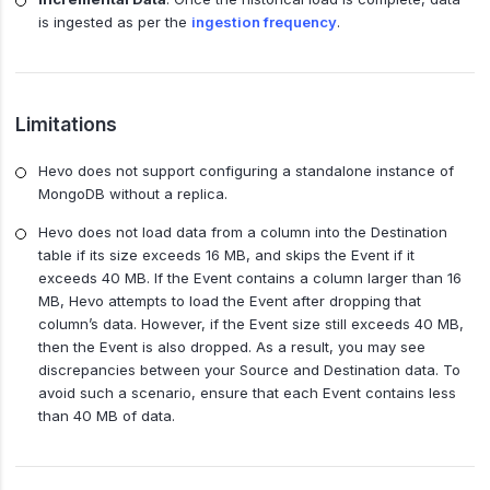
is ingested as per the
ingestion frequency
.
Limitations
Hevo does not support configuring a standalone instance of
MongoDB without a replica.
Hevo does not load data from a column into the Destination
table if its size exceeds 16 MB, and skips the Event if it
exceeds 40 MB. If the Event contains a column larger than 16
MB, Hevo attempts to load the Event after dropping that
column’s data. However, if the Event size still exceeds 40 MB,
then the Event is also dropped. As a result, you may see
discrepancies between your Source and Destination data. To
avoid such a scenario, ensure that each Event contains less
than 40 MB of data.