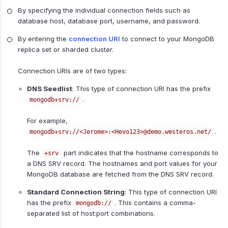
By specifying the individual connection fields such as
database host, database port, username, and password.
By entering the
connection URI
to connect to your MongoDB
replica set or sharded cluster.
Connection URIs are of two types:
DNS Seedlist
: This type of connection URI has the prefix
.
mongodb+srv://
For example,
.
mongodb+srv://<Jerome>:<Hevo123>@demo.westeros.net/
The
part indicates that the hostname corresponds to
+srv
a DNS SRV record. The hostnames and port values for your
MongoDB database are fetched from the DNS SRV record.
Standard Connection String
: This type of connection URI
has the prefix
. This contains a comma-
mongodb://
separated list of host:port combinations.