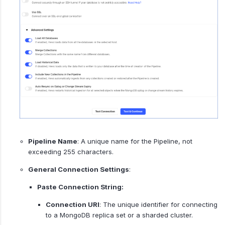
Pipeline Name
: A unique name for the Pipeline, not
exceeding 255 characters.
General Connection Settings
:
Paste Connection String:
Connection URI
: The unique identifier for connecting
to a MongoDB replica set or a sharded cluster.