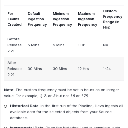
Custom
For
Default
Minimum
Maximum
Frequency
Teams
Ingestion
Ingestion
Ingestion
Range (in
Created
Frequency
Frequency
Frequency
Hrs)
Before
Release
5 Mins
5 Mins
1 Hr
NA
2.21
After
Release
30 Mins
30 Mins
12 Hrs
1-24
2.21
Note
: The custom frequency must be set in hours as an integer
value. For example,
1
,
2
, or
3
but not
1.5
or
1.75
.
Historical Data
: In the first run of the Pipeline, Hevo ingests all
available data for the selected objects from your Source
database.
Incremental Data
: Once the historical load is complete, data