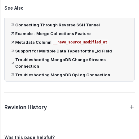
See Also
Connecting Through Reverse SSH Tunnel
Example - Merge Collections Feature
Metadata Column
__hevo_source_modified_at
Support for Multiple Data Types for the _id Field
Troubleshooting MongoDB Change Streams
Connection
Troubleshooting MongoDB OpLog Connection
Revision History
Was this page helpful?