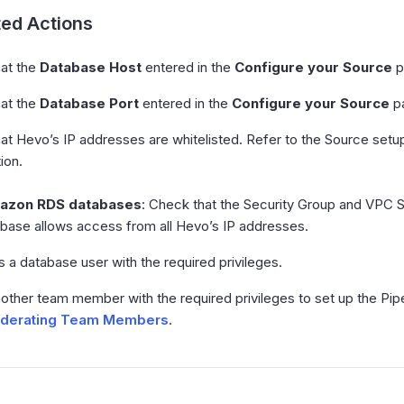
ed Actions
hat the
Database Host
entered in the
Configure your Source
p
hat the
Database Port
entered in the
Configure your Source
pa
hat Hevo’s IP addresses are whitelisted. Refer to the Source set
ion.
azon RDS databases
: Check that the Security Group and VPC 
abase allows access from all Hevo’s IP addresses.
s a database user with the required privileges.
nother team member with the required privileges to set up the Pi
derating Team Members
.