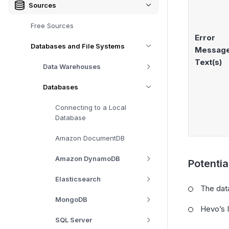
Sources
Free Sources
Error
Databases and File Systems
Messag
Text(s)
Data Warehouses
Databases
Connecting to a Local
Database
Amazon DocumentDB
Amazon DynamoDB
Potenti
Elasticsearch
The data
MongoDB
Hevo’s I
SQL Server