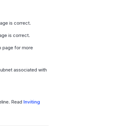
age is correct.
ge is correct.
up page for more
Subnet associated with
peline. Read
Inviting