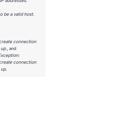
 IP addresses.
 be a valid host.
create connection
 up.
, and
xception:
create connection
 up.