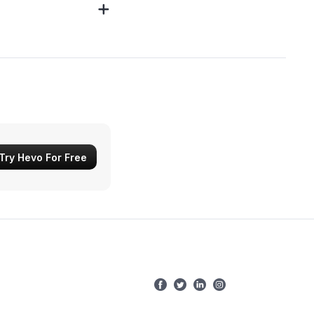
Try Hevo For Free