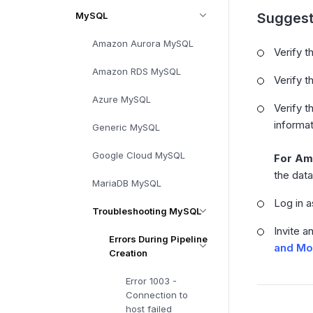
MySQL
Suggest
Amazon Aurora MySQL
Verify t
Amazon RDS MySQL
Verify t
Azure MySQL
Verify t
informat
Generic MySQL
Google Cloud MySQL
For Am
the dat
MariaDB MySQL
Log in a
Troubleshooting MySQL
Invite a
Errors During Pipeline
and Mo
Creation
Error 1003 -
Connection to
host failed