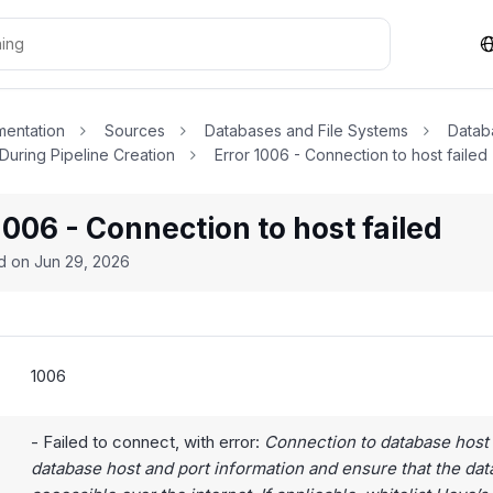
entation
Sources
Databases and File Systems
Datab
 During Pipeline Creation
Error 1006 - Connection to host failed
1006 - Connection to host failed
ed on
Jun 29, 2026
1006
- Failed to connect, with error:
Connection to database host 
database host and port information and ensure that the dat