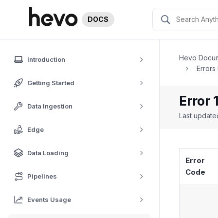
DOCS
Hevo Docum
Introduction
Errors
Getting Started
Error 
Data Ingestion
Last updat
Edge
Data Loading
Error
Code
Pipelines
Events Usage