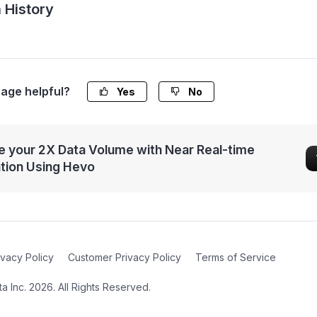
 History
page helpful?
Yes
No
 your 2X Data Volume with Near Real-time
ation Using Hevo
ivacy Policy
Customer Privacy Policy
Terms of Service
 Inc. 2026. All Rights Reserved.