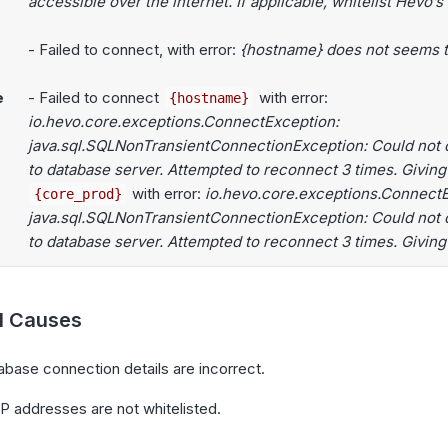
accessible over the internet. If applicable, whitelist Hevo’s
- Failed to connect, with error:
{hostname} does not seems to
e
- Failed to connect
with error:
{hostname}
io.hevo.core.exceptions.ConnectException:
java.sql.SQLNonTransientConnectionException: Could not 
to database server. Attempted to reconnect 3 times. Giving
with error:
io.hevo.core.exceptions.ConnectE
{core_prod}
java.sql.SQLNonTransientConnectionException: Could not 
to database server. Attempted to reconnect 3 times. Giving
al Causes
base connection details are incorrect.
P addresses are not whitelisted.