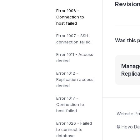
Revision
Error 1006 -
Connection to
host failed
Error 1007 - SSH
Was this 
connection failed
Error 1011 - Access
denied
Manage
Replic
Error 1012 -
Replication access
denied
Error 1017 -
Connection to
host failed
Website Pr
Error 1026 - Failed
© Hevo Data
to connect to
database