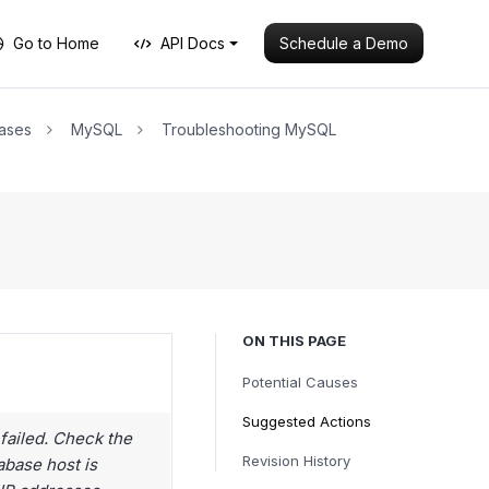
Schedule a Demo
Go to Home
API Docs
ases
MySQL
Troubleshooting MySQL
ON THIS PAGE
Potential Causes
Suggested Actions
failed. Check the
Revision History
abase host is