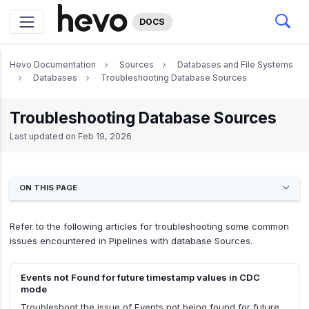
DOCS
Hevo Documentation
Sources
Databases and File Systems
Databases
Troubleshooting Database Sources
Troubleshooting Database Sources
Last updated on
Feb 19, 2026
ON THIS PAGE
Refer to the following articles for troubleshooting some common
issues encountered in Pipelines with database Sources.
Events not Found for future timestamp values in CDC
mode
Troubleshoot the issue of Events not being found for future