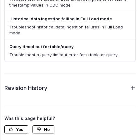
timestamp values in CDC mode.
Historical data ingestion failing in Full Load mode
Troubleshoot historical data ingestion failures in Full Load
mode.
Query timed out for table/query
Troubleshoot a query timeout error for a table or query.
Revision History
Was this page helpful?
Yes
No