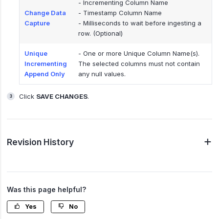
- Incrementing Column Name
Change Data
- Timestamp Column Name
Capture
- Milliseconds to wait before ingesting a
row. (Optional)
Unique
- One or more Unique Column Name(s).
Incrementing
The selected columns must not contain
Append Only
any null values.
Click
SAVE CHANGES
.
Revision History
Was this page helpful?
Yes
No