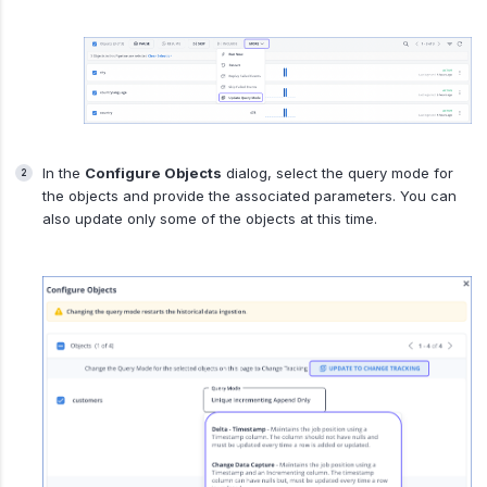
In the
Configure Objects
dialog, select the query mode for
the objects and provide the associated parameters. You can
also update only some of the objects at this time.