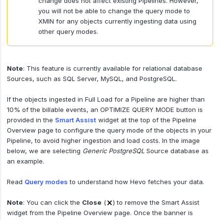
change does not affect existing Pipelines. However,
you will not be able to change the query mode to
XMIN for any objects currently ingesting data using
other query modes.
Note
: This feature is currently available for relational database
Sources, such as SQL Server, MySQL, and PostgreSQL.
If the objects ingested in Full Load for a Pipeline are higher than
10% of the billable events, an OPTIMIZE QUERY MODE button is
provided in the
Smart Assist
widget at the top of the Pipeline
Overview page to configure the query mode of the objects in your
Pipeline, to avoid higher ingestion and load costs. In the image
below, we are selecting
Generic PostgreSQL
Source database as
an example.
Read
Query modes
to understand how Hevo fetches your data.
Note
: You can click the
Close
(
) to remove the Smart Assist
widget from the Pipeline Overview page. Once the banner is