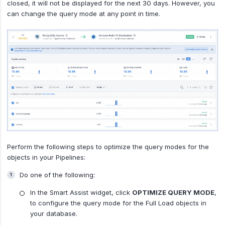
closed, it will not be displayed for the next 30 days. However, you
can change the query mode at any point in time.
Perform the following steps to optimize the query modes for the
objects in your Pipelines:
Do one of the following:
In the Smart Assist widget, click
OPTIMIZE QUERY MODE
,
to configure the query mode for the Full Load objects in
your database.