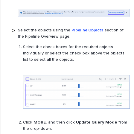
Select the objects using the
Pipeline Objects
section of
the Pipeline Overview page:
Select the check boxes for the required objects
individually or select the check box above the objects
list to select all the objects.
Click
MORE
, and then click
Update Query Mode
from
the drop-down.