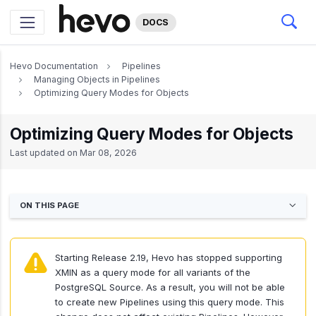
DOCS
Hevo Documentation
Pipelines
Managing Objects in Pipelines
Optimizing Query Modes for Objects
Optimizing Query Modes for Objects
Last updated on
Mar 08, 2026
ON THIS PAGE
Starting Release 2.19, Hevo has stopped supporting
XMIN as a query mode for all variants of the
PostgreSQL Source. As a result, you will not be able
to create new Pipelines using this query mode. This