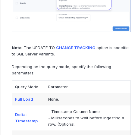
Note
: The UPDATE TO
CHANGE TRACKING
option is specific
to SQL Server variants.
Depending on the query mode, specify the following
parameters:
Query Mode
Parameter
Full Load
None.
- Timestamp Column Name
Delta-
- Milliseconds to wait before ingesting a
Timestamp
row. (Optional.