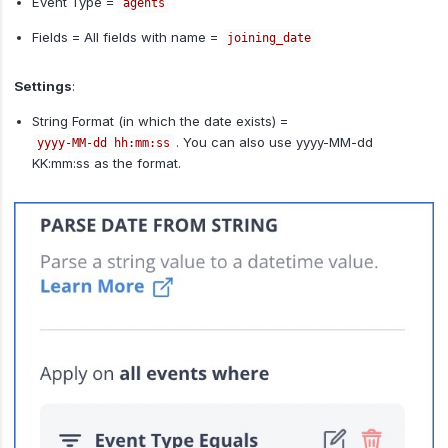
Event Type =
agents
Fields = All fields with name =
joining_date
Settings
:
String Format (in which the date exists) =
. You can also use yyyy-MM-dd
yyyy-MM-dd hh:mm:ss
KK:mm:ss as the format.