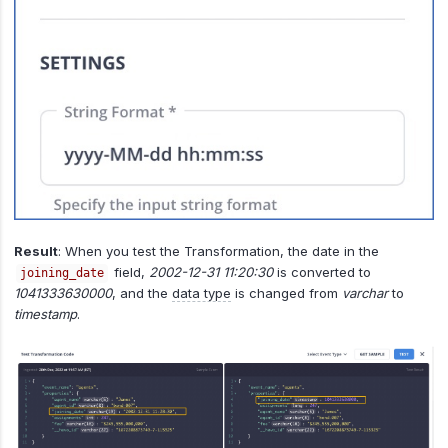
Result
: When you test the Transformation, the date in the
field,
2002-12-31 11:20:30
is converted to
joining_date
1041333630000
, and the
data type
is changed from
varchar
to
timestamp
.