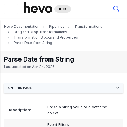
DOCS
Hevo Documentation
Pipelines
Transformations
Drag and Drop Transformations
Transformation Blocks and Properties
Parse Date from String
Parse Date from String
Last updated on
Apr 24, 2026
ON THIS PAGE
Parse a string value to a datetime
Description
:
object.
Event Filters: