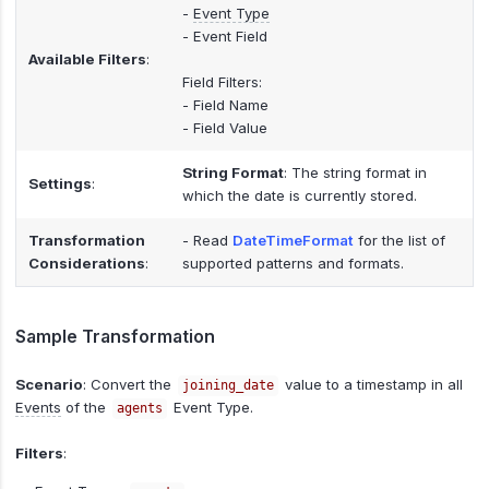
-
Event Type
- Event Field
Available Filters
:
Field Filters:
- Field Name
- Field Value
String Format
: The string format in
Settings
:
which the date is currently stored.
Transformation
- Read
DateTimeFormat
for the list of
Considerations
:
supported patterns and formats.
Sample Transformation
Scenario
: Convert the
value to a timestamp in all
joining_date
Events
of the
Event Type.
agents
Filters
: