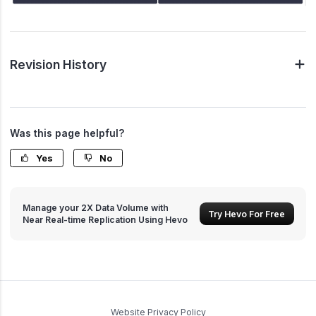
Revision History
Was this page helpful?
Yes
No
Manage your 2X Data Volume with
Try Hevo For Free
Near Real-time Replication Using Hevo
Website Privacy Policy