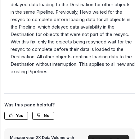
delayed data loading to the Destination for other objects
in the same Pipeline. Previously, Hevo waited for the
resync to complete before loading data for all objects in
the Pipeline, which delayed data availability in the
Destination for objects that were not part of the resync.
With this fix, only the objects being resynced wait for the
resync to complete before their data is loaded to the
Destination. All other objects continue loading data to the
Destination without interruption. This applies to all new and
existing Pipelines.
Was this page helpful?
Yes
No
Manage your 2X Data Volume with