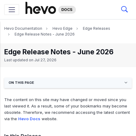
DOCS
Hevo Documentation
Hevo Edge
Edge Releases
Edge Release Notes - June 2026
Edge Release Notes - June 2026
Last updated on
Jul 27, 2026
ON THIS PAGE
The content on this site may have changed or moved since you
last viewed it. As a result, some of your bookmarks may become
obsolete. Therefore, we recommend accessing the latest content
via the
Hevo Docs
website.