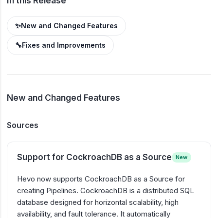
In this Release
✨
New and Changed Features
🔧
Fixes and Improvements
New and Changed Features
Sources
Support for CockroachDB as a Source
New
Hevo now supports CockroachDB as a Source for
creating Pipelines. CockroachDB is a distributed SQL
database designed for horizontal scalability, high
availability, and fault tolerance. It automatically