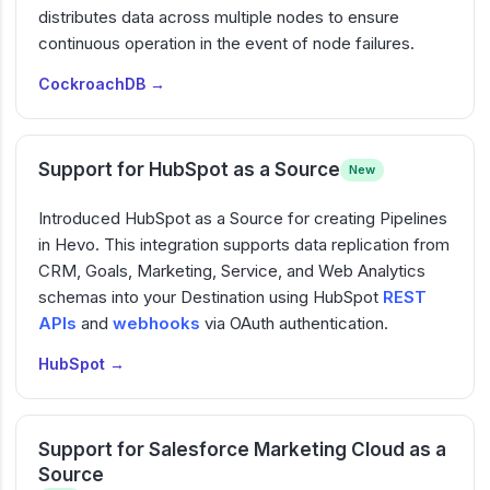
distributes data across multiple nodes to ensure
continuous operation in the event of node failures.
CockroachDB →
Support for HubSpot as a Source
New
Introduced HubSpot as a Source for creating Pipelines
in Hevo. This integration supports data replication from
CRM, Goals, Marketing, Service, and Web Analytics
schemas into your Destination using HubSpot
REST
APIs
and
webhooks
via OAuth authentication.
HubSpot →
Support for Salesforce Marketing Cloud as a
Source