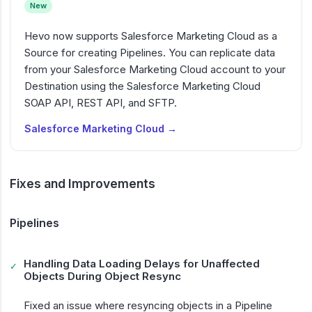
New
Hevo now supports Salesforce Marketing Cloud as a
Source for creating Pipelines. You can replicate data
from your Salesforce Marketing Cloud account to your
Destination using the Salesforce Marketing Cloud
SOAP API, REST API, and SFTP.
Salesforce Marketing Cloud →
Fixes and Improvements
Pipelines
Handling Data Loading Delays for Unaffected
✓
Objects During Object Resync
Fixed an issue where resyncing objects in a Pipeline